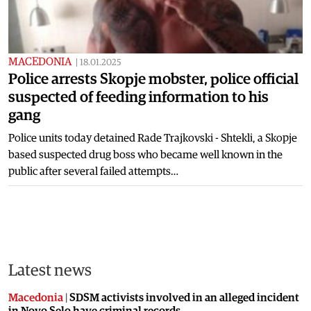
MACEDONIA
|
18.01.2025
Police arrests Skopje mobster, police official
suspected of feeding information to his
gang
Police units today detained Rade Trajkovski - Shtekli, a Skopje
based suspected drug boss who became well known in the
public after several failed attempts…
Latest news
Macedonia
|
SDSM activists involved in an alleged incident
in Novo Selo have criminal records