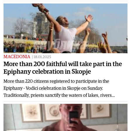
MACEDONIA
|
18.01.2025
More than 200 faithful will take part in the
Epiphany celebration in Skopje
More than 220 citizens registered to participate in the
Epiphany - Vodici celebration in Skopje on Sunday.
Traditionally, priests sanctify the waters of lakes, rivers…