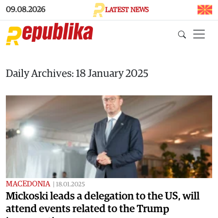
Skip to main content
09.08.2026
LATEST NEWS
Daily Archives: 18 January 2025
MACEDONIA
|
18.01.2025
Mickoski leads a delegation to the US, will
attend events related to the Trump