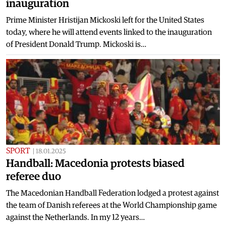
inauguration
Prime Minister Hristijan Mickoski left for the United States
today, where he will attend events linked to the inauguration
of President Donald Trump. Mickoski is…
SPORT
|
18.01.2025
Handball: Macedonia protests biased
referee duo
The Macedonian Handball Federation lodged a protest against
the team of Danish referees at the World Championship game
against the Netherlands. In my 12 years…