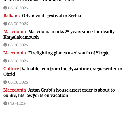
08.08.2026
Balkans
|
Orban visits festival in Serbia
08.08.2026
Macedonia
|
Macedonia marks 25 years since the deadly
Karpalak ambush
08.08.2026
Macedonia
|
Firefighting planes used south of Skopje
08.08.2026
Culture
|
Valuable icon from the Byzantine era presented in
Ohrid
08.08.2026
Macedonia
|
Artan Grubi’s house arrest order is about to
expire, his lawyer is on vacation
07.08.2026
Macedonia
|
Heatwave: whole of Macedonia is under orange
alert
07.08.2026