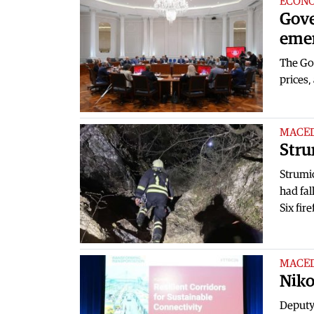
ECON
Gove
emer
The Gov
prices,
MACE
Stru
Strumi
had fal
Six fir
MACE
Niko
Deputy 