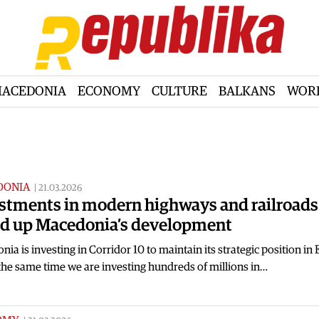
ACEDONIA
ECONOMY
CULTURE
BALKANS
WOR
DONIA
|
21.03.2026
stments in modern highways and railroads 
d up Macedonia’s development
ia is investing in Corridor 10 to maintain its strategic position in
the same time we are investing hundreds of millions in…