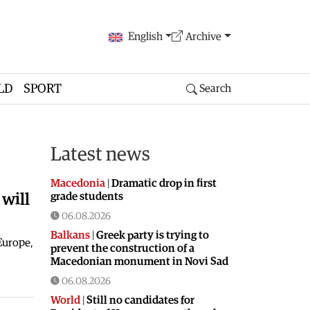
English
Archive
LD
SPORT
Search
Latest news
Macedonia
|
Dramatic drop in first
grade students
will
06.08.2026
Balkans
|
Greek party is trying to
 Europe,
prevent the construction of a
Macedonian monument in Novi Sad
06.08.2026
World
|
Still no candidates for