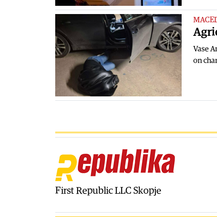
MACE
Agri
Vase An
on char
First Republic LLC Skopje