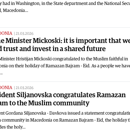
y had in Washington, in the State department and the National Secu
l, Macedonia…
DONIA
|
21.03.2026
e Minister Mickoski: it is important that w
d trust and invest in a shared future
inister Hristijan Mickoski congratulated to the Muslim faithful in
nia on their holiday of Ramazan Bajram - Eid. As a people we hav
s…
DONIA
|
21.03.2026
ident Siljanovska congratulates Ramazan
am to the Muslim community
nt Gordana Siljanovska - Davkova issued a statement congratulati
 community in Macedonia on Ramazan Bajram - Eid, the holiday t
des the holy…