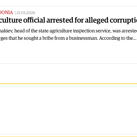
DONIA
|
21.03.2026
culture official arrested for alleged corrupt
akiev, head of the state agriculture inspection service, was arrest
ges that he sought a bribe from a businessman. According to the…