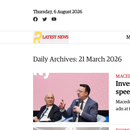
Skip to main content
Thursday, 6 August 2026
M
LATEST NEWS
Daily Archives: 21 March 2026
MACE
Inve
spee
Macedon
adn at 