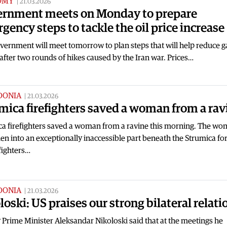
OMY
|
21.03.2026
rnment meets on Monday to prepare
gency steps to tackle the oil price increase
ernment will meet tomorrow to plan steps that will help reduce g
 after two rounds of hikes caused by the Iran war. Prices…
DONIA
|
21.03.2026
mica firefighters saved a woman from a rav
ca firefighters saved a woman from a ravine this morning. The w
len into an exceptionally inaccessible part beneath the Strumica for
efighters…
DONIA
|
21.03.2026
loski: US praises our strong bilateral relati
Prime Minister Aleksandar Nikoloski said that at the meetings he