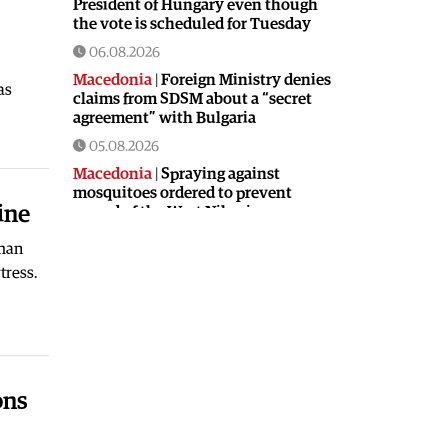
President of Hungary even though
the vote is scheduled for Tuesday
06.08.2026
Macedonia
|
Foreign Ministry denies
as
claims from SDSM about a “secret
agreement” with Bulgaria
05.08.2026
Macedonia
|
Spraying against
mosquitoes ordered to prevent
ine
spread of the West Nile virus
05.08.2026
oman
Macedonia
|
Healthcare Fund will
tress.
focus on the high costs of treatment
abroad
05.08.2026
Macedonia
|
Police arrests man who
was driving in the wrong direction
ons
on the Skopje – Veles highway
05.08.2026