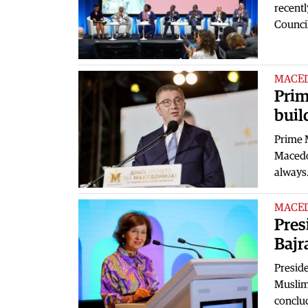
recentl
Counci
MACE
Prim
buil
Prime M
Macedo
alway
MACE
Pres
Bajr
Preside
Muslim
conclu