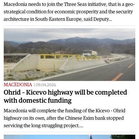
Macedonia needs to join the Three Seas initiative, that is a geo-
strategical condition for economic prosperity and the security
architecture in South-Eastern Europe, said Deputy…
MACEDONIA
|
09.04.2026
Ohrid – Kicevo highway will be completed
with domestic funding
Macedonia will complete the funding of the Kicevo - Ohrid
highway on its own, after the Chinese Exim bank stopped
servicing the long struggling project.…