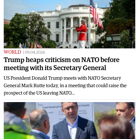
WORLD
|
09.04.2026
Trump heaps criticism on NATO before
meeting with its Secretary General
US President Donald Trump meets with NATO Secretary
General Mark Rutte today, in a meeting that could raise the
prospect of the US leaving NATO…