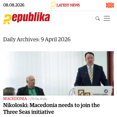
Skip to main content
08.08.2026
LATEST NEWS
Daily Archives: 9 April 2026
MACEDONIA
|
09.04.2026
Nikoloski: Macedonia needs to join the
Three Seas initiative