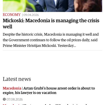
ECONOMY
|
09.04.2026
Mickoski: Macedonia is managing the crisis
well
Despite the historic crisis, Macedonia is managing it well and
the Government continues to follow the oil prices daily, said
Prime Minister Hristijan Mickoski. Yesterday…
Latest news
Macedonia
|
Artan Grubi’s house arrest order is about to
expire, his lawyer is on vacation
07.08.2026