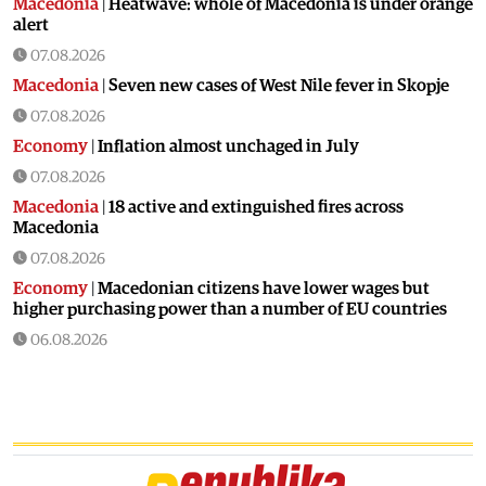
Macedonia
|
Heatwave: whole of Macedonia is under orange
alert
07.08.2026
Macedonia
|
Seven new cases of West Nile fever in Skopje
07.08.2026
Economy
|
Inflation almost unchaged in July
07.08.2026
Macedonia
|
18 active and extinguished fires across
Macedonia
07.08.2026
Economy
|
Macedonian citizens have lower wages but
higher purchasing power than a number of EU countries
06.08.2026
Macedonia
|
Macedonia secures significant EU funding for
the third section of the railroad to Bulgaria
06.08.2026
Macedonia
|
Dramatic drop in first grade students
06.08.2026