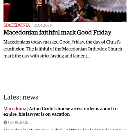
MACEDONIA
|
10.04.2026
Macedonian faithful mark Good Friday
Macedonians today marked Good Friday, the day of Christ's
crucifixion. The faithful of the Macedonian Orthodox Church
mark the day with strict fasting and lament…
Latest news
Macedonia
|
Artan Grubi’s house arrest order is about to
expire, his lawyer is on vacation
07.08.2026