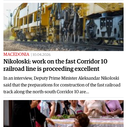
MACEDONIA
|
10.04.2026
Nikoloski: work on the fast Corridor 10
railroad line is proceeding excellent
In an interview, Deputy Prime Minister Aleksandar Nikoloski
said that the preparations for construction of the fast railroad
track along the north-south Corridor 10 are…