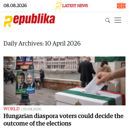
Skip to main content
08.08.2026
LATEST NEWS
Daily Archives: 10 April 2026
WORLD
|
10.04.2026
Hungarian diaspora voters could decide the
outcome of the elections