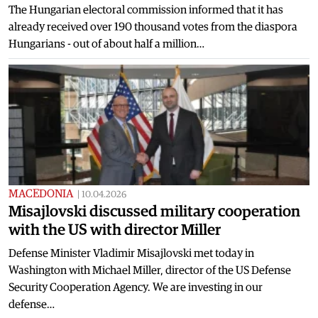
The Hungarian electoral commission informed that it has
already received over 190 thousand votes from the diaspora
Hungarians - out of about half a million…
MACEDONIA
|
10.04.2026
Misajlovski discussed military cooperation
with the US with director Miller
Defense Minister Vladimir Misajlovski met today in
Washington with Michael Miller, director of the US Defense
Security Cooperation Agency. We are investing in our
defense…