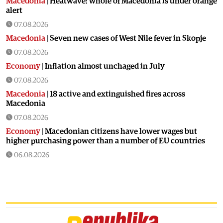
Macedonia
|
Heatwave: whole of Macedonia is under orange
alert
07.08.2026
Macedonia
|
Seven new cases of West Nile fever in Skopje
07.08.2026
Economy
|
Inflation almost unchaged in July
07.08.2026
Macedonia
|
18 active and extinguished fires across
Macedonia
07.08.2026
Economy
|
Macedonian citizens have lower wages but
higher purchasing power than a number of EU countries
06.08.2026
Macedonia
|
Macedonia secures significant EU funding for
the third section of the railroad to Bulgaria
06.08.2026
Macedonia
|
Dramatic drop in first grade students
06.08.2026