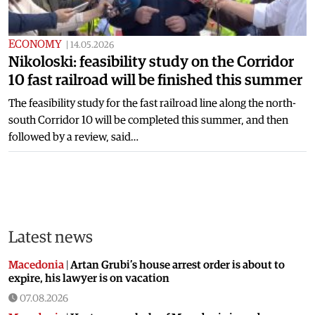
ECONOMY
|
14.05.2026
Nikoloski: feasibility study on the Corridor
10 fast railroad will be finished this summer
The feasibility study for the fast railroad line along the north-
south Corridor 10 will be completed this summer, and then
followed by a review, said…
Latest news
Macedonia
|
Artan Grubi’s house arrest order is about to
expire, his lawyer is on vacation
07.08.2026