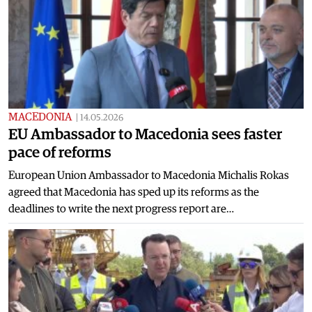
MACEDONIA
|
14.05.2026
EU Ambassador to Macedonia sees faster
pace of reforms
European Union Ambassador to Macedonia Michalis Rokas
agreed that Macedonia has sped up its reforms as the
deadlines to write the next progress report are…