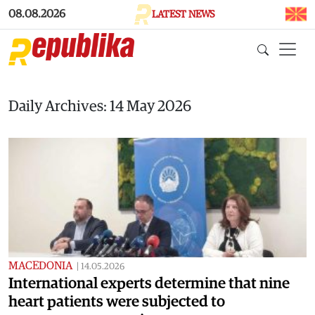
Skip to main content
08.08.2026
LATEST NEWS
Daily Archives: 14 May 2026
MACEDONIA
|
14.05.2026
International experts determine that nine
heart patients were subjected to