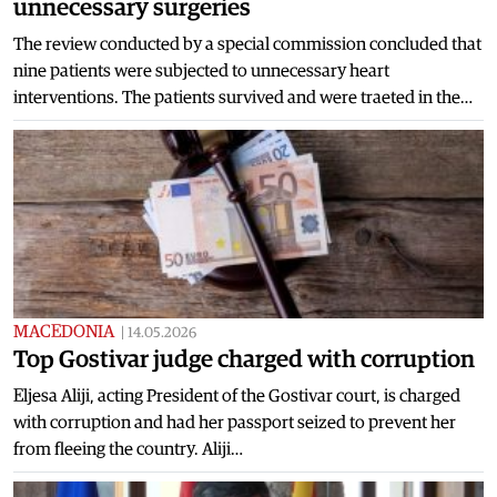
unnecessary surgeries
The review conducted by a special commission concluded that
nine patients were subjected to unnecessary heart
interventions. The patients survived and were traeted in the…
MACEDONIA
|
14.05.2026
Top Gostivar judge charged with corruption
Eljesa Aliji, acting President of the Gostivar court, is charged
with corruption and had her passport seized to prevent her
from fleeing the country. Aliji…