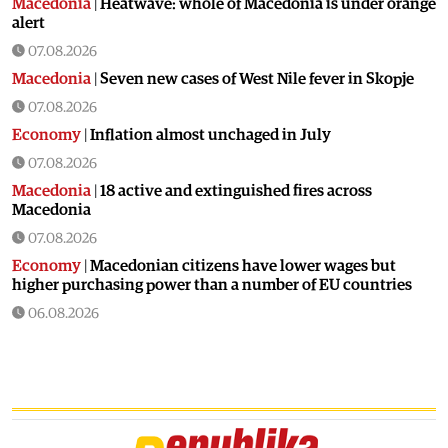
Macedonia
|
Heatwave: whole of Macedonia is under orange
alert
07.08.2026
Macedonia
|
Seven new cases of West Nile fever in Skopje
07.08.2026
Economy
|
Inflation almost unchaged in July
07.08.2026
Macedonia
|
18 active and extinguished fires across
Macedonia
07.08.2026
Economy
|
Macedonian citizens have lower wages but
higher purchasing power than a number of EU countries
06.08.2026
Macedonia
|
Macedonia secures significant EU funding for
the third section of the railroad to Bulgaria
06.08.2026
Macedonia
|
Dramatic drop in first grade students
06.08.2026