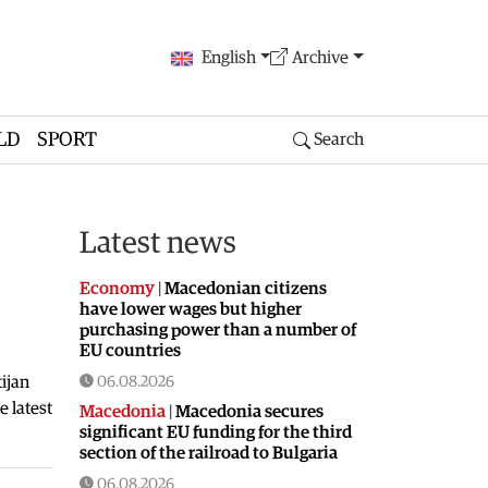
English
Archive
LD
SPORT
Search
Latest news
Economy
|
Macedonian citizens
have lower wages but higher
purchasing power than a number of
EU countries
ijan
06.08.2026
 latest
Macedonia
|
Macedonia secures
significant EU funding for the third
section of the railroad to Bulgaria
06.08.2026