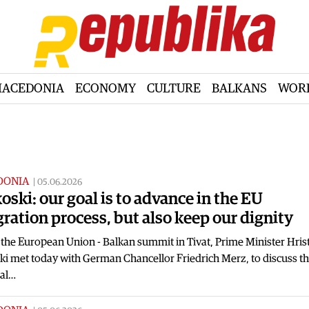
ACEDONIA
ECONOMY
CULTURE
BALKANS
WOR
DONIA
|
05.06.2026
oski: our goal is to advance in the EU
gration process, but also keep our dignity
the European Union - Balkan summit in Tivat, Prime Minister Hrist
i met today with German Chancellor Friedrich Merz, to discuss the
al…