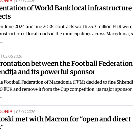
DONIA
|
05.06.2026
entation of World Bank local infrastructure
ects
n June 2024 and une 2026, contracts worth 25.3 million EUR were
onstruction of local roads in the municipalities across Macedonia, 
y…
|
05.06.2026
rontation between the Football Federation
ndija and its powerful sponsor
he Football Federation of Macedonia (FFM) decided to fine Shkendi
0 EUR and remove it from the Cup competition, its major sponsor
…
DONIA
|
05.06.2026
oski met with Macron for “open and direct
s”