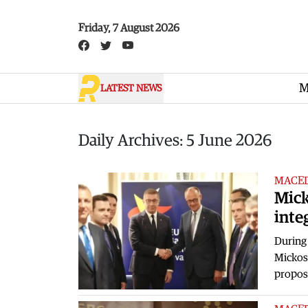
Skip to main content
Friday, 7 August 2026
M
LATEST NEWS
Daily Archives: 5 June 2026
MACE
Mick
inte
During 
Mickosk
propos