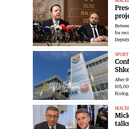
MACE
Pres
proj
Betwee
for rec
Deput
SPORT
Conf
Shke
After t
105,00
Ecolog
MACE
Mick
talk