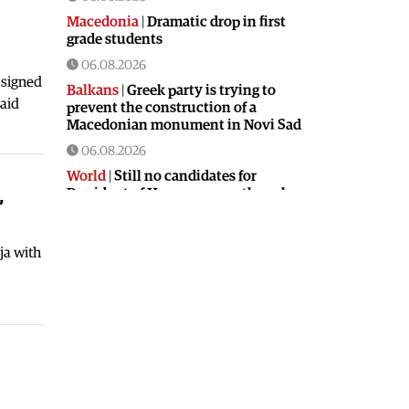
Macedonia
|
Dramatic drop in first
grade students
06.08.2026
 signed
Balkans
|
Greek party is trying to
said
prevent the construction of a
Macedonian monument in Novi Sad
06.08.2026
World
|
Still no candidates for
,
President of Hungary even though
the vote is scheduled for Tuesday
06.08.2026
ja with
Macedonia
|
Foreign Ministry denies
claims from SDSM about a “secret
agreement” with Bulgaria
05.08.2026
Macedonia
|
Spraying against
mosquitoes ordered to prevent
spread of the West Nile virus
05.08.2026