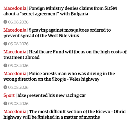
Macedonia
|
Foreign Ministry denies claims from SDSM
about a “secret agreement” with Bulgaria
05.08.2026
Macedonia
|
Spraying against mosquitoes ordered to
prevent spread of the West Nile virus
05.08.2026
Macedonia
|
Healthcare Fund will focus on the high costs of
treatment abroad
05.08.2026
Macedonia
|
Police arrests man who was driving in the
wrong direction on the Skopje – Veles highway
05.08.2026
Sport
|
Idze presented his new racing car
05.08.2026
Macedonia
|
The most difficult section of the Kicevo – Ohrid
highway will be finished in a matter of months
04.08.2026