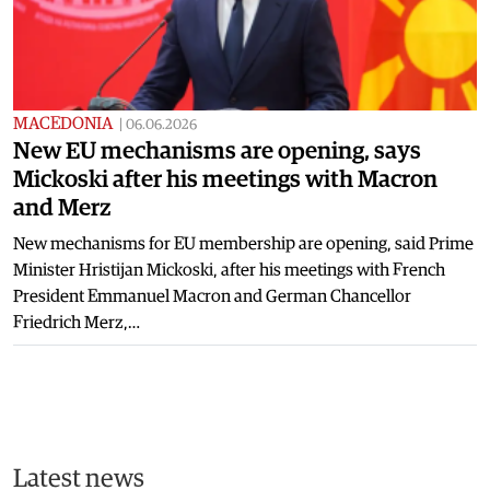
MACEDONIA
|
06.06.2026
New EU mechanisms are opening, says
Mickoski after his meetings with Macron
and Merz
New mechanisms for EU membership are opening, said Prime
Minister Hristijan Mickoski, after his meetings with French
President Emmanuel Macron and German Chancellor
Friedrich Merz,…
Latest news