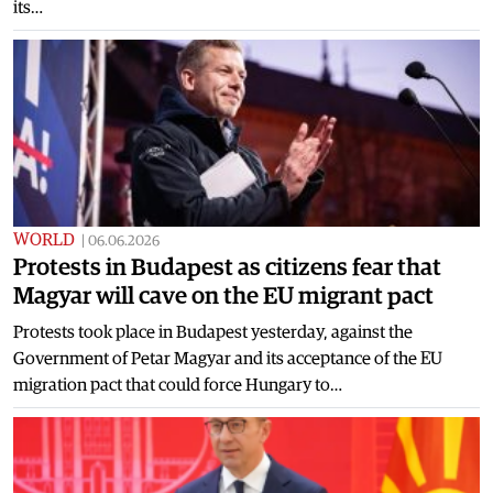
its…
WORLD
|
06.06.2026
Protests in Budapest as citizens fear that
Magyar will cave on the EU migrant pact
Protests took place in Budapest yesterday, against the
Government of Petar Magyar and its acceptance of the EU
migration pact that could force Hungary to…