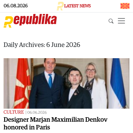
Skip to main content
06.08.2026
LATEST NEWS
Daily Archives: 6 June 2026
CULTURE
|
06.06.2026
Designer Marjan Maximilian Denkov
honored in Paris