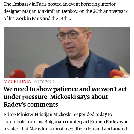
The Embassy in Paris hosted an event honoring interior
designer Marjan Maximilian Denkov, on the 20th anniversary
of his work in Paris and the 14th…
MACEDONIA
|
06.06.2026
We need to show patience and we won’t act
under pressure, Mickoski says about
Radev’s comments
Prime Minister Hristijan Mickoski responded today to
comments from his Bulgarian counterpart Rumen Radev who
insisted that Macedonia must meet their demand and amend