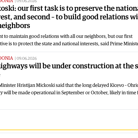
DONIA
|
09.06.2026
oski: our first task is to preserve the nation
rest, and second – to build good relations w
neighbors
 to maintain good relations with all our neighbors, but our first
ive is to protect the state and national interests, said Prime Minis
DONIA
|
09.06.2026
highways will be under construction at the
e
inister Hristijan Mickoski said that the long delayed Kicevo - Ohri
 will be made operational in September or October, likely in time 