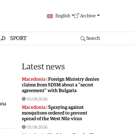
English
Archive
LD
SPORT
Search
Latest news
Macedonia
|
Foreign Ministry denies
claims from SDSM about a “secret
agreement” with Bulgaria
05.08.2026
ana
Macedonia
|
Spraying against
mosquitoes ordered to prevent
spread of the West Nile virus
05.08.2026