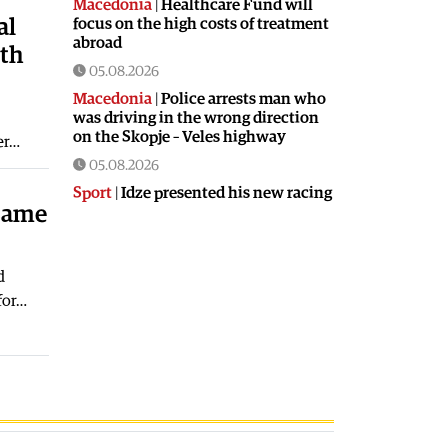
Macedonia
|
Healthcare Fund will
al
focus on the high costs of treatment
abroad
ith
05.08.2026
Macedonia
|
Police arrests man who
was driving in the wrong direction
on the Skopje – Veles highway
ter…
05.08.2026
Sport
|
Idze presented his new racing
 same
car
05.08.2026
Macedonia
|
The most difficult
d
section of the Kicevo – Ohrid
for…
highway will be finished in a matter
of months
04.08.2026
Economy
|
Minimum wage in
Macedonia is worth more than the
wages in seven EU countries
04.08.2026