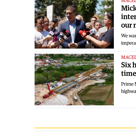
MACE
Mick
inte
our 
We want
imperat
MACE
Six 
tim
Prime M
highway