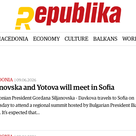
ACEDONIA
ECONOMY
CULTURE
BALKANS
WOR
DONIA
|
09.06.2026
anovska and Yotova will meet in Sofia
nian President Gordana Siljanovska - Davkova travels to Sofia on
ay to attend a regional summit hosted by Bulgarian President Ili
 It's expected that…