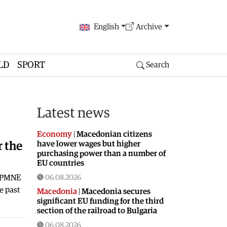
English
Archive
LD
SPORT
Search
Latest news
Economy
|
Macedonian citizens
have lower wages but higher
r the
purchasing power than a number of
EU countries
-DPMNE
06.08.2026
e past
Macedonia
|
Macedonia secures
significant EU funding for the third
section of the railroad to Bulgaria
06.08.2026