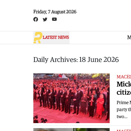
Skip to main content
Friday, 7 August 2026
M
LATEST NEWS
Daily Archives: 18 June 2026
MACE
Mick
citiz
Prime 
party t
two…