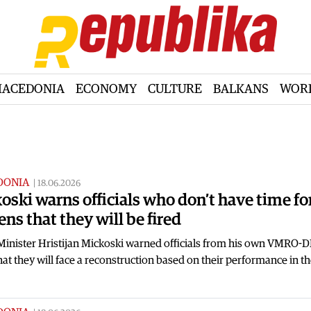
ACEDONIA
ECONOMY
CULTURE
BALKANS
WOR
DONIA
|
18.06.2026
oski warns officials who don’t have time fo
ens that they will be fired
Minister Hristijan Mickoski warned officials from his own VMRO
hat they will face a reconstruction based on their performance in th