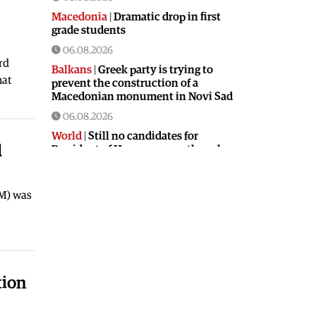
Macedonia
|
Dramatic drop in first
grade students
06.08.2026
rd
Balkans
|
Greek party is trying to
hat
prevent the construction of a
Macedonian monument in Novi Sad
06.08.2026
World
|
Still no candidates for
d
President of Hungary even though
the vote is scheduled for Tuesday
06.08.2026
FM) was
Macedonia
|
Foreign Ministry denies
claims from SDSM about a “secret
agreement” with Bulgaria
05.08.2026
Macedonia
|
Spraying against
tion
mosquitoes ordered to prevent
spread of the West Nile virus
05.08.2026