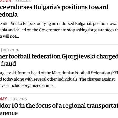
DONIA
|
18.06.2026
pce endorses Bulgaria’s positions toward
edonia
ader Venko Filipce today again endorsed Bulgaria's position towa
nia and called on the Government to stop asking for guarantees t
a will not…
|
18.06.2026
er football federation Gjorgjievski charge
 fraud
orgjievski, former head of the Macedonian Football Federation (F
d today along with several other individuals. The charges against
iovski include organized crime…
OMY
|
18.06.2026
idor 10 in the focus of a regional transporta
erence