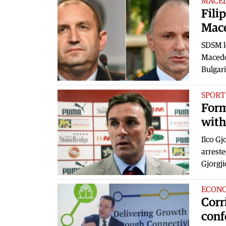
MACE
Fili
Mac
SDSM le
Macedo
Bulgari
SPORT
Form
with
Ilco Gj
arreste
Gjorgj
ECON
Corr
conf