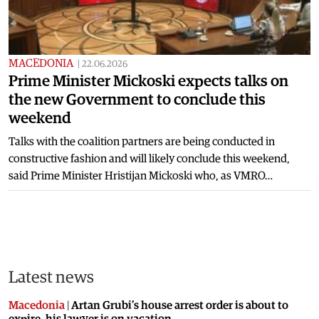
MACEDONIA
|
22.06.2026
Prime Minister Mickoski expects talks on
the new Government to conclude this
weekend
Talks with the coalition partners are being conducted in
constructive fashion and will likely conclude this weekend,
said Prime Minister Hristijan Mickoski who, as VMRO…
Latest news
Macedonia
|
Artan Grubi’s house arrest order is about to
expire, his lawyer is on vacation