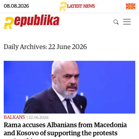
Skip to main content
08.08.2026
LATEST NEWS
Daily Archives: 22 June 2026
BALKANS
|
22.06.2026
Rama accuses Albanians from Macedonia
and Kosovo of supporting the protests