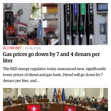
ECONOMY
|
22.06.2026
Gas prices go down by 7 and 4 denars per
liter
The RKE energy regulator today announced new, significantly
lower prices of diesel and gas fuels. Diesel will go down by 7
denars per liter, and…