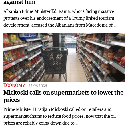
against him
Albanian Prime Minister Edi Rama, who is facing massive
protests over his endorsement of a Trump linked tourism
development, accused the Albanians from Macedonia of…
ECONOMY
|
22.06.2026
Mickoski calls on supermarkets to lower the
prices
Prime Minister Hristijan Mickoski called on retailers and
supermarket chains to reduce food prices, now that the oil
prices are reliably going down due to…