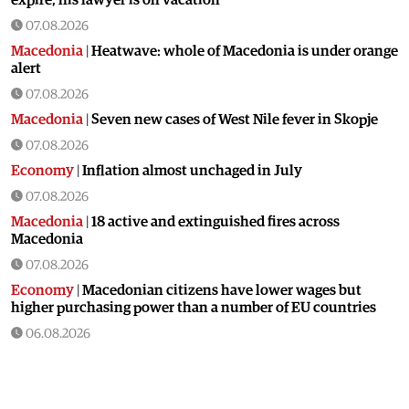
07.08.2026
Macedonia
|
Heatwave: whole of Macedonia is under orange
alert
07.08.2026
Macedonia
|
Seven new cases of West Nile fever in Skopje
07.08.2026
Economy
|
Inflation almost unchaged in July
07.08.2026
Macedonia
|
18 active and extinguished fires across
Macedonia
07.08.2026
Economy
|
Macedonian citizens have lower wages but
higher purchasing power than a number of EU countries
06.08.2026
Macedonia
|
Macedonia secures significant EU funding for
the third section of the railroad to Bulgaria
06.08.2026