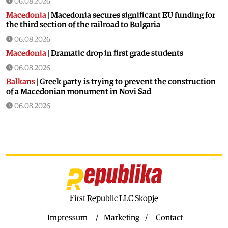
06.08.2026
Macedonia
|
Macedonia secures significant EU funding for
the third section of the railroad to Bulgaria
06.08.2026
Macedonia
|
Dramatic drop in first grade students
06.08.2026
Balkans
|
Greek party is trying to prevent the construction
of a Macedonian monument in Novi Sad
06.08.2026
World
|
Still no candidates for President of Hungary even
though the vote is scheduled for Tuesday
06.08.2026
Macedonia
|
Foreign Ministry denies claims from SDSM
about a “secret agreement” with Bulgaria
05.08.2026
Macedonia
|
Spraying against mosquitoes ordered to
First Republic LLC Skopje
prevent spread of the West Nile virus
Impressum
Marketing
Contact
05.08.2026