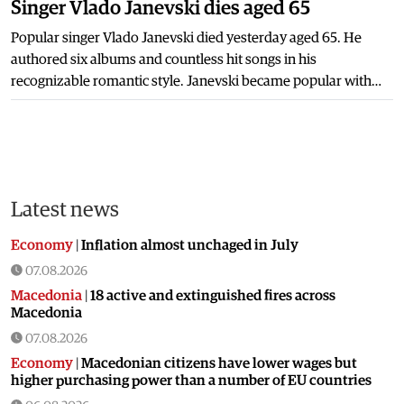
Singer Vlado Janevski dies aged 65
Popular singer Vlado Janevski died yesterday aged 65. He
authored six albums and countless hit songs in his
recognizable romantic style. Janevski became popular with…
Latest news
Economy
|
Inflation almost unchaged in July
07.08.2026
Macedonia
|
18 active and extinguished fires across
Macedonia
07.08.2026
Economy
|
Macedonian citizens have lower wages but
higher purchasing power than a number of EU countries