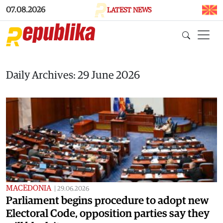
Skip to main content
07.08.2026
LATEST NEWS
Daily Archives: 29 June 2026
MACEDONIA
|
29.06.2026
Parliament begins procedure to adopt new
Electoral Code, opposition parties say they