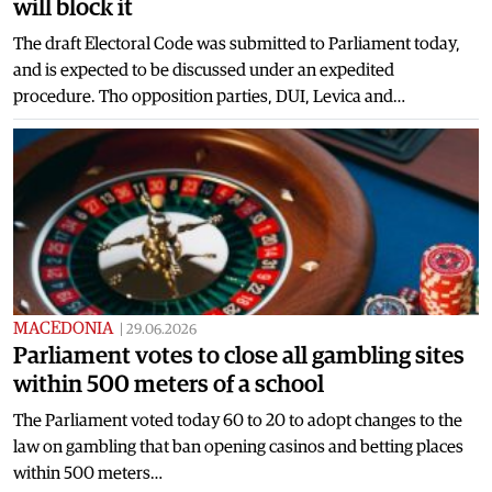
will block it
The draft Electoral Code was submitted to Parliament today,
and is expected to be discussed under an expedited
procedure. Tho opposition parties, DUI, Levica and…
MACEDONIA
|
29.06.2026
Parliament votes to close all gambling sites
within 500 meters of a school
The Parliament voted today 60 to 20 to adopt changes to the
law on gambling that ban opening casinos and betting places
within 500 meters…