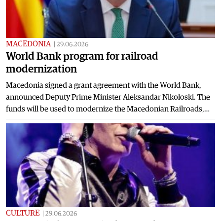
MACEDONIA
|
29.06.2026
World Bank program for railroad
modernization
Macedonia signed a grant agreement with the World Bank,
announced Deputy Prime Minister Aleksandar Nikoloski. The
funds will be used to modernize the Macedonian Railroads,…
CULTURE
|
29.06.2026