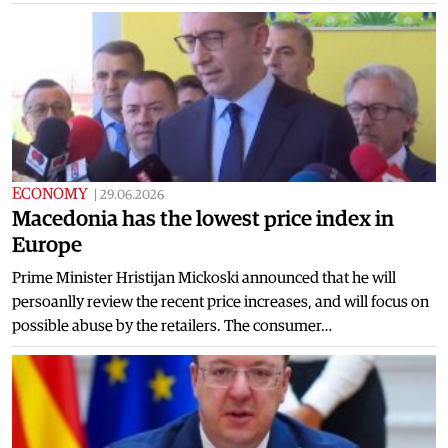
ECONOMY
|
29.06.2026
Macedonia has the lowest price index in
Europe
Prime Minister Hristijan Mickoski announced that he will
persoanlly review the recent price increases, and will focus on
possible abuse by the retailers. The consumer…