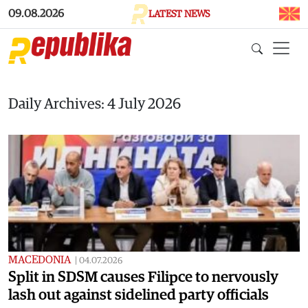
Skip to main content
09.08.2026
LATEST NEWS
Daily Archives: 4 July 2026
MACEDONIA
|
04.07.2026
Split in SDSM causes Filipce to nervously
lash out against sidelined party officials