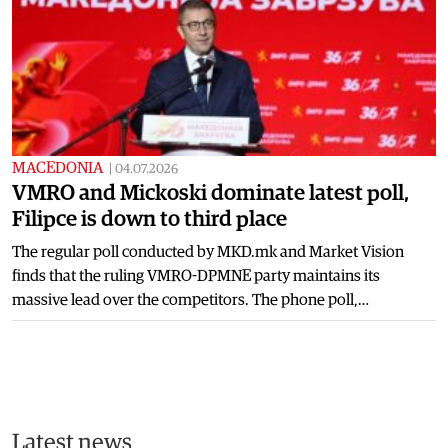
MACEDONIA
|
04.07.2026
VMRO and Mickoski dominate latest poll,
Filipce is down to third place
The regular poll conducted by MKD.mk and Market Vision
finds that the ruling VMRO-DPMNE party maintains its
massive lead over the competitors. The phone poll,…
Latest news