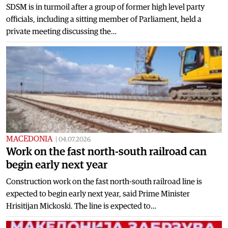
SDSM is in turmoil after a group of former high level party
officials, including a sitting member of Parliament, held a
private meeting discussing the…
MACEDONIA
|
04.07.2026
Work on the fast north-south railroad can
begin early next year
Construction work on the fast north-south railroad line is
expected to begin early next year, said Prime Minister
Hrisitijan Mickoski. The line is expected to…