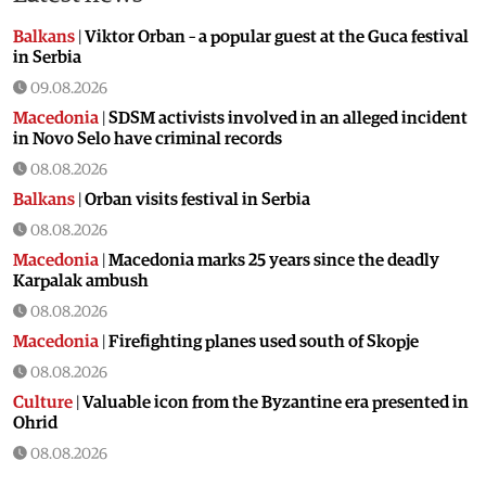
Balkans
|
Viktor Orban – a popular guest at the Guca festival
in Serbia
09.08.2026
Macedonia
|
SDSM activists involved in an alleged incident
in Novo Selo have criminal records
08.08.2026
Balkans
|
Orban visits festival in Serbia
08.08.2026
Macedonia
|
Macedonia marks 25 years since the deadly
Karpalak ambush
08.08.2026
Macedonia
|
Firefighting planes used south of Skopje
08.08.2026
Culture
|
Valuable icon from the Byzantine era presented in
Ohrid
08.08.2026
Macedonia
|
Artan Grubi’s house arrest order is about to