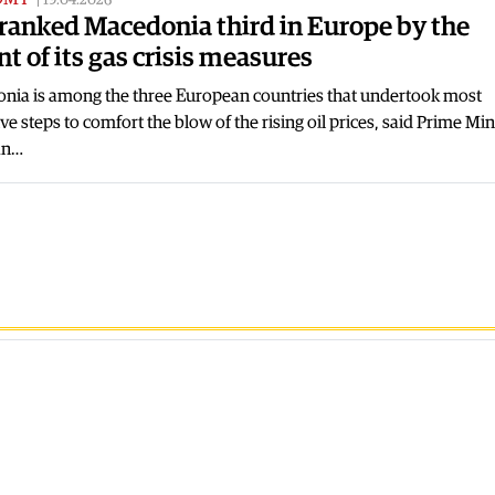
19.04.2026
ranked Macedonia third in Europe by the
nt of its gas crisis measures
nia is among the three European countries that undertook most
ve steps to comfort the blow of the rising oil prices, said Prime Min
an…