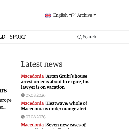
English
Archive
LD
SPORT
Search
Latest news
Macedonia
|
Artan Grubi’s house
arrest order is about to expire, his
lawyer is on vacation
ars
07.08.2026
Europe
Macedonia
|
Heatwave: whole of
the…
Macedonia is under orange alert
07.08.2026
Macedonia
|
Seven new cases of