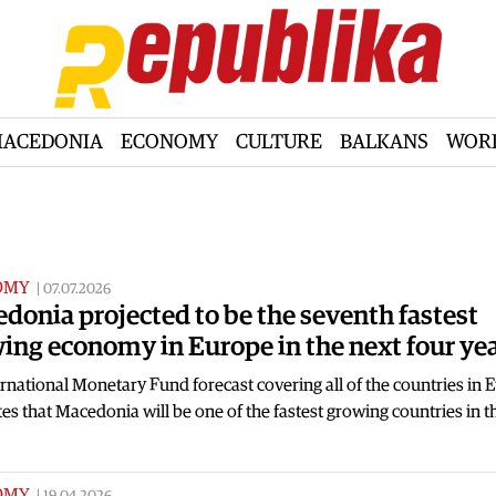
ACEDONIA
ECONOMY
CULTURE
BALKANS
WOR
OMY
|
07.07.2026
donia projected to be the seventh fastest
ing economy in Europe in the next four ye
rnational Monetary Fund forecast covering all of the countries in 
es that Macedonia will be one of the fastest growing countries in 
OMY
|