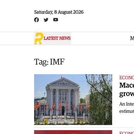
Skip to main content
Saturday, 8 August 2026
M
LATEST NEWS
Tag: IMF
ECON
Mace
grow
An Inte
estimat
ECON