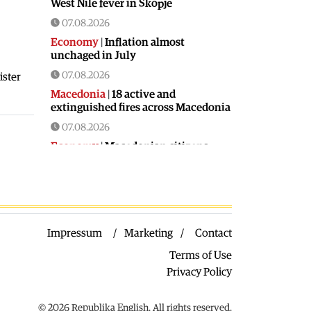
West Nile fever in Skopje
07.08.2026
Economy
|
Inflation almost
unchaged in July
07.08.2026
ister
Macedonia
|
18 active and
extinguished fires across Macedonia
07.08.2026
Economy
|
Macedonian citizens
have lower wages but higher
purchasing power than a number of
EU countries
06.08.2026
Macedonia
|
Macedonia secures
Impressum
Marketing
Contact
significant EU funding for the third
section of the railroad to Bulgaria
Terms of Use
06.08.2026
Privacy Policy
Macedonia
|
Dramatic drop in first
grade students
© 2026 Republika English. All rights reserved.