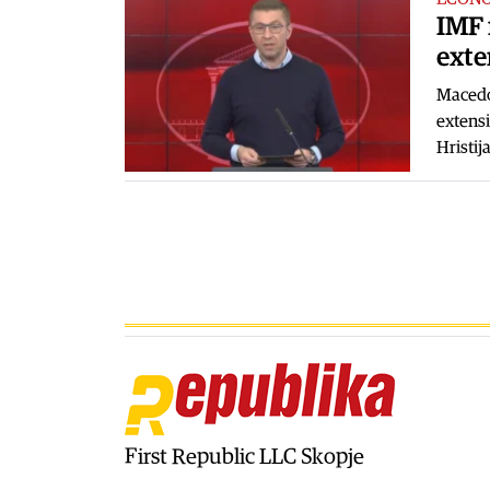
IMF 
exte
Macedo
extensi
Hristij
First Republic LLC Skopje