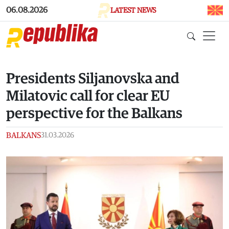
Skip to main content
06.08.2026
LATEST NEWS
Presidents Siljanovska and
Milatovic call for clear EU
perspective for the Balkans
BALKANS
31.03.2026