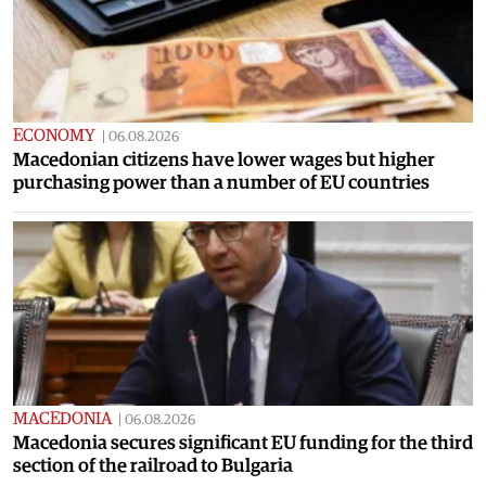
ECONOMY
|
06.08.2026
Macedonian citizens have lower wages but higher
purchasing power than a number of EU countries
MACEDONIA
|
06.08.2026
Macedonia secures significant EU funding for the third
section of the railroad to Bulgaria