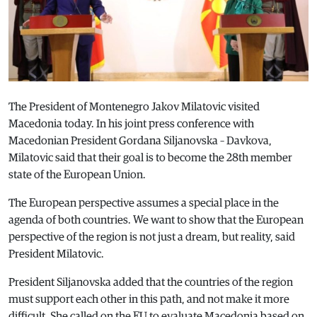
The President of Montenegro Jakov Milatovic visited
Macedonia today. In his joint press conference with
Macedonian President Gordana Siljanovska – Davkova,
Milatovic said that their goal is to become the 28th member
state of the European Union.
The European perspective assumes a special place in the
agenda of both countries. We want to show that the European
perspective of the region is not just a dream, but reality, said
President Milatovic.
President Siljanovska added that the countries of the region
must support each other in this path, and not make it more
difficult. She called on the EU to evaluate Macedonia based on