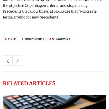
the objective Copenhagen criteria, and stop making
precedents that allow bilateral blockades that “will create
fertile ground for new precedents”.
FIXED
MONTENEGRO
SILJANOVSKA
RELATED ARTICLES