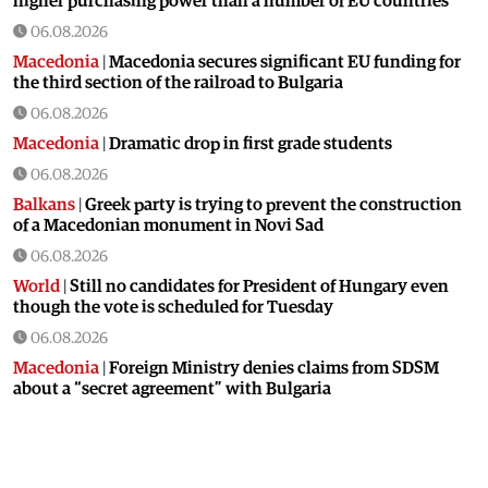
higher purchasing power than a number of EU countries
06.08.2026
Macedonia
|
Macedonia secures significant EU funding for
the third section of the railroad to Bulgaria
06.08.2026
Macedonia
|
Dramatic drop in first grade students
06.08.2026
Balkans
|
Greek party is trying to prevent the construction
of a Macedonian monument in Novi Sad
06.08.2026
World
|
Still no candidates for President of Hungary even
though the vote is scheduled for Tuesday
06.08.2026
Macedonia
|
Foreign Ministry denies claims from SDSM
about a “secret agreement” with Bulgaria
05.08.2026
Macedonia
|
Spraying against mosquitoes ordered to
prevent spread of the West Nile virus