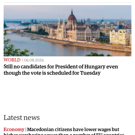
WORLD
|
06.08.2026
Still no candidates for President of Hungary even
though the vote is scheduled for Tuesday
Latest news
Economy
|
Macedonian citizens have lower wages but