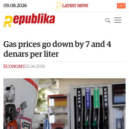
Skip to main content
09.08.2026
LATEST NEWS
Gas prices go down by 7 and 4
denars per liter
ECONOMY
22.06.2026