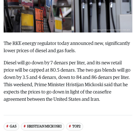
The RKE energy regulator today announced new, significantly
lower prices of diesel and gas fuels.
Diesel will go down by 7 denars per liter, and its new retail
price will be capped at 80.5 denars. The two gas blends will go
down by 3.5 and 4 denars, down to 84 and 86 denars per liter.
This weekend, Prime Minister Hristijan Mickoski said that he
expects the prices to go down in light of the ceasefire
agreement between the United States and Iran.
GAS
HRISTIJAN MICKOSKI
TOP2