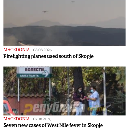
MACEDONIA
|
08.08.2026
Firefighting planes used south of Skopje
MACEDONIA
|
07.08.2026
Seven new cases of West Nile fever in Skopje