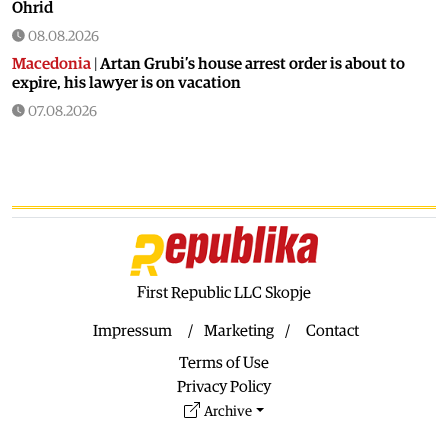
Ohrid
08.08.2026
Macedonia
|
Artan Grubi’s house arrest order is about to
expire, his lawyer is on vacation
07.08.2026
Macedonia
|
Heatwave: whole of Macedonia is under orange
alert
07.08.2026
Macedonia
|
Seven new cases of West Nile fever in Skopje
07.08.2026
Economy
|
Inflation almost unchaged in July
First Republic LLC Skopje
07.08.2026
Macedonia
|
18 active and extinguished fires across
Impressum
Marketing
Contact
Macedonia
Terms of Use
07.08.2026
Privacy Policy
Economy
|
Macedonian citizens have lower wages but
Archive
higher purchasing power than a number of EU countries