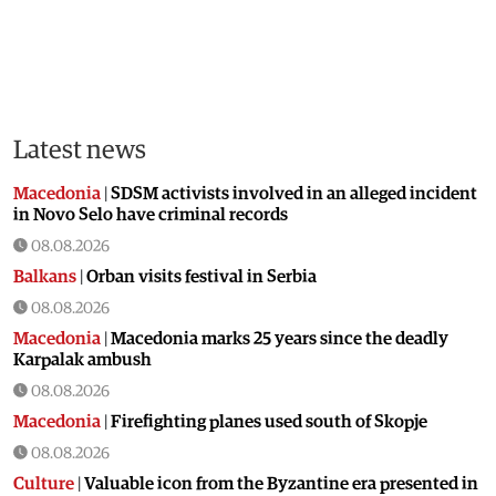
Latest news
Macedonia
|
SDSM activists involved in an alleged incident
in Novo Selo have criminal records
08.08.2026
Balkans
|
Orban visits festival in Serbia
08.08.2026
Macedonia
|
Macedonia marks 25 years since the deadly
Karpalak ambush
08.08.2026
Macedonia
|
Firefighting planes used south of Skopje
08.08.2026
Culture
|
Valuable icon from the Byzantine era presented in