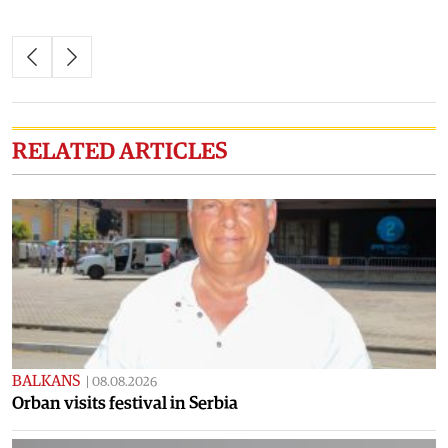
RELATED ARTICLES
BALKANS
|
08.08.2026
Orban visits festival in Serbia