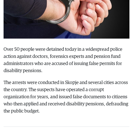
Over 50 people were detained today in a widespread police
action against doctors, forensics experts and pension fund
administrators who are accused of issuing false permits for
disability pensions.
The arrests were conducted in Skopje and several cities across
the country. The suspects have operated a corrupt
organization for years, and issued false documents to citizens
who then applied and received disability pensions, defrauding
the public budget.