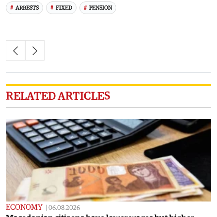
ARRESTS
FIXED
PENSION
RELATED ARTICLES
ECONOMY
|
06.08.2026