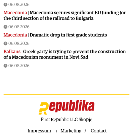
06.08.2026
Macedonia
|
Macedonia secures significant EU funding for
the third section of the railroad to Bulgaria
06.08.2026
Macedonia
|
Dramatic drop in first grade students
06.08.2026
Balkans
|
Greek party is trying to prevent the construction
of a Macedonian monument in Novi Sad
06.08.2026
World
|
Still no candidates for President of Hungary even
though the vote is scheduled for Tuesday
06.08.2026
Macedonia
|
Foreign Ministry denies claims from SDSM
about a “secret agreement” with Bulgaria
05.08.2026
Macedonia
|
Spraying against mosquitoes ordered to
First Republic LLC Skopje
prevent spread of the West Nile virus
Impressum
Marketing
Contact
05.08.2026