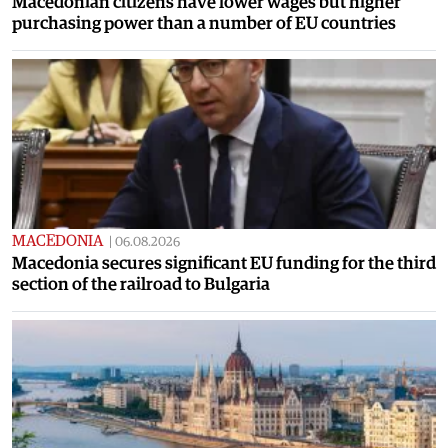
Macedonian citizens have lower wages but higher
purchasing power than a number of EU countries
MACEDONIA
|
06.08.2026
Macedonia secures significant EU funding for the third
section of the railroad to Bulgaria