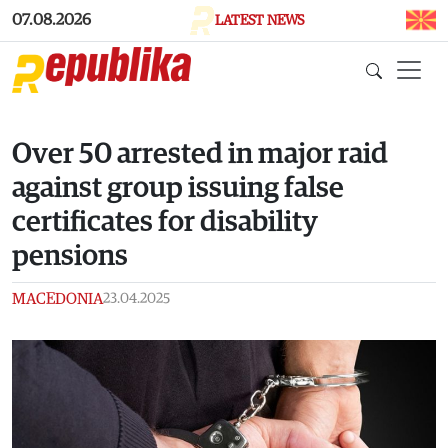
Skip to main content
07.08.2026
LATEST NEWS
Over 50 arrested in major raid
against group issuing false
certificates for disability
pensions
MACEDONIA
23.04.2025