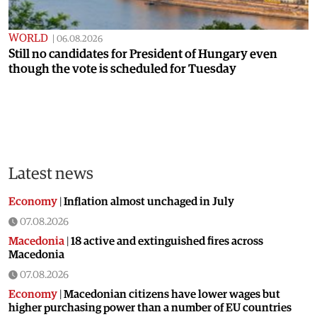
WORLD
|
06.08.2026
Still no candidates for President of Hungary even
though the vote is scheduled for Tuesday
Latest news
Economy
|
Inflation almost unchaged in July
07.08.2026
Macedonia
|
18 active and extinguished fires across
Macedonia
07.08.2026
Economy
|
Macedonian citizens have lower wages but
higher purchasing power than a number of EU countries