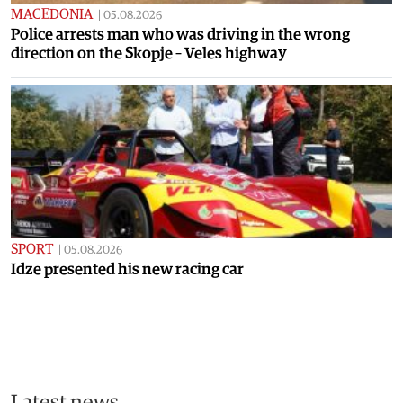
MACEDONIA
|
05.08.2026
Police arrests man who was driving in the wrong
direction on the Skopje – Veles highway
SPORT
|
05.08.2026
Idze presented his new racing car
Latest news