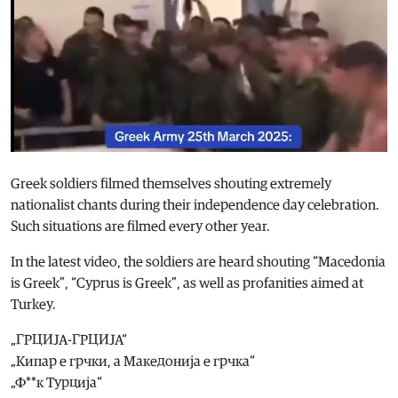
Greek soldiers filmed themselves shouting extremely
nationalist chants during their independence day celebration.
Such situations are filmed every other year.
In the latest video, the soldiers are heard shouting “Macedonia
is Greek”, “Cyprus is Greek”, as well as profanities aimed at
Turkey.
„ГРЦИЈА-ГРЦИЈА“
„Кипар е грчки, а Македонија е грчка“
„Ф**к Турција“