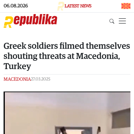
Skip to main content
06.08.2026
LATEST NEWS
Greek soldiers filmed themselves
shouting threats at Macedonia,
Turkey
MACEDONIA
27.03.2025