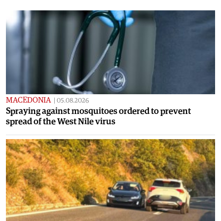
MACEDONIA
|
05.08.2026
Spraying against mosquitoes ordered to prevent
spread of the West Nile virus