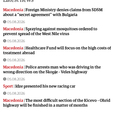
Macedonia
|
Foreign Ministry denies claims from SDSM
about a “secret agreement” with Bulgaria
05.08.2026
Macedonia
|
Spraying against mosquitoes ordered to
prevent spread of the West Nile virus
05.08.2026
Macedonia
|
Healthcare Fund will focus on the high costs of
treatment abroad
05.08.2026
Macedonia
|
Police arrests man who was driving in the
wrong direction on the Skopje – Veles highway
05.08.2026
Sport
|
Idze presented his new racing car
05.08.2026
Macedonia
|
The most difficult section of the Kicevo – Ohrid
highway will be finished in a matter of months
04.08.2026