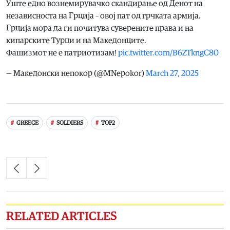
Уште едно вознемирувачко скандирање од Денот на
независноста на Грција – овој пат од грчката армија.
Грција мора да ги почитува суверените права и на
кипарските Турци и на Македонците.
Фашизмот не е патриотизам!
pic.twitter.com/B6ZTkngC80
— Македонски непокор (@MNepokor)
March 27, 2025
GREECE
SOLDIERS
TOP2
RELATED ARTICLES