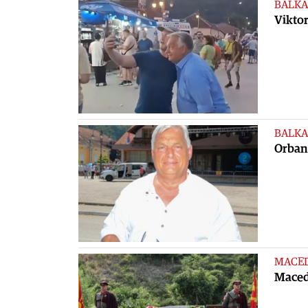
BALKA
Viktor
BALKA
Orban 
MACE
Maced