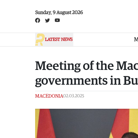
Skip to main content
Sunday, 9 August 2026
M
LATEST NEWS
Meeting of the Ma
governments in B
MACEDONIA
02.03.2025