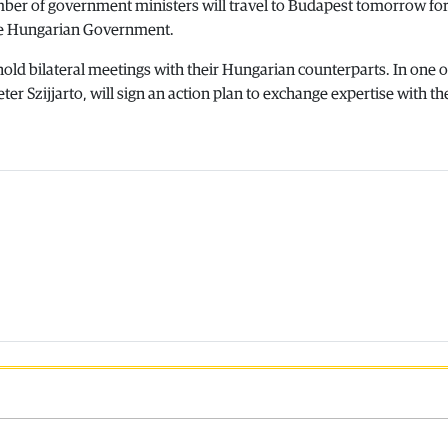
mber of government ministers will travel to Budapest tomorrow for 
he Hungarian Government.
hold bilateral meetings with their Hungarian counterparts. In one o
r Szijjarto, will sign an action plan to exchange expertise with th