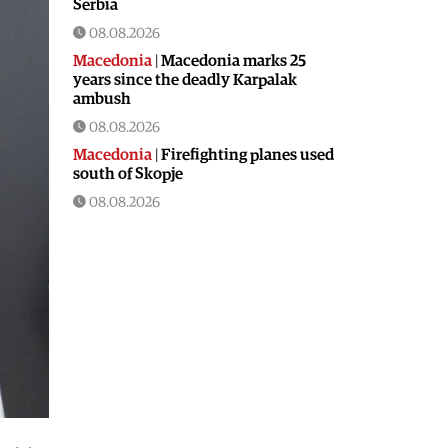
Serbia
08.08.2026
Macedonia
|
Macedonia marks 25
years since the deadly Karpalak
ambush
08.08.2026
Macedonia
|
Firefighting planes used
south of Skopje
08.08.2026
Culture
|
Valuable icon from the
Byzantine era presented in Ohrid
08.08.2026
Macedonia
|
Artan Grubi’s house
arrest order is about to expire, his
lawyer is on vacation
07.08.2026
Macedonia
|
Heatwave: whole of
Macedonia is under orange alert
07.08.2026