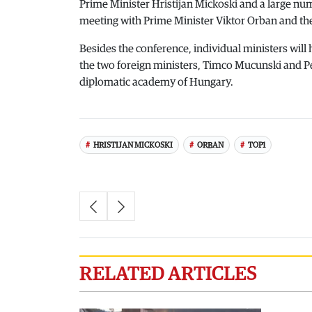
Prime Minister Hristijan Mickoski and a large nu
meeting with Prime Minister Viktor Orban and t
Besides the conference, individual ministers will 
the two foreign ministers, Timco Mucunski and Pete
diplomatic academy of Hungary.
HRISTIJAN MICKOSKI
ORBAN
TOP1
RELATED ARTICLES