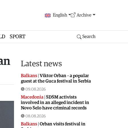
English
Archive
LD
SPORT
Search
an
Latest news
Balkans
|
Viktor Orban – a popular
guest at the Guca festival in Serbia
09.08.2026
Macedonia
|
SDSM activists
involved in an alleged incident in
Novo Selo have criminal records
08.08.2026
Balkans
|
Orban visits festival in