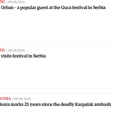
NS
|
09.08.2026
 Orban – a popular guest at the Guca festival in Serbia
NS
|
08.08.2026
visits festival in Serbia
DONIA
|
08.08.2026
onia marks 25 years since the deadly Karpalak ambush