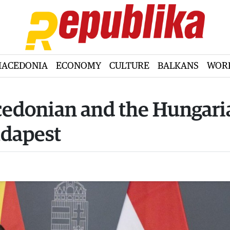
ACEDONIA
ECONOMY
CULTURE
BALKANS
WOR
cedonian and the Hungari
udapest