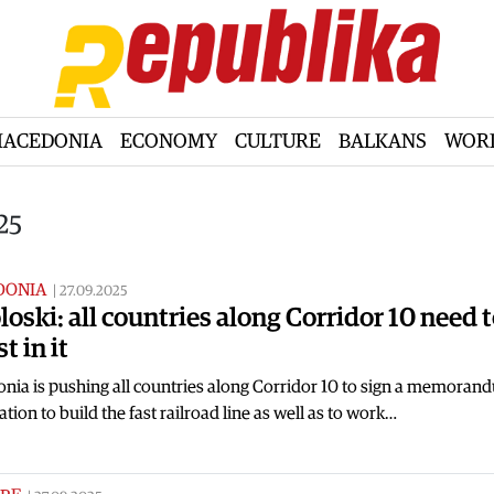
ACEDONIA
ECONOMY
CULTURE
BALKANS
WOR
25
DONIA
|
27.09.2025
loski: all countries along Corridor 10 need 
t in it
nia is pushing all countries along Corridor 10 to sign a memoran
tion to build the fast railroad line as well as to work…