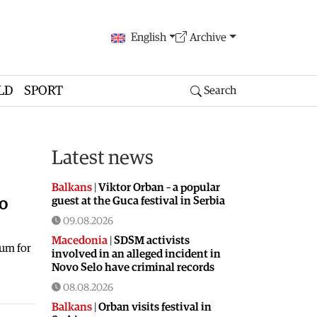
English
Archive
LD
SPORT
Search
Latest news
Balkans
|
Viktor Orban – a popular
guest at the Guca festival in Serbia
to
09.08.2026
Macedonia
|
SDSM activists
dum for
involved in an alleged incident in
Novo Selo have criminal records
08.08.2026
Balkans
|
Orban visits festival in