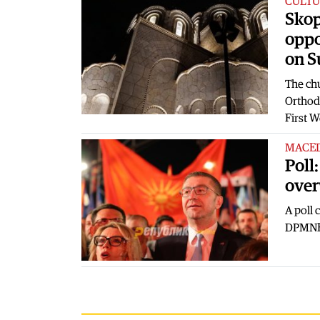
CULTU
Skop
oppo
on 
The chu
Orthod
First 
MACE
Poll
over
A poll
DPMNE l