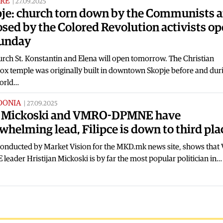
RE
|
27.09.2025
je: church torn down by the Communists 
sed by the Colored Revolution activists o
Sunday
rch St. Konstantin and Elena will open tomorrow. The Christian
ox temple was originally built in downtown Skopje before and dur
World…
DONIA
|
27.09.2025
: Mickoski and VMRO-DPMNE have
whelming lead, Filipce is down to third pla
 conducted by Market Vision for the MKD.mk news site, shows tha
eader Hristijan Mickoski is by far the most popular politician in…