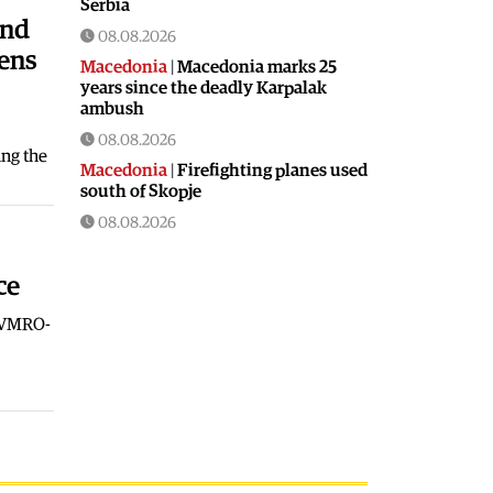
Serbia
and
08.08.2026
pens
Macedonia
|
Macedonia marks 25
years since the deadly Karpalak
ambush
08.08.2026
ing the
Macedonia
|
Firefighting planes used
south of Skopje
08.08.2026
Culture
|
Valuable icon from the
Byzantine era presented in Ohrid
ce
08.08.2026
t VMRO-
Macedonia
|
Artan Grubi’s house
arrest order is about to expire, his
lawyer is on vacation
07.08.2026
Macedonia
|
Heatwave: whole of
Macedonia is under orange alert
07.08.2026