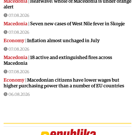
Macedonia
|
Heatwave: whole of Macedonia is under orange
alert
07.08.2026
Macedonia
|
Seven new cases of West Nile fever in Skopje
07.08.2026
Economy
|
Inflation almost unchaged in July
07.08.2026
Macedonia
|
18 active and extinguished fires across
Macedonia
07.08.2026
Economy
|
Macedonian citizens have lower wages but
higher purchasing power than a number of EU countries
06.08.2026
Macedonia
|
Macedonia secures significant EU funding for
the third section of the railroad to Bulgaria
06.08.2026
Macedonia
|
Dramatic drop in first grade students
06.08.2026