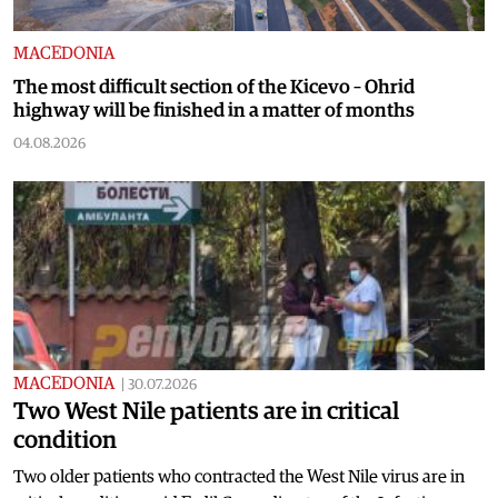
MACEDONIA
The most difficult section of the Kicevo – Ohrid
highway will be finished in a matter of months
04.08.2026
MACEDONIA
|
30.07.2026
Two West Nile patients are in critical
condition
Two older patients who contracted the West Nile virus are in