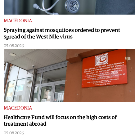
MACEDONIA
Spraying against mosquitoes ordered to prevent
spread of the West Nile virus
05.08.2026
MACEDONIA
Healthcare Fund will focus on the high costs of
treatment abroad
05.08.2026