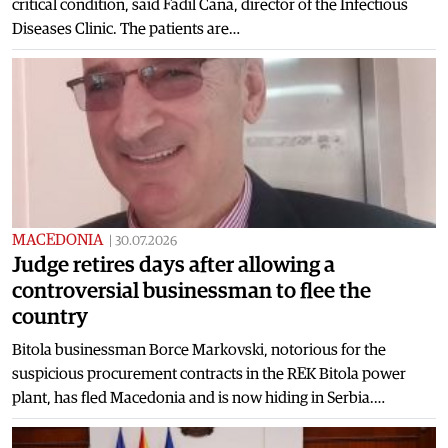
critical condition, said Fadil Cana, director of the Infectious
Diseases Clinic. The patients are…
MACEDONIA
|
30.07.2026
Judge retires days after allowing a
controversial businessman to flee the
country
Bitola businessman Borce Markovski, notorious for the
suspicious procurement contracts in the REK Bitola power
plant, has fled Macedonia and is now hiding in Serbia.…