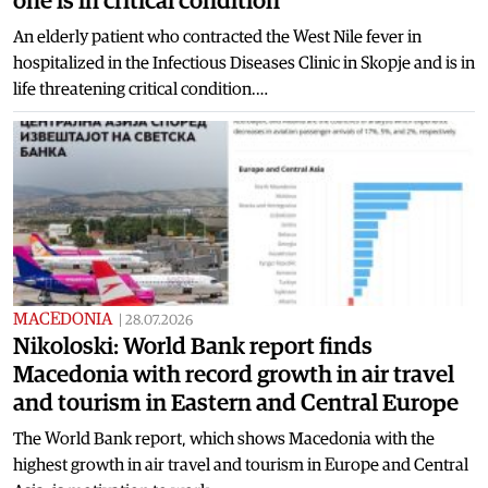
one is in critical condition
An elderly patient who contracted the West Nile fever in
hospitalized in the Infectious Diseases Clinic in Skopje and is in
life threatening critical condition.…
MACEDONIA
|
28.07.2026
Nikoloski: World Bank report finds
Macedonia with record growth in air travel
and tourism in Eastern and Central Europe
The World Bank report, which shows Macedonia with the
highest growth in air travel and tourism in Europe and Central