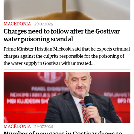
MACEDONIA
|
29.07.2026
Charges need to follow after the Gostivar
water poisoning scandal
Prime Minister Hristijan Mickoski said that he expects criminal
charges against the culprits responsible for the poisoning of
the water supply in Gostivar with untreated…
MACEDONIA
|
29.07.2026
Number of new cases in Gostivar drops to