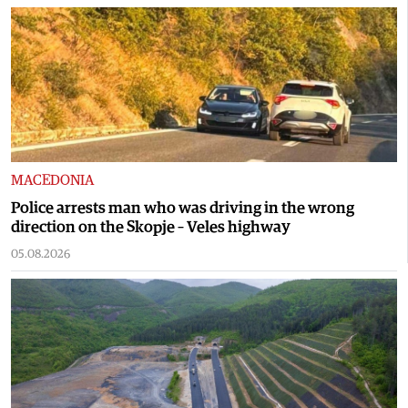
MACEDONIA
Police arrests man who was driving in the wrong
direction on the Skopje – Veles highway
05.08.2026