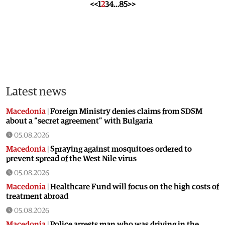
<<
1
2
3
4
…
85
>>
Latest news
Macedonia
|
Foreign Ministry denies claims from SDSM
about a “secret agreement” with Bulgaria
05.08.2026
Macedonia
|
Spraying against mosquitoes ordered to
prevent spread of the West Nile virus
05.08.2026
Macedonia
|
Healthcare Fund will focus on the high costs of
treatment abroad
05.08.2026
Macedonia
|
Police arrests man who was driving in the