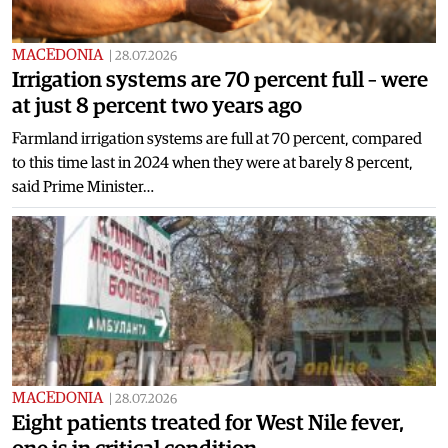
MACEDONIA
|
28.07.2026
Irrigation systems are 70 percent full – were
at just 8 percent two years ago
Farmland irrigation systems are full at 70 percent, compared
to this time last in 2024 when they were at barely 8 percent,
said Prime Minister…
MACEDONIA
|
28.07.2026
Eight patients treated for West Nile fever,