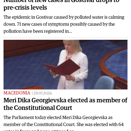
pre-crisis levels
The epidemic in Gostivar caused by polluted water is calming
down. 71 new cases of symptoms possibly caused by the
pollution have been registered in…
MACEDONIA
|
29.07.2026
Meri Dika Georgievska elected as member of
the Constitutional Court
The Parliament today elected Meri Dika Georgievska as
member of the Constitutional Court. She was elected with 64