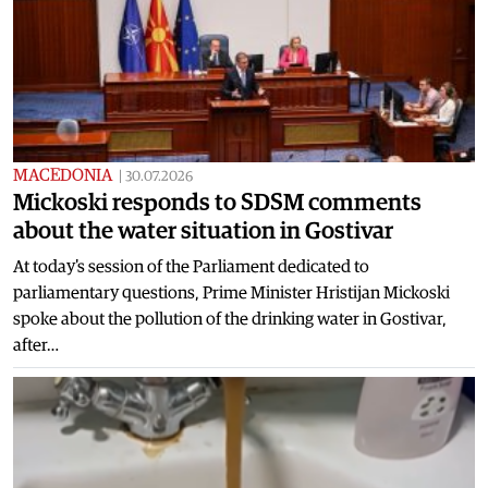
MACEDONIA
|
30.07.2026
Mickoski responds to SDSM comments
about the water situation in Gostivar
At today's session of the Parliament dedicated to
parliamentary questions, Prime Minister Hristijan Mickoski
spoke about the pollution of the drinking water in Gostivar,
after…