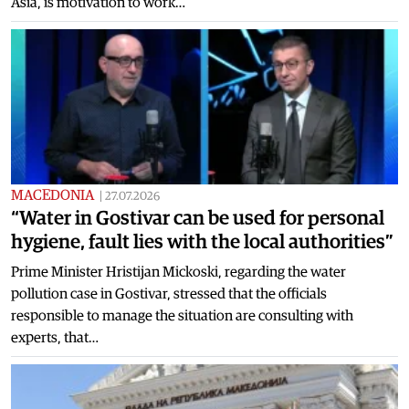
Asia, is motivation to work…
MACEDONIA
|
27.07.2026
“Water in Gostivar can be used for personal
hygiene, fault lies with the local authorities”
Prime Minister Hristijan Mickoski, regarding the water
pollution case in Gostivar, stressed that the officials
responsible to manage the situation are consulting with
experts, that…