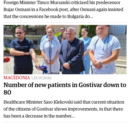
Foreign Minister Timco Mucunski criticized his predecessor
Bujar Osmani in a Facebook post, after Osmani again insisted
that the concessions he made to Bulgaria do…
MACEDONIA
|
25.07.2026
Number of new patients in Gostivar down to
80
Healthcare Minister Saso Klekovski said that current situation
of the citizens of Gostivar shows improvements, in that there
has been a decrease in the number…