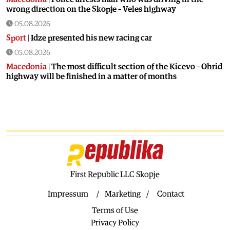
wrong direction on the Skopje – Veles highway
05.08.2026
Sport
|
Idze presented his new racing car
05.08.2026
Macedonia
|
The most difficult section of the Kicevo – Ohrid
highway will be finished in a matter of months
04.08.2026
Economy
|
Minimum wage in Macedonia is worth more
than the wages in seven EU countries
04.08.2026
Macedonia
|
Macedonian airports are seeing record
numbers of flights and passengers
04.08.2026
First Republic LLC Skopje
Macedonia
|
Water in Gostivar is still not safe to drink
Impressum
Marketing
Contact
04.08.2026
Terms of Use
Macedonia
|
Nikoloski met with acting US Ambassador
Varnes
Privacy Policy