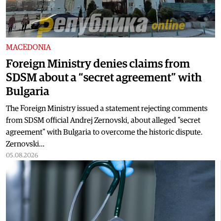
MACEDONIA
Foreign Ministry denies claims from
SDSM about a “secret agreement” with
Bulgaria
The Foreign Ministry issued a statement rejecting comments
from SDSM official Andrej Zernovski, about alleged "secret
agreement" with Bulgaria to overcome the historic dispute.
Zernovski…
05.08.2026