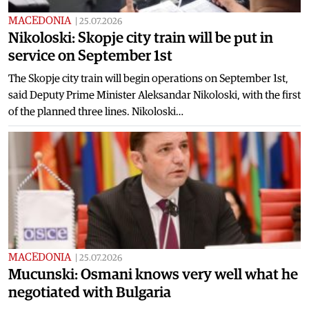
MACEDONIA
|
25.07.2026
Nikoloski: Skopje city train will be put in
service on September 1st
The Skopje city train will begin operations on September 1st,
said Deputy Prime Minister Aleksandar Nikoloski, with the first
of the planned three lines. Nikoloski…
MACEDONIA
|
25.07.2026
Mucunski: Osmani knows very well what he
negotiated with Bulgaria