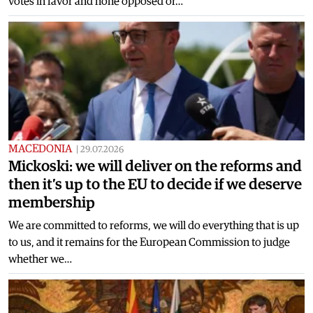
votes in favor and none opposed or…
MACEDONIA
|
29.07.2026
Mickoski: we will deliver on the reforms and
then it’s up to the EU to decide if we deserve
membership
We are committed to reforms, we will do everything that is up
to us, and it remains for the European Commission to judge
whether we…