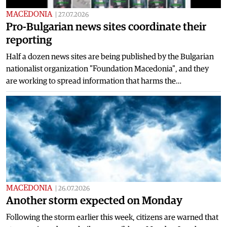
MACEDONIA
|
27.07.2026
Pro-Bulgarian news sites coordinate their
reporting
Half a dozen news sites are being published by the Bulgarian
nationalist organization "Foundation Macedonia", and they
are working to spread information that harms the…
MACEDONIA
|
26.07.2026
Another storm expected on Monday
Following the storm earlier this week, citizens are warned that