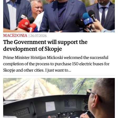
MACEDONIA
|
26.07.2026
The Government will support the
development of Skopje
Prime Minister Hristijan Mickoski welcomed the successful
completion of the process to purchase 150 electric buses for
Skopje and other cities. I just want to…