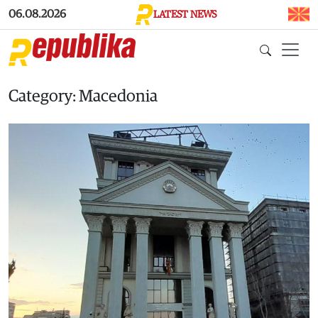
Skip to main content
06.08.2026
LATEST NEWS
Category: Macedonia