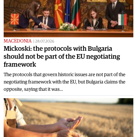
MACEDONIA
|
28.07.2026
Mickoski: the protocols with Bulgaria
should not be part of the EU negotiating
framework
The protocols that govern historic issues are not part of the
negotiating framework with the EU, but Bulgaria claims the
opposite, saying that it was…