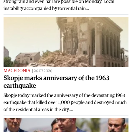
strong rain and even hail are possible on Monday. Local
instability accompanied by torrential rain…
MACEDONIA
|
26.07.2026
Skopje marks anniversary of the 1963
earthquake
Skopje today marked the anniversary of the devastating 1963
earthquake that killed over 1,000 people and destroyed much
of the residential areas in the city.…