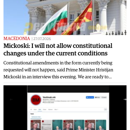
MACEDONIA
|
27.07.2026
Mickoski: I will not allow constitutional
changes under the current conditions
Constitutional amendments in the form currently being
requested will not happen, said Prime Minister Hristijan
Mickoski in an interview this evening. We are ready to…