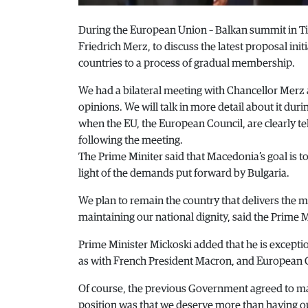
During the European Union – Balkan summit in Ti
Friedrich Merz, to discuss the latest proposal ini
countries to a process of gradual membership.
We had a bilateral meeting with Chancellor Merz 
opinions. We will talk in more detail about it dur
when the EU, the European Council, are clearly te
following the meeting.
The Prime Miniter said that Macedonia’s goal is t
light of the demands put forward by Bulgaria.
We plan to remain the country that delivers the 
maintaining our national dignity, said the Prime M
Prime Minister Mickoski added that he is exceptio
as with French President Macron, and European
Of course, the previous Government agreed to mak
position was that we deserve more than having ou