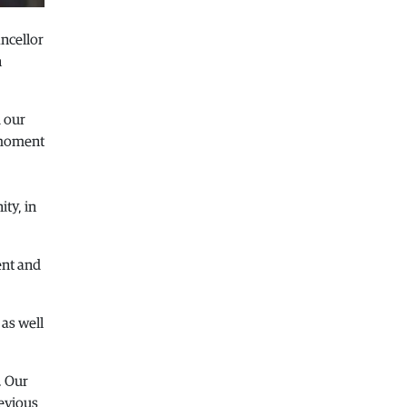
Macedonia
|
Healthcare Fund will
ncellor
focus on the high costs of treatment
abroad
n
05.08.2026
Macedonia
|
Police arrests man who
d our
was driving in the wrong direction
e moment
on the Skopje – Veles highway
05.08.2026
Sport
|
Idze presented his new racing
ty, in
car
05.08.2026
Macedonia
|
The most difficult
ent and
section of the Kicevo – Ohrid
highway will be finished in a matter
of months
 as well
04.08.2026
Economy
|
Minimum wage in
. Our
Macedonia is worth more than the
wages in seven EU countries
revious