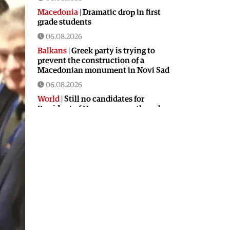
Macedonia
|
Dramatic drop in first
grade students
06.08.2026
Balkans
|
Greek party is trying to
prevent the construction of a
Macedonian monument in Novi Sad
06.08.2026
World
|
Still no candidates for
President of Hungary even though
the vote is scheduled for Tuesday
06.08.2026
Macedonia
|
Foreign Ministry denies
claims from SDSM about a “secret
agreement” with Bulgaria
05.08.2026
Macedonia
|
Spraying against
mosquitoes ordered to prevent
spread of the West Nile virus
05.08.2026