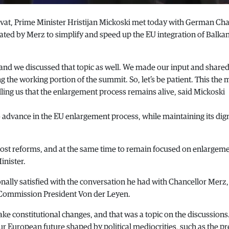
vat, Prime Minister Hristijan Mickoski met today with German Cha
tiated by Merz to simplify and speed up the EU integration of Balka
and we discussed that topic as well. We made our input and share
ing the working portion of the summit. So, let’s be patient. This th
lling us that the enlargement process remains alive, said Mickoski
o advance in the EU enlargement process, while maintaining its digni
most reforms, and at the same time to remain focused on enlargem
inister.
nally satisfied with the conversation he had with Chancellor Merz,
 Commission President Von der Leyen.
e constitutional changes, and that was a topic on the discussions
r European future shaped by political mediocrities, such as the p