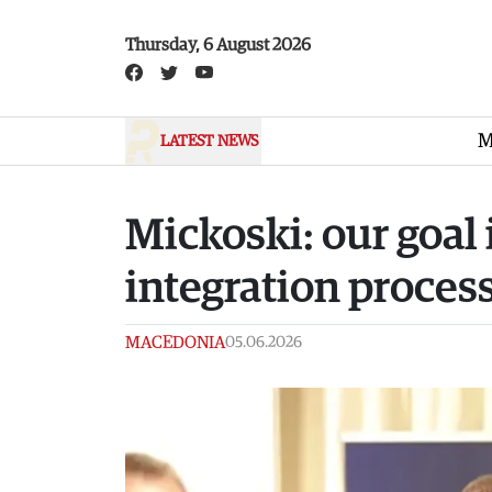
Skip to main content
Thursday, 6 August 2026
M
LATEST NEWS
Mickoski: our goal 
integration process
MACEDONIA
05.06.2026