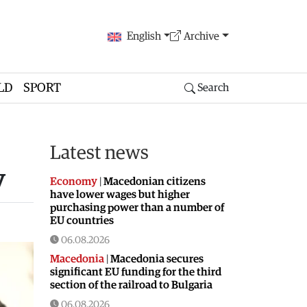
English
Archive
LD
SPORT
Search
Latest news
y
Economy
|
Macedonian citizens
have lower wages but higher
purchasing power than a number of
EU countries
06.08.2026
Macedonia
|
Macedonia secures
significant EU funding for the third
section of the railroad to Bulgaria
06.08.2026