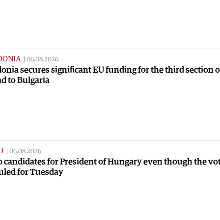
DONIA
|
06.08.2026
nia secures significant EU funding for the third section o
ad to Bulgaria
D
|
06.08.2026
no candidates for President of Hungary even though the vot
uled for Tuesday