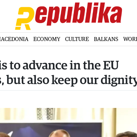
ACEDONIA
ECONOMY
CULTURE
BALKANS
WOR
is to advance in the EU
, but also keep our dignit