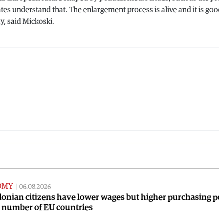
tes understand that. The enlargement process is alive and it is goo
, said Mickoski.
OMY
|
06.08.2026
onian citizens have lower wages but higher purchasing 
a number of EU countries