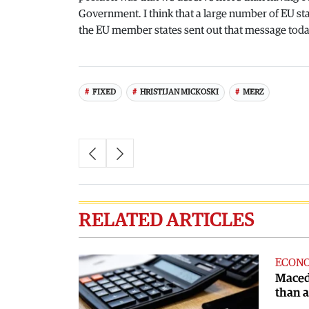
Government. I think that a large number of EU sta
the EU member states sent out that message today
FIXED
HRISTIJAN MICKOSKI
MERZ
RELATED ARTICLES
ECON
Maced
than 