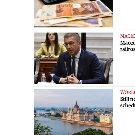
MACE
Macedo
railro
WORL
Still 
sched