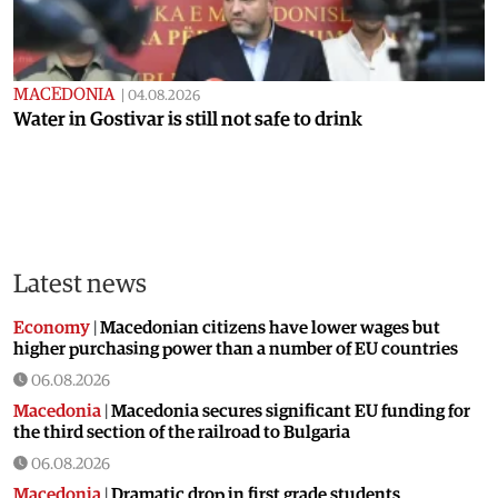
MACEDONIA
|
04.08.2026
Water in Gostivar is still not safe to drink
Latest news
Economy
|
Macedonian citizens have lower wages but
higher purchasing power than a number of EU countries
06.08.2026
Macedonia
|
Macedonia secures significant EU funding for
the third section of the railroad to Bulgaria
06.08.2026
Macedonia
|
Dramatic drop in first grade students