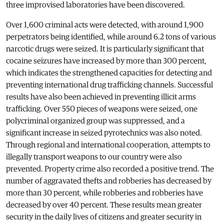
three improvised laboratories have been discovered.
Over 1,600 criminal acts were detected, with around 1,900
perpetrators being identified, while around 6.2 tons of various
narcotic drugs were seized. It is particularly significant that
cocaine seizures have increased by more than 300 percent,
which indicates the strengthened capacities for detecting and
preventing international drug trafficking channels. Successful
results have also been achieved in preventing illicit arms
trafficking. Over 550 pieces of weapons were seized, one
polycriminal organized group was suppressed, and a
significant increase in seized pyrotechnics was also noted.
Through regional and international cooperation, attempts to
illegally transport weapons to our country were also
prevented. Property crime also recorded a positive trend. The
number of aggravated thefts and robberies has decreased by
more than 30 percent, while robberies and robberies have
decreased by over 40 percent. These results mean greater
security in the daily lives of citizens and greater security in