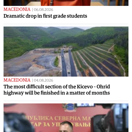
MACEDONIA
|
06.08.2026
Dramatic drop in first grade students
MACEDONIA
|
04.08.2026
The most difficult section of the Kicevo – Ohrid
highway will be finished in a matter of months