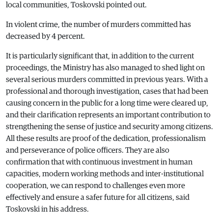
local communities, Toskovski pointed out.
In violent crime, the number of murders committed has
decreased by 4 percent.
It is particularly significant that, in addition to the current
proceedings, the Ministry has also managed to shed light on
several serious murders committed in previous years. With a
professional and thorough investigation, cases that had been
causing concern in the public for a long time were cleared up,
and their clarification represents an important contribution to
strengthening the sense of justice and security among citizens.
All these results are proof of the dedication, professionalism
and perseverance of police officers. They are also
confirmation that with continuous investment in human
capacities, modern working methods and inter-institutional
cooperation, we can respond to challenges even more
effectively and ensure a safer future for all citizens, said
Toskovski in his address.