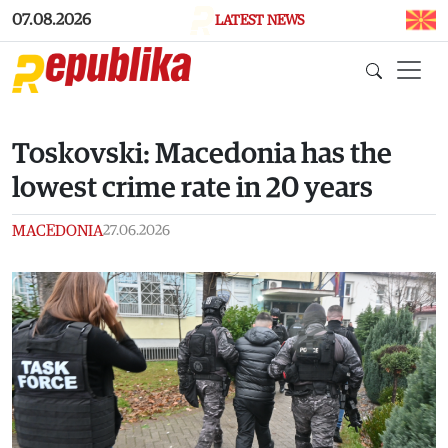
Skip to main content
07.08.2026
LATEST NEWS
Toskovski: Macedonia has the
lowest crime rate in 20 years
MACEDONIA
27.06.2026