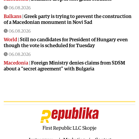
06.08.2026
Balkans
|
Greek party is trying to prevent the construction
of a Macedonian monument in Novi Sad
06.08.2026
World
|
Still no candidates for President of Hungary even
though the vote is scheduled for Tuesday
06.08.2026
Macedonia
|
Foreign Ministry denies claims from SDSM
about a “secret agreement” with Bulgaria
05.08.2026
Macedonia
|
Spraying against mosquitoes ordered to
prevent spread of the West Nile virus
05.08.2026
Macedonia
|
Healthcare Fund will focus on the high costs of
treatment abroad
05.08.2026
First Republic LLC Skopje
Macedonia
|
Police arrests man who was driving in the
wrong direction on the Skopje – Veles highway