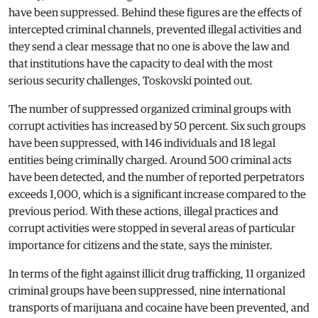
have been suppressed. Behind these figures are the effects of
intercepted criminal channels, prevented illegal activities and
they send a clear message that no one is above the law and
that institutions have the capacity to deal with the most
serious security challenges, Toskovski pointed out.
The number of suppressed organized criminal groups with
corrupt activities has increased by 50 percent. Six such groups
have been suppressed, with 146 individuals and 18 legal
entities being criminally charged. Around 500 criminal acts
have been detected, and the number of reported perpetrators
exceeds 1,000, which is a significant increase compared to the
previous period. With these actions, illegal practices and
corrupt activities were stopped in several areas of particular
importance for citizens and the state, says the minister.
In terms of the fight against illicit drug trafficking, 11 organized
criminal groups have been suppressed, nine international
transports of marijuana and cocaine have been prevented, and