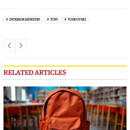
INTERIOR MINISTRY
TOP1
TOSKOVSKI
RELATED ARTICLES