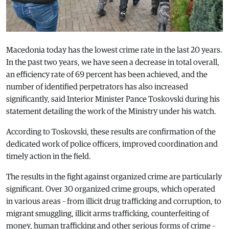
Macedonia today has the lowest crime rate in the last 20 years.
In the past two years, we have seen a decrease in total overall,
an efficiency rate of 69 percent has been achieved, and the
number of identified perpetrators has also increased
significantly, said Interior Minister Pance Toskovski during his
statement detailing the work of the Ministry under his watch.
According to Toskovski, these results are confirmation of the
dedicated work of police officers, improved coordination and
timely action in the field.
The results in the fight against organized crime are particularly
significant. Over 30 organized crime groups, which operated
in various areas – from illicit drug trafficking and corruption, to
migrant smuggling, illicit arms trafficking, counterfeiting of
money, human trafficking and other serious forms of crime –