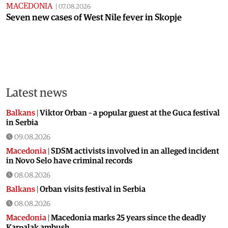
MACEDONIA
|
07.08.2026
Seven new cases of West Nile fever in Skopje
Latest news
Balkans
|
Viktor Orban – a popular guest at the Guca festival
in Serbia
09.08.2026
Macedonia
|
SDSM activists involved in an alleged incident
in Novo Selo have criminal records
08.08.2026
Balkans
|
Orban visits festival in Serbia
08.08.2026
Macedonia
|
Macedonia marks 25 years since the deadly
Karpalak ambush