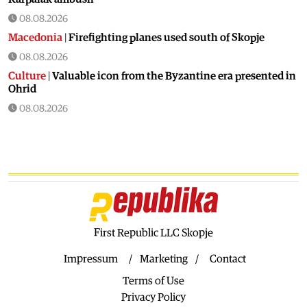
08.08.2026
Macedonia
|
Firefighting planes used south of Skopje
08.08.2026
Culture
|
Valuable icon from the Byzantine era presented in
Ohrid
08.08.2026
Macedonia
|
Artan Grubi’s house arrest order is about to
expire, his lawyer is on vacation
07.08.2026
Macedonia
|
Heatwave: whole of Macedonia is under orange
alert
07.08.2026
Macedonia
|
Seven new cases of West Nile fever in Skopje
First Republic LLC Skopje
07.08.2026
Impressum
Marketing
Contact
Economy
|
Inflation almost unchaged in July
Terms of Use
07.08.2026
Privacy Policy
Macedonia
|
18 active and extinguished fires across