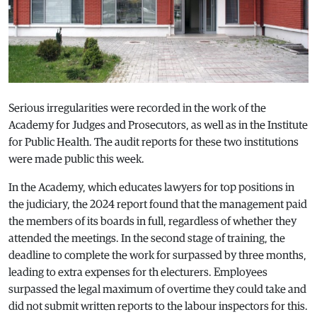
Serious irregularities were recorded in the work of the
Academy for Judges and Prosecutors, as well as in the Institute
for Public Health. The audit reports for these two institutions
were made public this week.
In the Academy, which educates lawyers for top positions in
the judiciary, the 2024 report found that the management paid
the members of its boards in full, regardless of whether they
attended the meetings. In the second stage of training, the
deadline to complete the work for surpassed by three months,
leading to extra expenses for th electurers. Employees
surpassed the legal maximum of overtime they could take and
did not submit written reports to the labour inspectors for this.