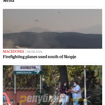
Serbia
MACEDONIA
|
08.08.2026
Firefighting planes used south of Skopje