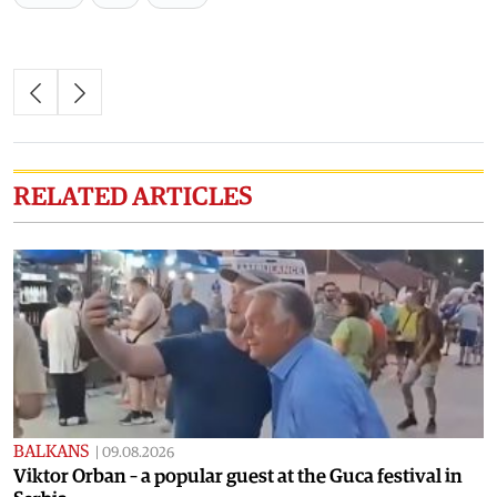
RELATED ARTICLES
BALKANS
|
09.08.2026
Viktor Orban – a popular guest at the Guca festival in