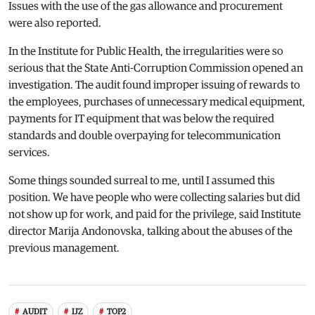
Issues with the use of the gas allowance and procurement
were also reported.
In the Institute for Public Health, the irregularities were so
serious that the State Anti-Corruption Commission opened an
investigation. The audit found improper issuing of rewards to
the employees, purchases of unnecessary medical equipment,
payments for IT equipment that was below the required
standards and double overpaying for telecommunication
services.
Some things sounded surreal to me, until I assumed this
position. We have people who were collecting salaries but did
not show up for work, and paid for the privilege, said Institute
director Marija Andonovska, talking about the abuses of the
previous management.
AUDIT
IJZ
TOP2