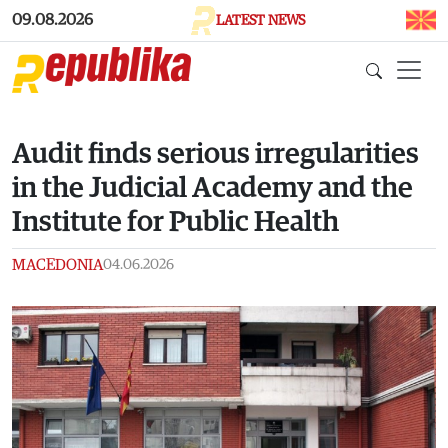
Skip to main content
09.08.2026
LATEST NEWS
Audit finds serious irregularities
in the Judicial Academy and the
Institute for Public Health
MACEDONIA
04.06.2026