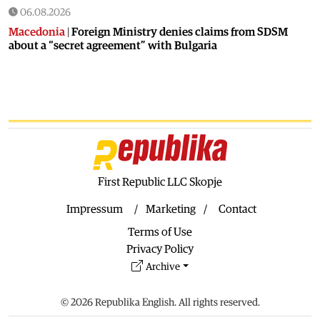
06.08.2026
Macedonia
|
Foreign Ministry denies claims from SDSM
about a “secret agreement” with Bulgaria
05.08.2026
Macedonia
|
Spraying against mosquitoes ordered to
prevent spread of the West Nile virus
05.08.2026
Macedonia
|
Healthcare Fund will focus on the high costs of
treatment abroad
05.08.2026
First Republic LLC Skopje
Macedonia
|
Police arrests man who was driving in the
wrong direction on the Skopje – Veles highway
Impressum
Marketing
Contact
05.08.2026
Terms of Use
Sport
|
Idze presented his new racing car
Privacy Policy
05.08.2026
Archive
Macedonia
|
The most difficult section of the Kicevo – Ohrid
highway will be finished in a matter of months
© 2026 Republika English. All rights reserved.