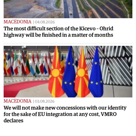
MACEDONIA
|
04.08.2026
The most difficult section of the Kicevo – Ohrid
highway will be finished in a matter of months
MACEDONIA
|
03.08.2026
We will not make new concessions with our identity
for the sake of EU integration at any cost, VMRO
declares