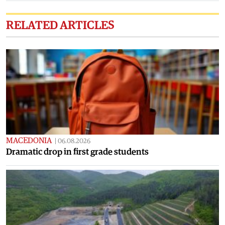
RELATED ARTICLES
MACEDONIA
|
06.08.2026
Dramatic drop in first grade students