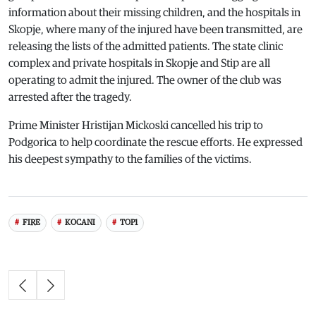
information about their missing children, and the hospitals in
Skopje, where many of the injured have been transmitted, are
releasing the lists of the admitted patients. The state clinic
complex and private hospitals in Skopje and Stip are all
operating to admit the injured. The owner of the club was
arrested after the tragedy.
Prime Minister Hristijan Mickoski cancelled his trip to
Podgorica to help coordinate the rescue efforts. He expressed
his deepest sympathy to the families of the victims.
FIRE
KOCANI
TOP1