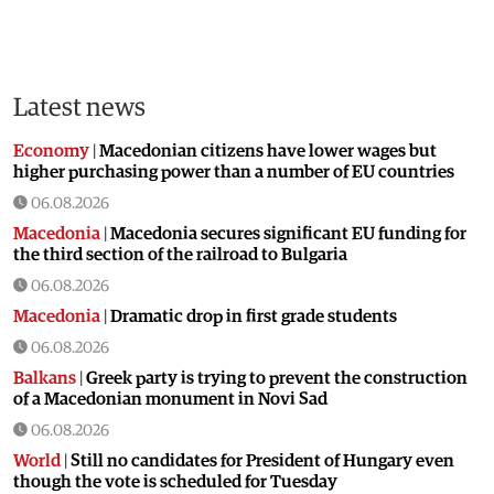
Latest news
Economy
|
Macedonian citizens have lower wages but
higher purchasing power than a number of EU countries
06.08.2026
Macedonia
|
Macedonia secures significant EU funding for
the third section of the railroad to Bulgaria
06.08.2026
Macedonia
|
Dramatic drop in first grade students
06.08.2026
Balkans
|
Greek party is trying to prevent the construction
of a Macedonian monument in Novi Sad
06.08.2026
World
|
Still no candidates for President of Hungary even
though the vote is scheduled for Tuesday