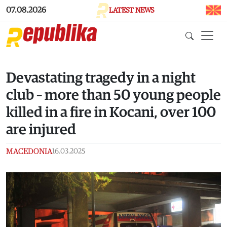
Skip to main content
07.08.2026
LATEST NEWS
Devastating tragedy in a night
club – more than 50 young people
killed in a fire in Kocani, over 100
are injured
MACEDONIA
16.03.2025