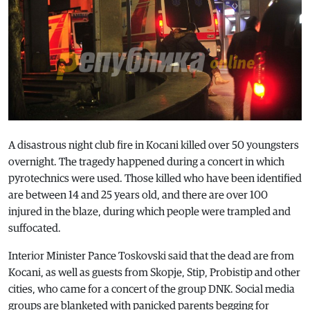
A disastrous night club fire in Kocani killed over 50 youngsters
overnight. The tragedy happened during a concert in which
pyrotechnics were used. Those killed who have been identified
are between 14 and 25 years old, and there are over 100
injured in the blaze, during which people were trampled and
suffocated.
Interior Minister Pance Toskovski said that the dead are from
Kocani, as well as guests from Skopje, Stip, Probistip and other
cities, who came for a concert of the group DNK. Social media
groups are blanketed with panicked parents begging for