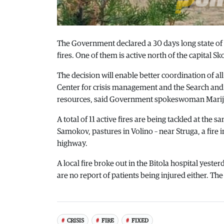
The Government declared a 30 days long state of c
fires. One of them is active north of the capital Sk
The decision will enable better coordination of all 
Center for crisis management and the Search and r
resources, said Government spokeswoman Marij
A total of 11 active fires are being tackled at th
Samokov, pastures in Volino – near Struga, a fire
highway.
A local fire broke out in the Bitola hospital yeste
are no report of patients being injured either. The
CRISIS
FIRE
FIXED