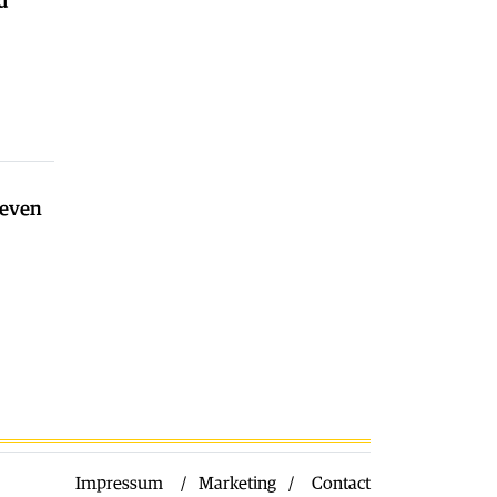
d
Macedonia
|
Nikoloski on Ilinden:
we are building the infrastructure of
the Macedonian state
02.08.2026
World
|
Spain needs a VOX led
Government, says Orban after the
Ceuta incident
02.08.2026
seven
Macedonia
|
Milososki: our current
struggle is with the demography
02.08.2026
Impressum
Marketing
Contact