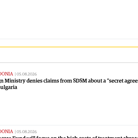
DONIA
|
05.08.2026
n Ministry denies claims from SDSM about a “secret agre
ulgaria
DONIA
|
05.08.2026