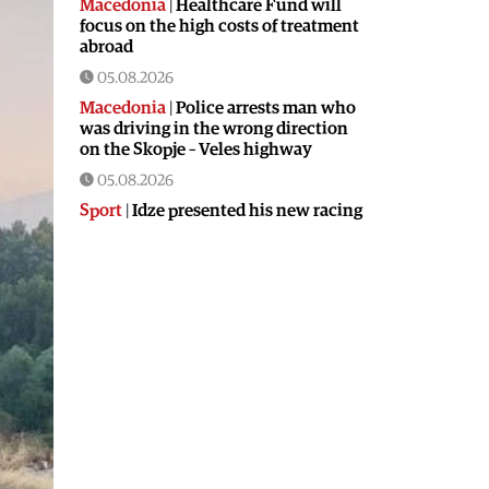
Macedonia
|
Healthcare Fund will
focus on the high costs of treatment
abroad
05.08.2026
Macedonia
|
Police arrests man who
was driving in the wrong direction
on the Skopje – Veles highway
05.08.2026
Sport
|
Idze presented his new racing
car
05.08.2026
Macedonia
|
The most difficult
section of the Kicevo – Ohrid
highway will be finished in a matter
of months
04.08.2026
Economy
|
Minimum wage in
Macedonia is worth more than the
wages in seven EU countries
04.08.2026