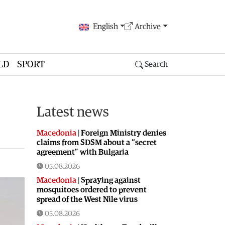
English
Archive
LD
SPORT
Search
Latest news
Macedonia
|
Foreign Ministry denies
claims from SDSM about a “secret
agreement” with Bulgaria
05.08.2026
Macedonia
|
Spraying against
mosquitoes ordered to prevent
spread of the West Nile virus
05.08.2026