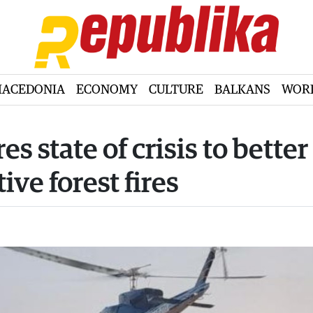
ACEDONIA
ECONOMY
CULTURE
BALKANS
WOR
 state of crisis to better
ve forest fires