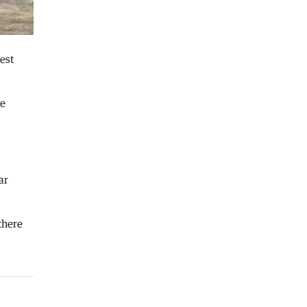
Macedonia
|
Macedonian airports are
seeing record numbers of flights and
passengers
est
04.08.2026
Macedonia
|
Water in Gostivar is still
not safe to drink
he
04.08.2026
Macedonia
|
Nikoloski met with
acting US Ambassador Varnes
04.08.2026
ar
Macedonia
|
We will not make new
concessions with our identity for
the sake of EU integration at any
 there
cost, VMRO declares
03.08.2026
Macedonia
|
The crisis in Gostivar is
calming down
03.08.2026