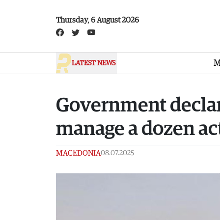
Skip to main content
Thursday, 6 August 2026
M
LATEST NEWS
Government declares
manage a dozen acti
MACEDONIA
08.07.2025