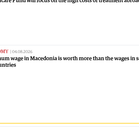
care Fund will focus on the high costs of treatment abroa
OMY
|
04.08.2026
um wage in Macedonia is worth more than the wages in 
untries