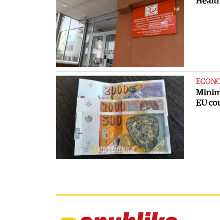
Health
ECON
Minim
EU co