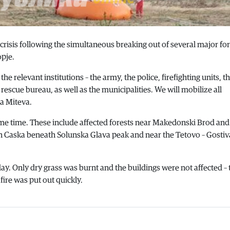
risis following the simultaneous breaking out of several major for
opje.
the relevant institutions – the army, the police, firefighting units, t
escue bureau, as well as the municipalities. We will mobilize all
a Miteva.
e same time. These include affected forests near Makedonski Brod and
 in Caska beneath Solunska Glava peak and near the Tetovo – Gostiv
rday. Only dry grass was burnt and the buildings were not affected –
 fire was put out quickly.