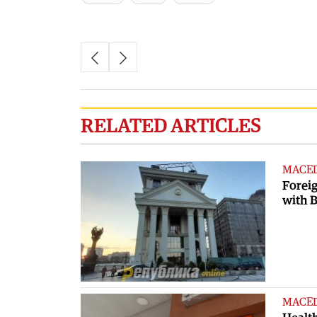
RELATED ARTICLES
MACE
Foreig
with B
MACE