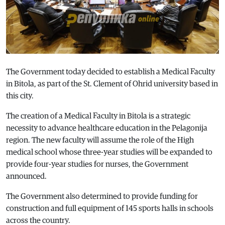
The Government today decided to establish a Medical Faculty
in Bitola, as part of the St. Clement of Ohrid university based in
this city.
The creation of a Medical Faculty in Bitola is a strategic
necessity to advance healthcare education in the Pelagonija
region. The new faculty will assume the role of the High
medical school whose three-year studies will be expanded to
provide four-year studies for nurses, the Government
announced.
The Government also determined to provide funding for
construction and full equipment of 145 sports halls in schools
across the country.