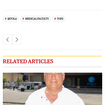
BITOLA
MEDICAL FACULTY
TOP2
RELATED ARTICLES