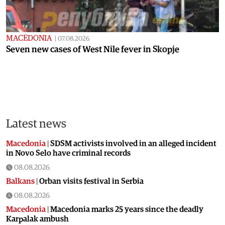
MACEDONIA
|
07.08.2026
Seven new cases of West Nile fever in Skopje
Latest news
Macedonia
|
SDSM activists involved in an alleged incident
in Novo Selo have criminal records
08.08.2026
Balkans
|
Orban visits festival in Serbia
08.08.2026
Macedonia
|
Macedonia marks 25 years since the deadly
Karpalak ambush