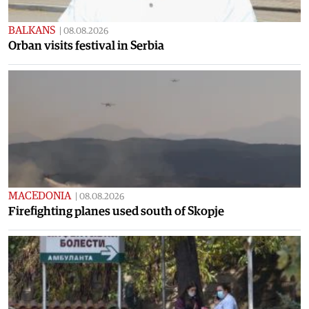
BALKANS
|
08.08.2026
Orban visits festival in Serbia
MACEDONIA
|
08.08.2026
Firefighting planes used south of Skopje