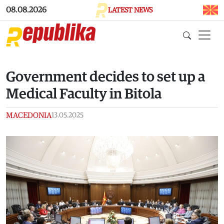
Skip to main content
08.08.2026
LATEST NEWS
Government decides to set up a
Medical Faculty in Bitola
MACEDONIA
13.05.2025