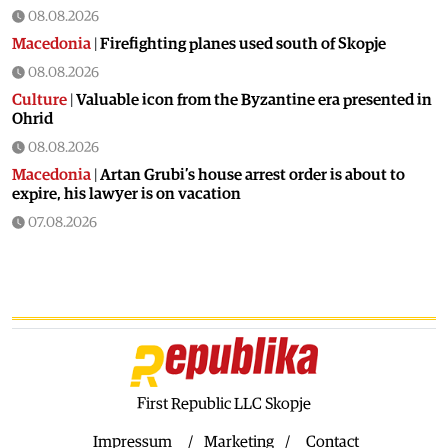
08.08.2026
Macedonia
|
Firefighting planes used south of Skopje
08.08.2026
Culture
|
Valuable icon from the Byzantine era presented in
Ohrid
08.08.2026
Macedonia
|
Artan Grubi’s house arrest order is about to
expire, his lawyer is on vacation
07.08.2026
Macedonia
|
Heatwave: whole of Macedonia is under orange
alert
07.08.2026
Macedonia
|
Seven new cases of West Nile fever in Skopje
07.08.2026
Economy
|
Inflation almost unchaged in July
First Republic LLC Skopje
07.08.2026
Macedonia
|
18 active and extinguished fires across
Impressum
Marketing
Contact