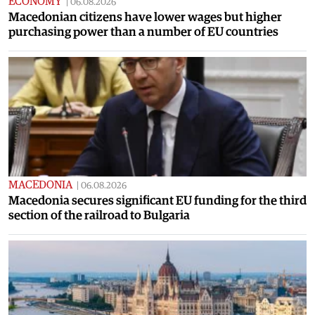
ECONOMY
|
06.08.2026
Macedonian citizens have lower wages but higher
purchasing power than a number of EU countries
MACEDONIA
|
06.08.2026
Macedonia secures significant EU funding for the third
section of the railroad to Bulgaria