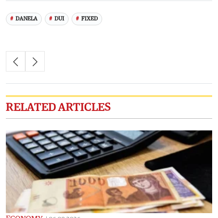
DANELA
DUI
FIXED
RELATED ARTICLES