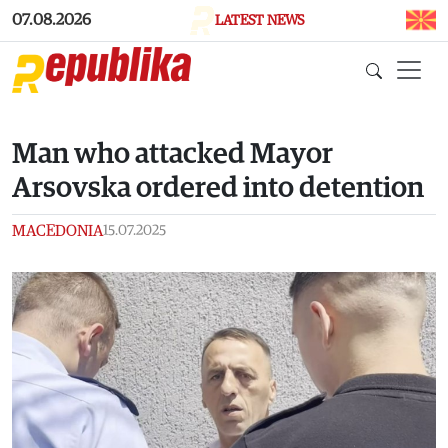
Skip to main content
07.08.2026
LATEST NEWS
Man who attacked Mayor
Arsovska ordered into detention
MACEDONIA
15.07.2025