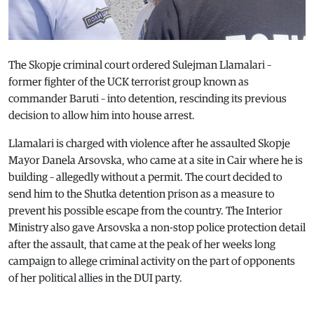
The Skopje criminal court ordered Sulejman Llamalari –
former fighter of the UCK terrorist group known as
commander Baruti – into detention, rescinding its previous
decision to allow him into house arrest.
Llamalari is charged with violence after he assaulted Skopje
Mayor Danela Arsovska, who came at a site in Cair where he is
building – allegedly without a permit. The court decided to
send him to the Shutka detention prison as a measure to
prevent his possible escape from the country. The Interior
Ministry also gave Arsovska a non-stop police protection detail
after the assault, that came at the peak of her weeks long
campaign to allege criminal activity on the part of opponents
of her political allies in the DUI party.