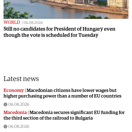
WORLD
|
06.08.2026
Still no candidates for President of Hungary even
though the vote is scheduled for Tuesday
Latest news
Economy
|
Macedonian citizens have lower wages but
higher purchasing power than a number of EU countries
06.08.2026
Macedonia
|
Macedonia secures significant EU funding for
the third section of the railroad to Bulgaria
06.08.2026