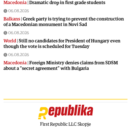
Macedonia
|
Dramatic drop in first grade students
06.08.2026
Balkans
|
Greek party is trying to prevent the construction
of a Macedonian monument in Novi Sad
06.08.2026
World
|
Still no candidates for President of Hungary even
though the vote is scheduled for Tuesday
06.08.2026
Macedonia
|
Foreign Ministry denies claims from SDSM
about a “secret agreement” with Bulgaria
05.08.2026
Macedonia
|
Spraying against mosquitoes ordered to
prevent spread of the West Nile virus
05.08.2026
Macedonia
|
Healthcare Fund will focus on the high costs of
treatment abroad
05.08.2026
First Republic LLC Skopje
Macedonia
|
Police arrests man who was driving in the