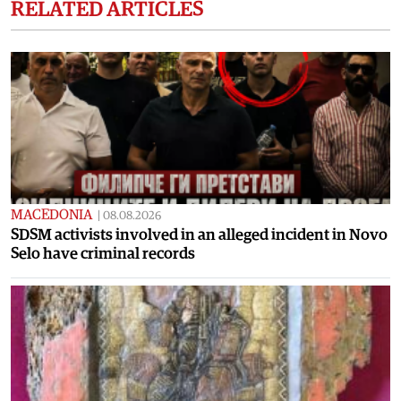
RELATED ARTICLES
MACEDONIA
|
08.08.2026
SDSM activists involved in an alleged incident in Novo
Selo have criminal records