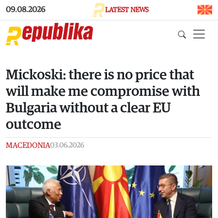
Skip to main content
09.08.2026
LATEST NEWS
Mickoski: there is no price that
will make me compromise with
Bulgaria without a clear EU
outcome
MACEDONIA
03.06.2026