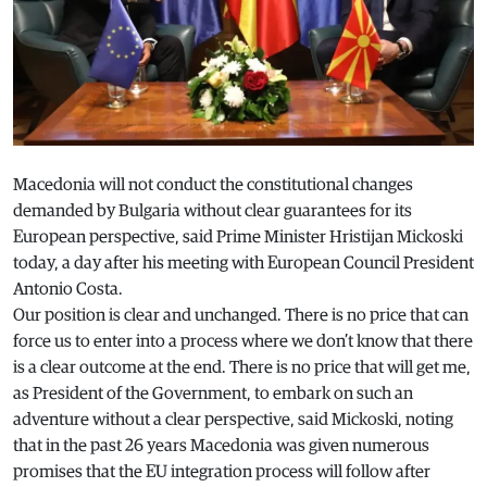
Macedonia will not conduct the constitutional changes
demanded by Bulgaria without clear guarantees for its
European perspective, said Prime Minister Hristijan Mickoski
today, a day after his meeting with European Council President
Antonio Costa.
Our position is clear and unchanged. There is no price that can
force us to enter into a process where we don’t know that there
is a clear outcome at the end. There is no price that will get me,
as President of the Government, to embark on such an
adventure without a clear perspective, said Mickoski, noting
that in the past 26 years Macedonia was given numerous
promises that the EU integration process will follow after