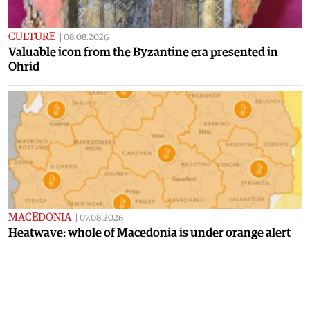
CULTURE
|
08.08.2026
Valuable icon from the Byzantine era presented in
Ohrid
MACEDONIA
|
07.08.2026
Heatwave: whole of Macedonia is under orange alert