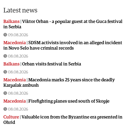
Latest news
Balkans
|
Viktor Orban – a popular guest at the Guca festival
in Serbia
09.08.2026
Macedonia
|
SDSM activists involved in an alleged incident
in Novo Selo have criminal records
08.08.2026
Balkans
|
Orban visits festival in Serbia
08.08.2026
Macedonia
|
Macedonia marks 25 years since the deadly
Karpalak ambush
08.08.2026
Macedonia
|
Firefighting planes used south of Skopje
08.08.2026
Culture
|
Valuable icon from the Byzantine era presented in
Ohrid