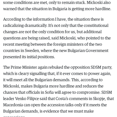
some conditions are met, only to remain stuck. Mickoski also
warned that the situation in Bulgaria is getting more hardline.
According to the information I have, the situation there is
radicalizing dramatically. It’s not only that the constitutional
changes are not the only condition for us, but additional
questions are being raised, said Mickoski, who pointed to the
recent meeting between the foreign ministers of the two
countries in Sweden, where the new Bulgarian Government
presented its initial positions.
The Prime Minister again rebuked the opposition SDSM party,
which is cleary signalling that, if it ever comes to power again,
it will meet all the Bulgarian demands. This, according to
Mickoski, makes Bulgaria more hardline and reduces the
chances that officials in Sofia will agree to compromise. SDSM
leader Venko Filipce said that Costa’s comments in Skopje, that
Macedonia can open the accession talks only if it meets the
Bulgarian demands, is evidence that we must make