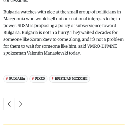
concessions.
Bulgaria watches with glee at the small group of politicians in
Macedonia who would sell out our national interests to be in
power. SDSM is proposing a policy of subservience toward
Bulgaria. Bulgaria is not in a hurry. They waited decades for
someone like Zoran Zaev to come along, and it’s not a problem
for them to wait for someone like him, said VMRO-DPMNE
spokesman Valentin Manasievski today.
BULGARIA
FIXED
HRISTIJAN MICKOSKI