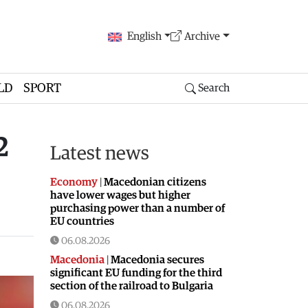
English
Archive
LD
SPORT
Search
2
Latest news
Economy
|
Macedonian citizens
have lower wages but higher
purchasing power than a number of
EU countries
06.08.2026
Macedonia
|
Macedonia secures
significant EU funding for the third
section of the railroad to Bulgaria
06.08.2026