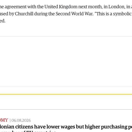
 the agreement with the United Kingdom next month, in London, in 
 used by Churchill during the Second World War. “This is a symbolic 
ed.
OMY
|
06.08.2026
onian citizens have lower wages but higher purchasing 