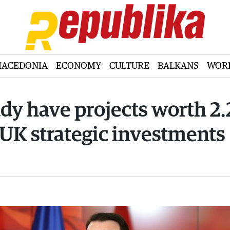
ACEDONIA
ECONOMY
CULTURE
BALKANS
WOR
ady have projects worth 2.
 UK strategic investments