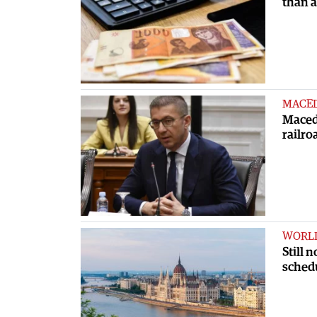
than 
MACE
Macedo
railro
WORL
Still 
sched