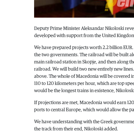
Deputy Prime Minister Aleksandar Nikoloski reveal
developed with support from the United Kingdom –
We have prepared projects worth 2.2 billion EUR.
the two governments. The railroad will be built a
main railroad station in Skopje, and then along the
railroad. We will build two new entirely new line
above. The whole of Macedonia will be covered in 
110 to 120 kilometers per hour, which are top speed
would be the longest trains in existence, Nikoloski
If projections are met, Macedonia would earn 120 
ports to central Europe, which would allow the pa
We have understanding with the Greek government
the track from their end, Nikoloski added.