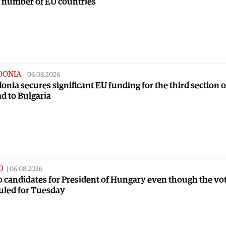
a number of EU countries
DONIA
|
06.08.2026
nia secures significant EU funding for the third section o
ad to Bulgaria
D
|
06.08.2026
no candidates for President of Hungary even though the vot
uled for Tuesday