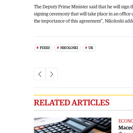
The Deputy Prime Minister said that he will sign
signing ceremony that will take place in an office
the importance of this agreement”, Nikoloski add
FIXED
NIKOLOSKI
UK
RELATED ARTICLES
ECON
Maced