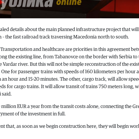
ed details about the main planned infrastructure project that will
 the fast railroad track traversing Macedonia north to south.
 Transportation and healthcare are priorities in this agreement be
long the existing line, from Tabanovce on the border with Serbia to 
 Vardar river. But this will not be simple reconstruction of the exis
s. One for passenger trains with speeds of 160 kilometers per hour 
an hour and 15-20 minutes. The other, cargo track, will allow spee
s for cargo trains. It will allow transit of trains 750 meters long, 
 said.
million EUR a year from the transit costs alone, connecting the Gr
yment of the investment in full.
 that, as soon as we begin construction here, they will begin wor