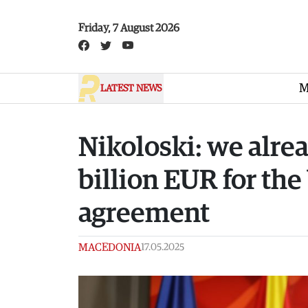
Skip to main content
Friday, 7 August 2026
M
LATEST NEWS
Nikoloski: we alre
billion EUR for the
agreement
MACEDONIA
17.05.2025