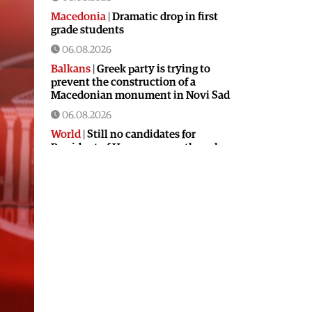
Macedonia
|
Dramatic drop in first
grade students
06.08.2026
Balkans
|
Greek party is trying to
prevent the construction of a
Macedonian monument in Novi Sad
06.08.2026
World
|
Still no candidates for
President of Hungary even though
the vote is scheduled for Tuesday
06.08.2026
Macedonia
|
Foreign Ministry denies
claims from SDSM about a “secret
agreement” with Bulgaria
05.08.2026
Macedonia
|
Spraying against
mosquitoes ordered to prevent
spread of the West Nile virus
05.08.2026