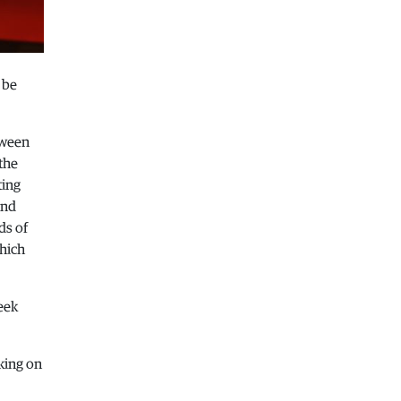
Macedonia
|
Healthcare Fund will
focus on the high costs of treatment
abroad
05.08.2026
 be
Macedonia
|
Police arrests man who
was driving in the wrong direction
on the Skopje – Veles highway
tween
the
05.08.2026
ting
Sport
|
Idze presented his new racing
and
car
ds of
05.08.2026
which
Macedonia
|
The most difficult
section of the Kicevo – Ohrid
highway will be finished in a matter
eek
of months
04.08.2026
Economy
|
Minimum wage in
king on
Macedonia is worth more than the
wages in seven EU countries