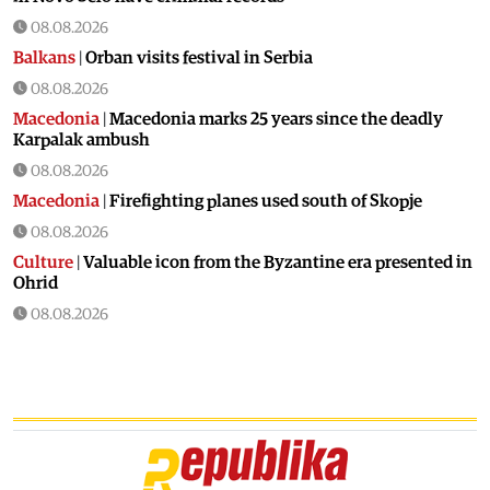
08.08.2026
Balkans
|
Orban visits festival in Serbia
08.08.2026
Macedonia
|
Macedonia marks 25 years since the deadly
Karpalak ambush
08.08.2026
Macedonia
|
Firefighting planes used south of Skopje
08.08.2026
Culture
|
Valuable icon from the Byzantine era presented in
Ohrid
08.08.2026
Macedonia
|
Artan Grubi’s house arrest order is about to
expire, his lawyer is on vacation
07.08.2026
Macedonia
|
Heatwave: whole of Macedonia is under orange
alert
07.08.2026