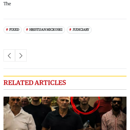
The
FIXED
HRISTIJAN MICKOSKI
JUDICIARY
RELATED ARTICLES