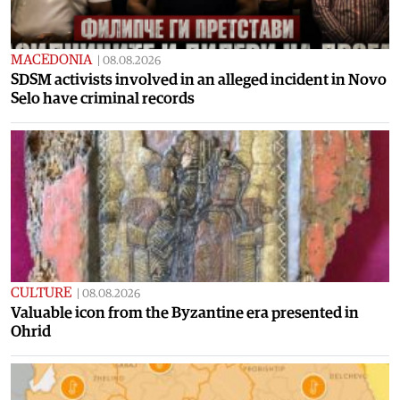
MACEDONIA
|
08.08.2026
SDSM activists involved in an alleged incident in Novo
Selo have criminal records
CULTURE
|
08.08.2026
Valuable icon from the Byzantine era presented in
Ohrid