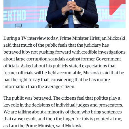
During a TV interview today, Prime Minister Hristijan Mickoski
said that much of the public feels that the judiciary has
betrayed it by not pushing forward with credible investigations
about large corruption scandals against former Government
officials. Asked about his publicly stated expectations that
former officials will be held accountable, Mickoski said that he
has the right to say that, considering that he has mopre
information than the average citizen.
The public was betrayed. The citizens feel that politics play a
key role in the decisions of individual judges and prosecutors.
We are talking about a minority of them who bring sentences
that cause revolt, and then the finger for this is pointed at me,
as I am the Prime Minister, said Mickoski.