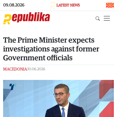
Skip to main content
09.08.2026
LATEST NEWS
The Prime Minister expects
investigations against former
Government officials
MACEDONIA
30.06.2026