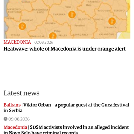
MACEDONIA
|
07.08.2026
Heatwave: whole of Macedonia is under orange alert
Latest news
Balkans
|
Viktor Orban – a popular guest at the Guca festival
in Serbia
09.08.2026
Macedonia
|
SDSM activists involved in an alleged incident
in Novo Selo have criminal records