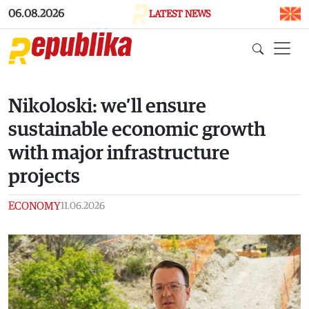
Skip to main content
06.08.2026
LATEST NEWS
Nikoloski: we’ll ensure
sustainable economic growth
with major infrastructure
projects
ECONOMY
11.06.2026