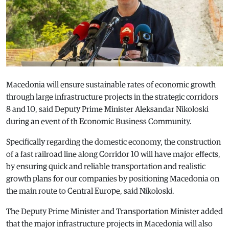
Macedonia will ensure sustainable rates of economic growth
through large infrastructure projects in the strategic corridors
8 and 10, said Deputy Prime Minister Aleksandar Nikoloski
during an event of th Economic Business Community.
Specifically regarding the domestic economy, the construction
of a fast railroad line along Corridor 10 will have major effects,
by ensuring quick and reliable transportation and realistic
growth plans for our companies by positioning Macedonia on
the main route to Central Europe, said Nikoloski.
The Deputy Prime Minister and Transportation Minister added
that the major infrastructure projects in Macedonia will also