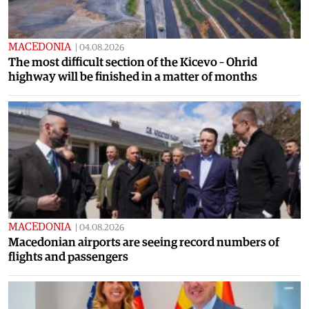
MACEDONIA
|
04.08.2026
The most difficult section of the Kicevo – Ohrid
highway will be finished in a matter of months
MACEDONIA
|
04.08.2026
Macedonian airports are seeing record numbers of
flights and passengers