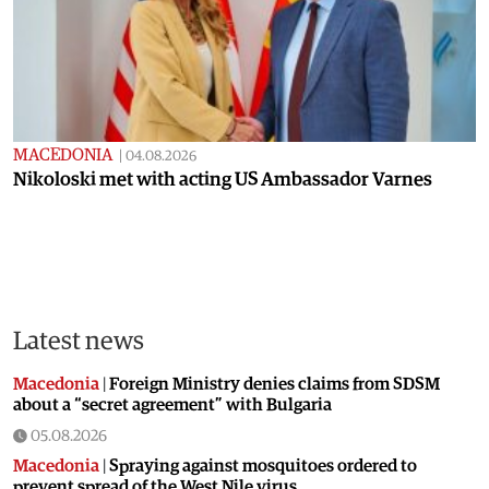
MACEDONIA
|
04.08.2026
Nikoloski met with acting US Ambassador Varnes
Latest news
Macedonia
|
Foreign Ministry denies claims from SDSM
about a “secret agreement” with Bulgaria
05.08.2026
Macedonia
|
Spraying against mosquitoes ordered to
prevent spread of the West Nile virus