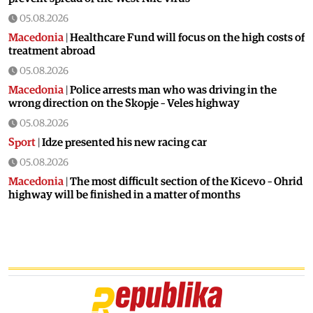
05.08.2026
Macedonia
|
Healthcare Fund will focus on the high costs of
treatment abroad
05.08.2026
Macedonia
|
Police arrests man who was driving in the
wrong direction on the Skopje – Veles highway
05.08.2026
Sport
|
Idze presented his new racing car
05.08.2026
Macedonia
|
The most difficult section of the Kicevo – Ohrid
highway will be finished in a matter of months
04.08.2026
Economy
|
Minimum wage in Macedonia is worth more
than the wages in seven EU countries
04.08.2026
Macedonia
|
Macedonian airports are seeing record
numbers of flights and passengers