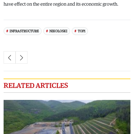
have effect on the entire region and its economic growth.
INFRASTRUCTURE
NIKOLOSKI
TOP1
RELATED ARTICLES