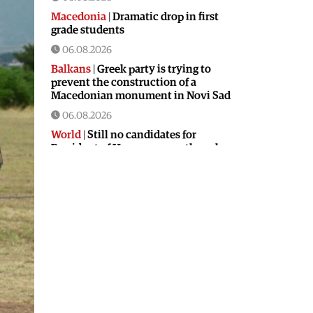
Macedonia
|
Dramatic drop in first
grade students
06.08.2026
Balkans
|
Greek party is trying to
prevent the construction of a
Macedonian monument in Novi Sad
06.08.2026
World
|
Still no candidates for
President of Hungary even though
the vote is scheduled for Tuesday
06.08.2026
Macedonia
|
Foreign Ministry denies
claims from SDSM about a “secret
agreement” with Bulgaria
05.08.2026
Macedonia
|
Spraying against
mosquitoes ordered to prevent
spread of the West Nile virus
05.08.2026