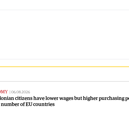
OMY
|
06.08.2026
onian citizens have lower wages but higher purchasing 
a number of EU countries