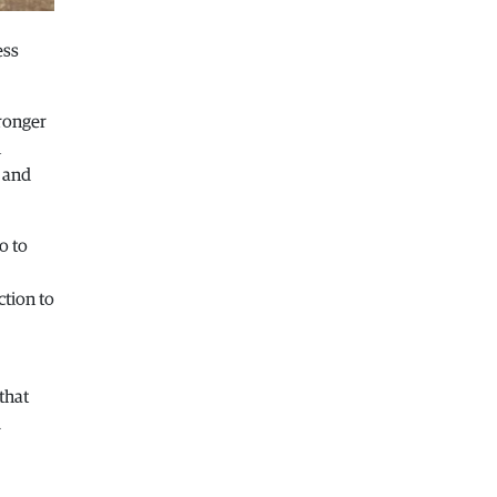
Macedonia
|
Healthcare Fund will
focus on the high costs of treatment
ess
abroad
05.08.2026
tronger
Macedonia
|
Police arrests man who
n
was driving in the wrong direction
s and
on the Skopje – Veles highway
05.08.2026
Sport
|
Idze presented his new racing
o to
car
05.08.2026
ction to
Macedonia
|
The most difficult
section of the Kicevo – Ohrid
highway will be finished in a matter
of months
that
04.08.2026
d
Economy
|
Minimum wage in
Macedonia is worth more than the
wages in seven EU countries