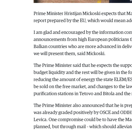
Prime Minister Hristijan Mickoski expects that Ma
report prepared by the EU, which would mean add
I am glad and encouraged by the information com
announcements from high European politicians that
Balkan countries who are more advanced in deliv
we will present them, said Mickoski.
The Prime Minister said that he expects the suppo
budget liquidity and the rest will be given in the 
reducing the amount of energy the state ELEM/ESM
be sold on the free market, and changes to the la
purification stations in Tetovo and Bitola and the 
The Prime Minister also announced that he is prep
was already graded positively by OSCE and ODIHR
Levica. One compromise could be to have the Mace
planned, but through mail – which should allevia