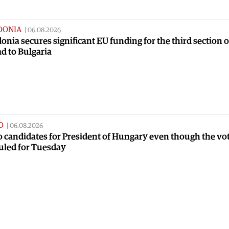
DONIA
|
06.08.2026
nia secures significant EU funding for the third section o
ad to Bulgaria
D
|
06.08.2026
no candidates for President of Hungary even though the vot
uled for Tuesday