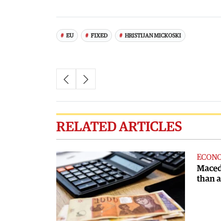
EU
FIXED
HRISTIJAN MICKOSKI
RELATED ARTICLES
ECON
Maced
than 