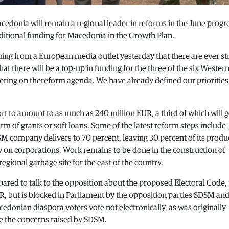
cedonia will remain a regional leader in reforms in the June progr
itional funding for Macedonia in the Growth Plan.
ing from a European media outlet yesterday that there are ever s
 there will be a top-up in funding for the three of the six Wester
ering on thereform agenda. We have already defined our prioritie
rt to amount to as much as 240 million EUR, a third of which will g
form of grants or soft loans. Some of the latest reform steps include
 company delivers to 70 percent, leaving 30 percent of its produ
w on corporations. Work remains to be done in the construction of
regional garbage site for the east of the country.
ared to talk to the opposition about the proposed Electoral Code, 
, but is blocked in Parliament by the opposition parties SDSM an
donian diaspora voters vote not electronically, as was originally
te the concerns raised by SDSM.