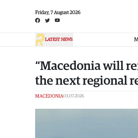
Skip to main content
Friday, 7 August 2026
M
LATEST NEWS
“Macedonia will re
the next regional r
MACEDONIA
03.07.2026