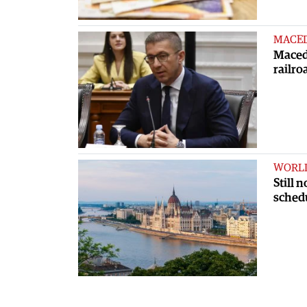
MACE
Macedo
railro
WORL
Still 
sched