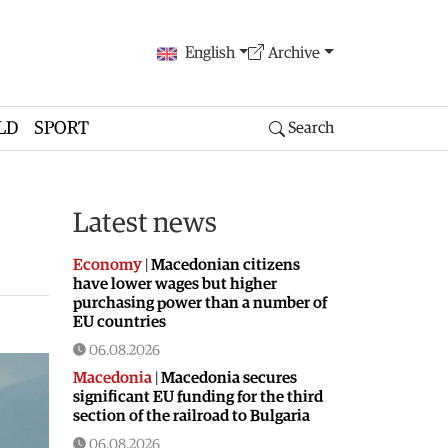
English
Archive
LD
SPORT
Search
Latest news
Economy
|
Macedonian citizens
have lower wages but higher
purchasing power than a number of
EU countries
06.08.2026
Macedonia
|
Macedonia secures
significant EU funding for the third
section of the railroad to Bulgaria
06.08.2026