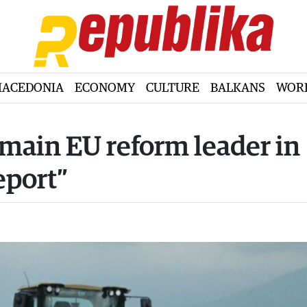
ACEDONIA
ECONOMY
CULTURE
BALKANS
WOR
main EU reform leader in
eport”