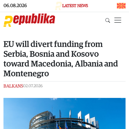
Skip to main content
06.08.2026
LATEST NEWS
EU will divert funding from
Serbia, Bosnia and Kosovo
toward Macedonia, Albania and
Montenegro
BALKANS
02.07.2026