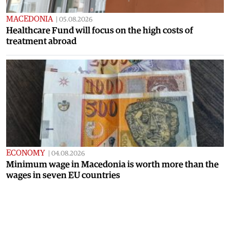
MACEDONIA
|
05.08.2026
Healthcare Fund will focus on the high costs of
treatment abroad
ECONOMY
|
04.08.2026
Minimum wage in Macedonia is worth more than the
wages in seven EU countries