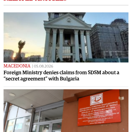
MACEDONIA
|
05.08.2026
Foreign Ministry denies claims from SDSM about a
“secret agreement” with Bulgaria