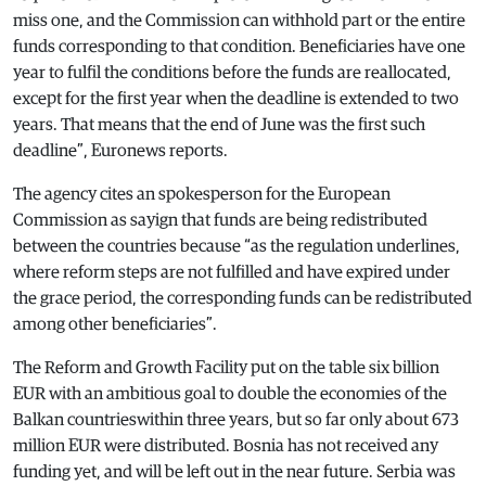
miss one, and the Commission can withhold part or the entire
funds corresponding to that condition. Beneficiaries have one
year to fulfil the conditions before the funds are reallocated,
except for the first year when the deadline is extended to two
years. That means that the end of June was the first such
deadline”, Euronews reports.
The agency cites an spokesperson for the European
Commission as sayign that funds are being redistributed
between the countries because “as the regulation underlines,
where reform steps are not fulfilled and have expired under
the grace period, the corresponding funds can be redistributed
among other beneficiaries”.
The Reform and Growth Facility put on the table six billion
EUR with an ambitious goal to double the economies of the
Balkan countrieswithin three years, but so far only about 673
million EUR were distributed. Bosnia has not received any
funding yet, and will be left out in the near future. Serbia was