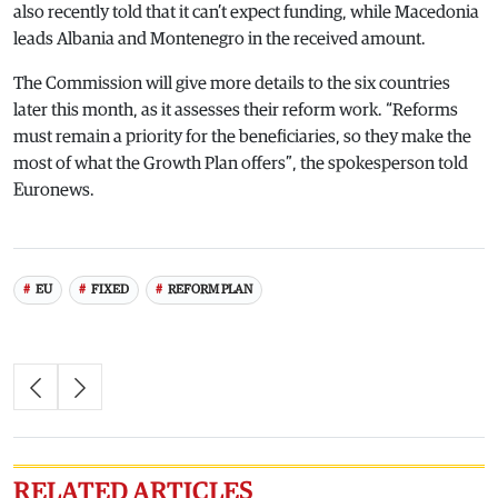
also recently told that it can’t expect funding, while Macedonia
leads Albania and Montenegro in the received amount.
The Commission will give more details to the six countries
later this month, as it assesses their reform work. “Reforms
must remain a priority for the beneficiaries, so they make the
most of what the Growth Plan offers”, the spokesperson told
Euronews.
EU
FIXED
REFORM PLAN
RELATED ARTICLES