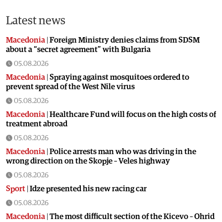
Latest news
Macedonia
|
Foreign Ministry denies claims from SDSM
about a “secret agreement” with Bulgaria
05.08.2026
Macedonia
|
Spraying against mosquitoes ordered to
prevent spread of the West Nile virus
05.08.2026
Macedonia
|
Healthcare Fund will focus on the high costs of
treatment abroad
05.08.2026
Macedonia
|
Police arrests man who was driving in the
wrong direction on the Skopje – Veles highway
05.08.2026
Sport
|
Idze presented his new racing car
05.08.2026
Macedonia
|
The most difficult section of the Kicevo – Ohrid