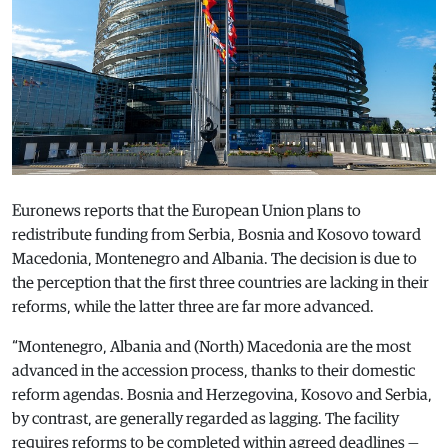
Euronews reports that the European Union plans to
redistribute funding from Serbia, Bosnia and Kosovo toward
Macedonia, Montenegro and Albania. The decision is due to
the perception that the first three countries are lacking in their
reforms, while the latter three are far more advanced.
“Montenegro, Albania and (North) Macedonia are the most
advanced in the accession process, thanks to their domestic
reform agendas. Bosnia and Herzegovina, Kosovo and Serbia,
by contrast, are generally regarded as lagging. The facility
requires reforms to be completed within agreed deadlines —