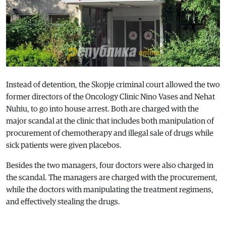
Instead of detention, the Skopje criminal court allowed the two
former directors of the Oncology Clinic Nino Vases and Nehat
Nuhiu, to go into house arrest. Both are charged with the
major scandal at the clinic that includes both manipulation of
procurement of chemotherapy and illegal sale of drugs while
sick patients were given placebos.
Besides the two managers, four doctors were also charged in
the scandal. The managers are charged with the procurement,
while the doctors with manipulating the treatment regimens,
and effectively stealing the drugs.