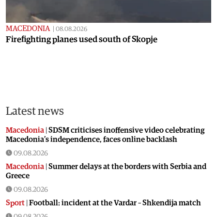
MACEDONIA
|
08.08.2026
Firefighting planes used south of Skopje
Latest news
Macedonia
|
SDSM criticises inoffensive video celebrating
Macedonia’s independence, faces online backlash
09.08.2026
Macedonia
|
Summer delays at the borders with Serbia and
Greece
09.08.2026
Sport
|
Football: incident at the Vardar – Shkendija match
09.08.2026