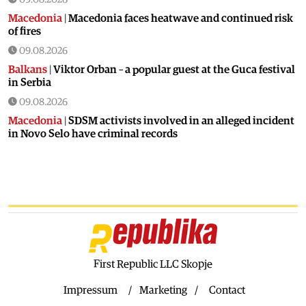
Macedonia
|
Macedonia faces heatwave and continued risk
of fires
09.08.2026
Balkans
|
Viktor Orban – a popular guest at the Guca festival
in Serbia
09.08.2026
Macedonia
|
SDSM activists involved in an alleged incident
in Novo Selo have criminal records
08.08.2026
Balkans
|
Orban visits festival in Serbia
08.08.2026
Macedonia
|
Macedonia marks 25 years since the deadly
Karpalak ambush
08.08.2026
Macedonia
|
Firefighting planes used south of Skopje
First Republic LLC Skopje
08.08.2026
Impressum
Marketing
Contact
Culture
|
Valuable icon from the Byzantine era presented in