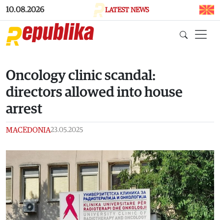
Skip to main content
10.08.2026
LATEST NEWS
Oncology clinic scandal:
directors allowed into house
arrest
MACEDONIA
23.05.2025