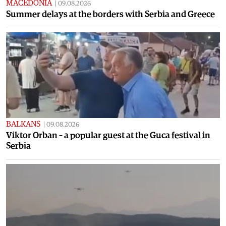
MACEDONIA
|
09.08.2026
Summer delays at the borders with Serbia and Greece
BALKANS
|
09.08.2026
Viktor Orban – a popular guest at the Guca festival in
Serbia