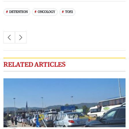
DETENTION
ONCOLOGY
TOP2
RELATED ARTICLES