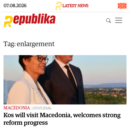
Skip to main content
07.08.2026
LATEST NEWS
Tag: enlargement
MACEDONIA
|
07.07.2026
Kos will visit Macedonia, welcomes strong
reform progress