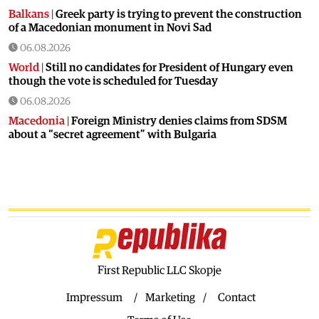
Balkans
|
Greek party is trying to prevent the construction
of a Macedonian monument in Novi Sad
06.08.2026
World
|
Still no candidates for President of Hungary even
though the vote is scheduled for Tuesday
06.08.2026
Macedonia
|
Foreign Ministry denies claims from SDSM
about a “secret agreement” with Bulgaria
05.08.2026
Macedonia
|
Spraying against mosquitoes ordered to
prevent spread of the West Nile virus
05.08.2026
Macedonia
|
Healthcare Fund will focus on the high costs of
treatment abroad
05.08.2026
First Republic LLC Skopje
Macedonia
|
Police arrests man who was driving in the
wrong direction on the Skopje – Veles highway
Impressum
Marketing
Contact
05.08.2026