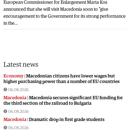
European Commissioner for Enlargement Marta Kos
announced that she will visit Macedonia soon to "give
encouragement to the Government for its strong performance
in the…
Latest news
Economy
|
Macedonian citizens have lower wages but
higher purchasing power than a number of EU countries
06.08.2026
Macedonia
|
Macedonia secures significant EU funding for
the third section of the railroad to Bulgaria
06.08.2026
Macedonia
|
Dramatic drop in first grade students
06.08.2026