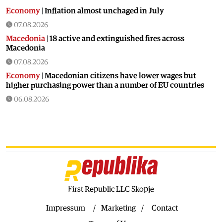
Economy
|
Inflation almost unchaged in July
07.08.2026
Macedonia
|
18 active and extinguished fires across
Macedonia
07.08.2026
Economy
|
Macedonian citizens have lower wages but
higher purchasing power than a number of EU countries
06.08.2026
Macedonia
|
Macedonia secures significant EU funding for
the third section of the railroad to Bulgaria
06.08.2026
Macedonia
|
Dramatic drop in first grade students
06.08.2026
Balkans
|
Greek party is trying to prevent the construction
of a Macedonian monument in Novi Sad
First Republic LLC Skopje
06.08.2026
Impressum
Marketing
Contact
World
|
Still no candidates for President of Hungary even