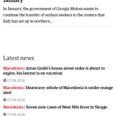
January
In January, the government of Giorgia Meloni wants to
continue the transfer of asylum seekers to the centers that
Italy has set up in northern…
Latest news
Macedonia
|
Artan Grubi’s house arrest order is about to
expire, his lawyer is on vacation
07.08.2026
Macedonia
|
Heatwave: whole of Macedonia is under orange
alert
07.08.2026
Macedonia
|
Seven new cases of West Nile fever in Skopje
07.08.2026