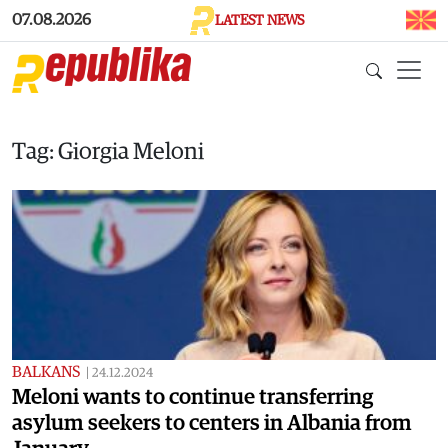
Skip to main content
07.08.2026
LATEST NEWS
Tag: Giorgia Meloni
BALKANS
|
24.12.2024
Meloni wants to continue transferring
asylum seekers to centers in Albania from