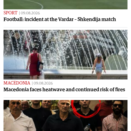
SPORT
|
09.08.2026
Football: incident at the Vardar – Shkendija match
MACEDONIA
|
09.08.2026
Macedonia faces heatwave and continued risk of fires