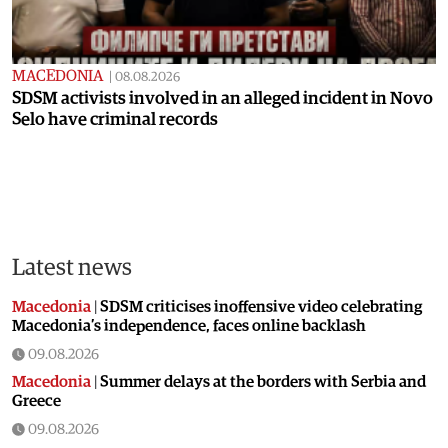
MACEDONIA
|
08.08.2026
SDSM activists involved in an alleged incident in Novo
Selo have criminal records
Latest news
Macedonia
|
SDSM criticises inoffensive video celebrating
Macedonia’s independence, faces online backlash
09.08.2026
Macedonia
|
Summer delays at the borders with Serbia and
Greece
09.08.2026