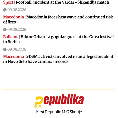
Sport
|
Football: incident at the Vardar – Shkendija match
09.08.2026
Macedonia
|
Macedonia faces heatwave and continued risk
of fires
09.08.2026
Balkans
|
Viktor Orban – a popular guest at the Guca festival
in Serbia
09.08.2026
Macedonia
|
SDSM activists involved in an alleged incident
in Novo Selo have criminal records
08.08.2026
Balkans
|
Orban visits festival in Serbia
08.08.2026
Macedonia
|
Macedonia marks 25 years since the deadly
Karpalak ambush
08.08.2026
Macedonia
|
Firefighting planes used south of Skopje
First Republic LLC Skopje