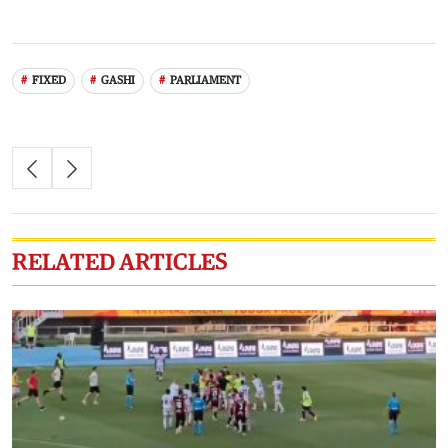
FIXED
GASHI
PARLIAMENT
RELATED ARTICLES