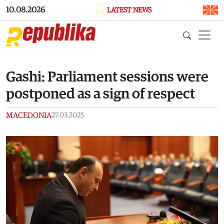
Skip to main content
10.08.2026
LATEST NEWS
Gashi: Parliament sessions were
postponed as a sign of respect
MACEDONIA
27.03.2025