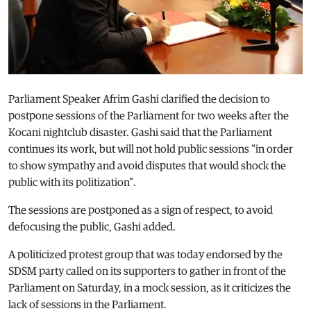
Parliament Speaker Afrim Gashi clarified the decision to
postpone sessions of the Parliament for two weeks after the
Kocani nightclub disaster. Gashi said that the Parliament
continues its work, but will not hold public sessions “in order
to show sympathy and avoid disputes that would shock the
public with its politization”.
The sessions are postponed as a sign of respect, to avoid
defocusing the public, Gashi added.
A politicized protest group that was today endorsed by the
SDSM party called on its supporters to gather in front of the
Parliament on Saturday, in a mock session, as it criticizes the
lack of sessions in the Parliament.