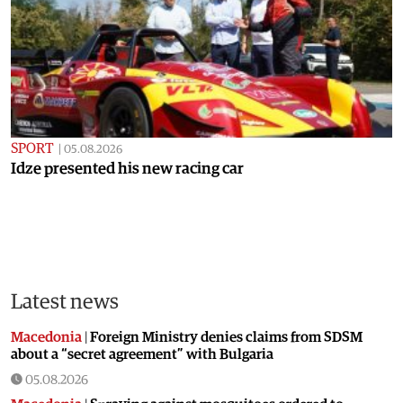
SPORT
|
05.08.2026
Idze presented his new racing car
Latest news
Macedonia
|
Foreign Ministry denies claims from SDSM
about a “secret agreement” with Bulgaria
05.08.2026