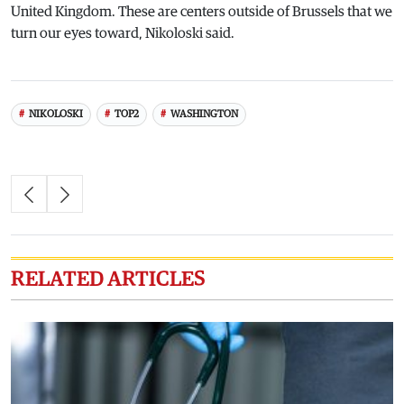
United Kingdom. These are centers outside of Brussels that we
turn our eyes toward, Nikoloski said.
NIKOLOSKI
TOP2
WASHINGTON
RELATED ARTICLES