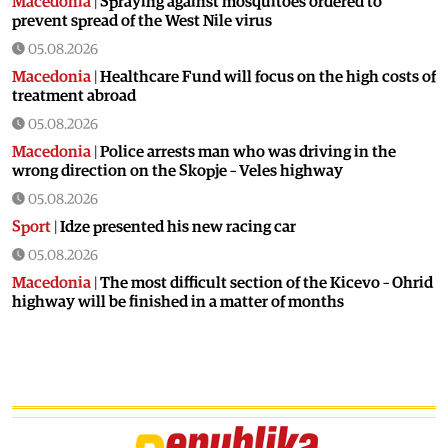
Macedonia
|
Spraying against mosquitoes ordered to
prevent spread of the West Nile virus
05.08.2026
Macedonia
|
Healthcare Fund will focus on the high costs of
treatment abroad
05.08.2026
Macedonia
|
Police arrests man who was driving in the
wrong direction on the Skopje – Veles highway
05.08.2026
Sport
|
Idze presented his new racing car
05.08.2026
Macedonia
|
The most difficult section of the Kicevo – Ohrid
highway will be finished in a matter of months
04.08.2026
Economy
|
Minimum wage in Macedonia is worth more
than the wages in seven EU countries
04.08.2026
Macedonia
|
Macedonian airports are seeing record