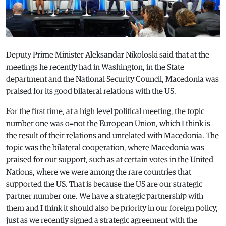
Deputy Prime Minister Aleksandar Nikoloski said that at the
meetings he recently had in Washington, in the State
department and the National Security Council, Macedonia was
praised for its good bilateral relations with the US.
For the first time, at a high level political meeting, the topic
number one was o=not the European Union, which I think is
the result of their relations and unrelated with Macedonia. The
topic was the bilateral cooperation, where Macedonia was
praised for our support, such as at certain votes in the United
Nations, where we were among the rare countries that
supported the US. That is because the US are our strategic
partner number one. We have a strategic partnership with
them and I think it should also be priority in our foreign policy,
just as we recently signed a strategic agreement with the