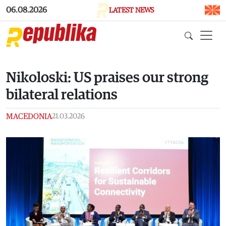
Skip to main content
06.08.2026
LATEST NEWS
Nikoloski: US praises our strong
bilateral relations
MACEDONIA
21.03.2026