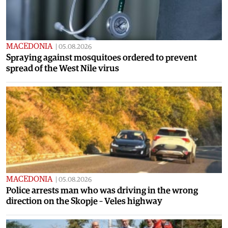
MACEDONIA
|
05.08.2026
Spraying against mosquitoes ordered to prevent
spread of the West Nile virus
MACEDONIA
|
05.08.2026
Police arrests man who was driving in the wrong
direction on the Skopje – Veles highway