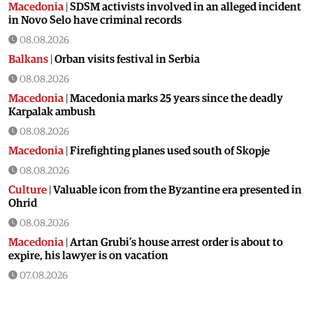
Macedonia
|
SDSM activists involved in an alleged incident
in Novo Selo have criminal records
08.08.2026
Balkans
|
Orban visits festival in Serbia
08.08.2026
Macedonia
|
Macedonia marks 25 years since the deadly
Karpalak ambush
08.08.2026
Macedonia
|
Firefighting planes used south of Skopje
08.08.2026
Culture
|
Valuable icon from the Byzantine era presented in
Ohrid
08.08.2026
Macedonia
|
Artan Grubi’s house arrest order is about to
expire, his lawyer is on vacation
07.08.2026
Macedonia
|
Heatwave: whole of Macedonia is under orange
alert