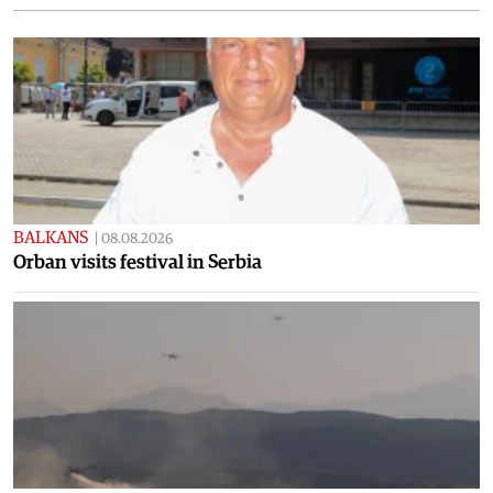
BALKANS
|
08.08.2026
Orban visits festival in Serbia