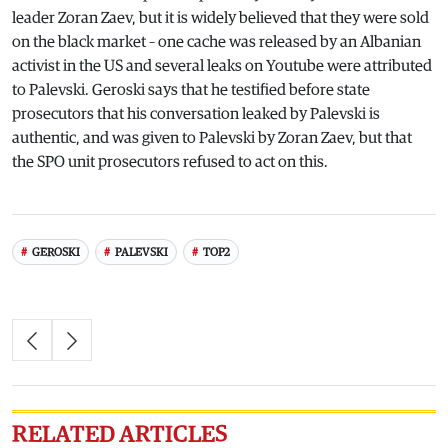
leader Zoran Zaev, but it is widely believed that they were sold
on the black market – one cache was released by an Albanian
activist in the US and several leaks on Youtube were attributed
to Palevski. Geroski says that he testified before state
prosecutors that his conversation leaked by Palevski is
authentic, and was given to Palevski by Zoran Zaev, but that
the SPO unit prosecutors refused to act on this.
GEROSKI
PALEVSKI
TOP2
RELATED ARTICLES