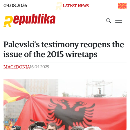
Skip to main content
09.08.2026
LATEST NEWS
Palevski’s testimony reopens the
issue of the 2015 wiretaps
MACEDONIA
16.04.2025