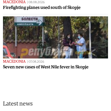
MACEDONIA
|
08.08.2026
Firefighting planes used south of Skopje
MACEDONIA
|
07.08.2026
Seven new cases of West Nile fever in Skopje
Latest news