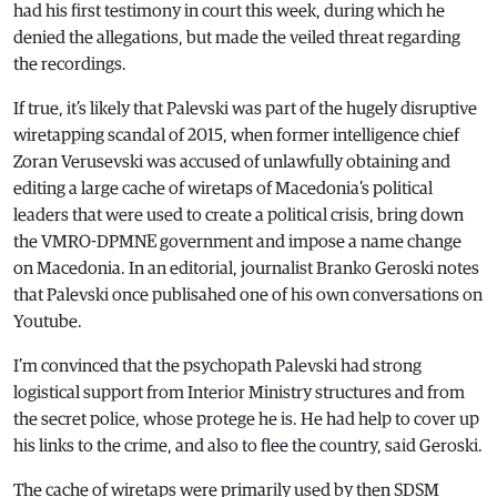
had his first testimony in court this week, during which he
denied the allegations, but made the veiled threat regarding
the recordings.
If true, it’s likely that Palevski was part of the hugely disruptive
wiretapping scandal of 2015, when former intelligence chief
Zoran Verusevski was accused of unlawfully obtaining and
editing a large cache of wiretaps of Macedonia’s political
leaders that were used to create a political crisis, bring down
the VMRO-DPMNE government and impose a name change
on Macedonia. In an editorial, journalist Branko Geroski notes
that Palevski once publisahed one of his own conversations on
Youtube.
I’m convinced that the psychopath Palevski had strong
logistical support from Interior Ministry structures and from
the secret police, whose protege he is. He had help to cover up
his links to the crime, and also to flee the country, said Geroski.
The cache of wiretaps were primarily used by then SDSM