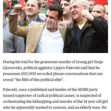
During his trial for the gruesome murder of young girl Vanja
Gjorcevska, political aggitator Ljupco Palevski said that he
possesses 200,000 recorded phone conversations that can
reveal “the filth of this political elite”.
Palevski, once a published and insider of the SDSM party
turned supporter of radical political causes, is suspected of
orchestrating the kidnapping and murder of the 14 year old girl
who he apparently wanted to ransom, and an elderly man. He