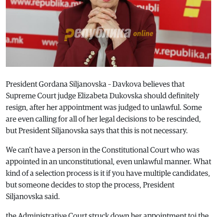
President Gordana Siljanovska – Davkova believes that
Supreme Court judge Elizabeta Dukovska should definitely
resign, after her appointment was judged to unlawful. Some
are even calling for all of her legal decisions to be rescinded,
but President Siljanovska says that this is not necessary.
We can’t have a person in the Constitutional Court who was
appointed in an unconstitutional, even unlawful manner. What
kind of a selection process is it if you have multiple candidates,
but someone decides to stop the process, President
Siljanovska said.
the Administrative Court struck down her appointment toi the