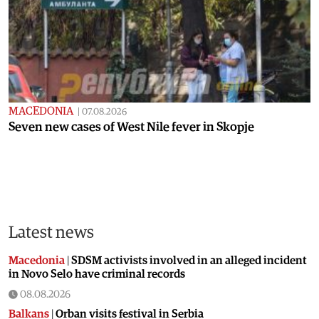
MACEDONIA
|
07.08.2026
Seven new cases of West Nile fever in Skopje
Latest news
Macedonia
|
SDSM activists involved in an alleged incident
in Novo Selo have criminal records
08.08.2026
Balkans
|
Orban visits festival in Serbia