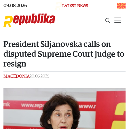
Skip to main content
09.08.2026
LATEST NEWS
President Siljanovska calls on
disputed Supreme Court judge to
resign
MACEDONIA
20.05.2025