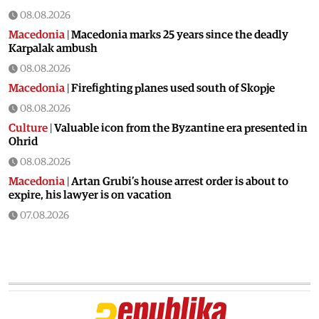
08.08.2026
Macedonia
|
Macedonia marks 25 years since the deadly
Karpalak ambush
08.08.2026
Macedonia
|
Firefighting planes used south of Skopje
08.08.2026
Culture
|
Valuable icon from the Byzantine era presented in
Ohrid
08.08.2026
Macedonia
|
Artan Grubi’s house arrest order is about to
expire, his lawyer is on vacation
07.08.2026
Macedonia
|
Heatwave: whole of Macedonia is under orange
alert
07.08.2026
Macedonia
|
Seven new cases of West Nile fever in Skopje
07.08.2026