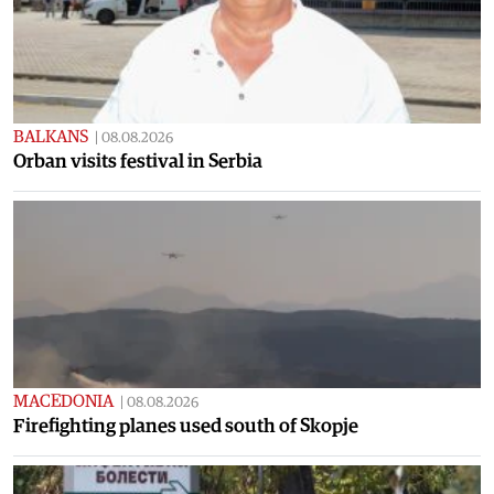
BALKANS
|
08.08.2026
Orban visits festival in Serbia
MACEDONIA
|
08.08.2026
Firefighting planes used south of Skopje