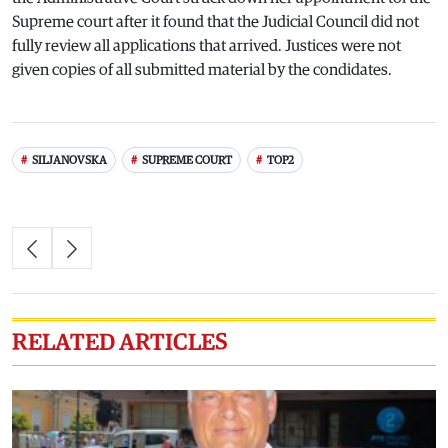
Supreme court after it found that the Judicial Council did not
fully review all applications that arrived. Justices were not
given copies of all submitted material by the condidates.
SILJANOVSKA
SUPREME COURT
TOP2
RELATED ARTICLES