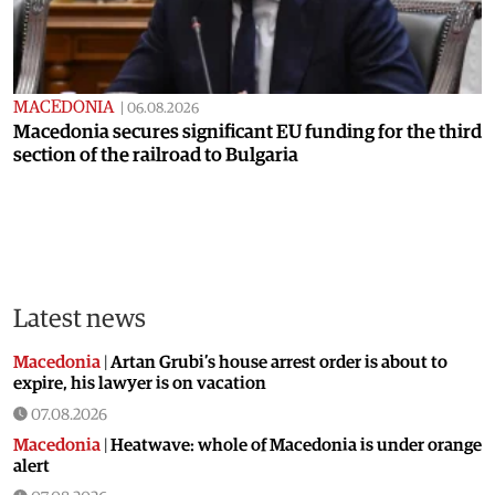
MACEDONIA
|
06.08.2026
Macedonia secures significant EU funding for the third
section of the railroad to Bulgaria
Latest news
Macedonia
|
Artan Grubi’s house arrest order is about to
expire, his lawyer is on vacation
07.08.2026
Macedonia
|
Heatwave: whole of Macedonia is under orange
alert