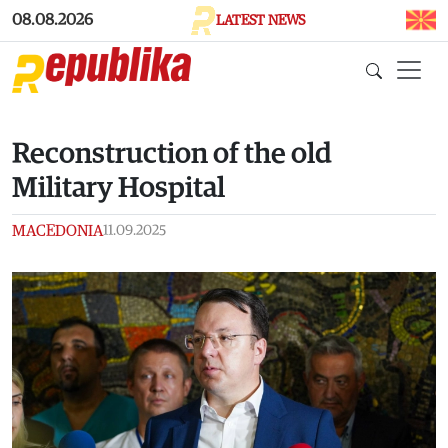
Skip to main content
08.08.2026
LATEST NEWS
Reconstruction of the old
Military Hospital
MACEDONIA
11.09.2025