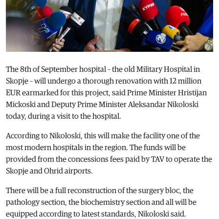
The 8th of September hospital – the old Military Hospital in
Skopje – will undergo a thorough renovation with 12 million
EUR earmarked for this project, said Prime Minister Hristijan
Mickoski and Deputy Prime Minister Aleksandar Nikoloski
today, during a visit to the hospital.
According to Nikoloski, this will make the facility one of the
most modern hospitals in the region. The funds will be
provided from the concessions fees paid by TAV to operate the
Skopje and Ohrid airports.
There will be a full reconstruction of the surgery bloc, the
pathology section, the biochemistry section and all will be
equipped according to latest standards, Nikoloski said.