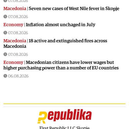
07.08.2026
Macedonia
|
Seven new cases of West Nile fever in Skopje
07.08.2026
Economy
|
Inflation almost unchaged in July
07.08.2026
Macedonia
|
18 active and extinguished fires across
Macedonia
07.08.2026
Economy
|
Macedonian citizens have lower wages but
higher purchasing power than a number of EU countries
06.08.2026
Macedonia
|
Macedonia secures significant EU funding for
the third section of the railroad to Bulgaria
06.08.2026
Macedonia
|
Dramatic drop in first grade students
06.08.2026
Balkans
|
Greek party is trying to prevent the construction
of a Macedonian monument in Novi Sad
First Republic LLC Skopje