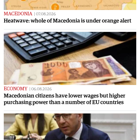
MACEDONIA
|
07.08.2026
Heatwave: whole of Macedonia is under orange alert
ECONOMY
|
06.08.2026
Macedonian citizens have lower wages but higher
purchasing power than a number of EU countries