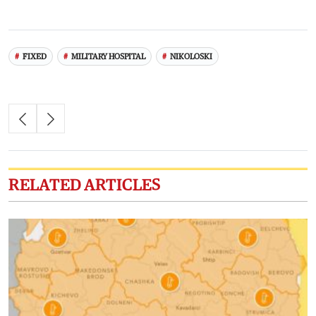
FIXED
MILITARY HOSPITAL
NIKOLOSKI
RELATED ARTICLES