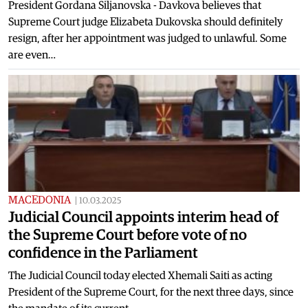
President Gordana Siljanovska - Davkova believes that
Supreme Court judge Elizabeta Dukovska should definitely
resign, after her appointment was judged to unlawful. Some
are even…
MACEDONIA
|
10.03.2025
Judicial Council appoints interim head of
the Supreme Court before vote of no
confidence in the Parliament
The Judicial Council today elected Xhemali Saiti as acting
President of the Supreme Court, for the next three days, since