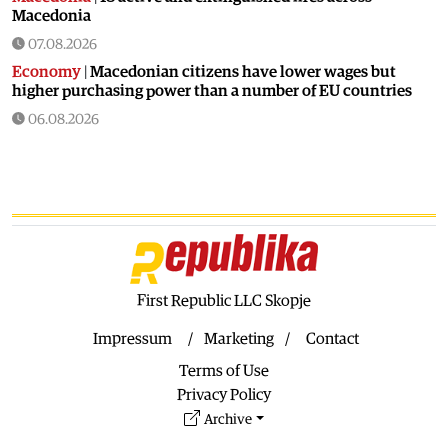
Macedonia
07.08.2026
Economy
|
Macedonian citizens have lower wages but
higher purchasing power than a number of EU countries
06.08.2026
Macedonia
|
Macedonia secures significant EU funding for
the third section of the railroad to Bulgaria
06.08.2026
Macedonia
|
Dramatic drop in first grade students
06.08.2026
Balkans
|
Greek party is trying to prevent the construction
of a Macedonian monument in Novi Sad
First Republic LLC Skopje
06.08.2026
Impressum
Marketing
Contact
World
|
Still no candidates for President of Hungary even
Terms of Use
though the vote is scheduled for Tuesday
Privacy Policy
06.08.2026
Archive
Macedonia
|
Foreign Ministry denies claims from SDSM
about a “secret agreement” with Bulgaria