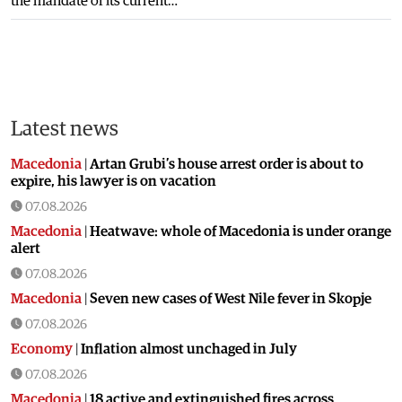
the mandate of its current…
Latest news
Macedonia
|
Artan Grubi’s house arrest order is about to
expire, his lawyer is on vacation
07.08.2026
Macedonia
|
Heatwave: whole of Macedonia is under orange
alert
07.08.2026
Macedonia
|
Seven new cases of West Nile fever in Skopje
07.08.2026
Economy
|
Inflation almost unchaged in July
07.08.2026
Macedonia
|
18 active and extinguished fires across