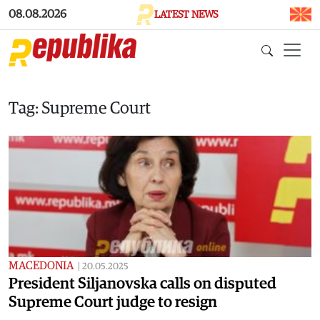
Skip to main content
08.08.2026
LATEST NEWS
Tag: Supreme Court
MACEDONIA
|
20.05.2025
President Siljanovska calls on disputed
Supreme Court judge to resign