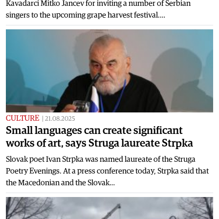
Kavadarci Mitko Jancev for inviting a number of Serbian
singers to the upcoming grape harvest festival.…
CULTURE
|
21.08.2025
Small languages can create significant
works of art, says Struga laureate Strpka
Slovak poet Ivan Strpka was named laureate of the Struga
Poetry Evenings. At a press conference today, Strpka said that
the Macedonian and the Slovak…