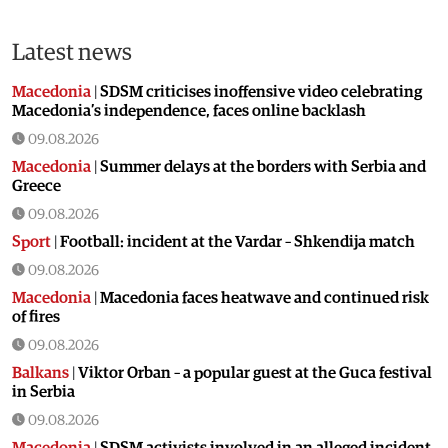
Latest news
Macedonia
|
SDSM criticises inoffensive video celebrating
Macedonia’s independence, faces online backlash
09.08.2026
Macedonia
|
Summer delays at the borders with Serbia and
Greece
09.08.2026
Sport
|
Football: incident at the Vardar – Shkendija match
09.08.2026
Macedonia
|
Macedonia faces heatwave and continued risk
of fires
09.08.2026
Balkans
|
Viktor Orban – a popular guest at the Guca festival
in Serbia
09.08.2026
Macedonia
|
SDSM activists involved in an alleged incident