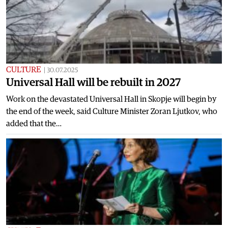
CULTURE
|
30.07.2025
Universal Hall will be rebuilt in 2027
Work on the devastated Universal Hall in Skopje will begin by
the end of the week, said Culture Minister Zoran Ljutkov, who
added that the…