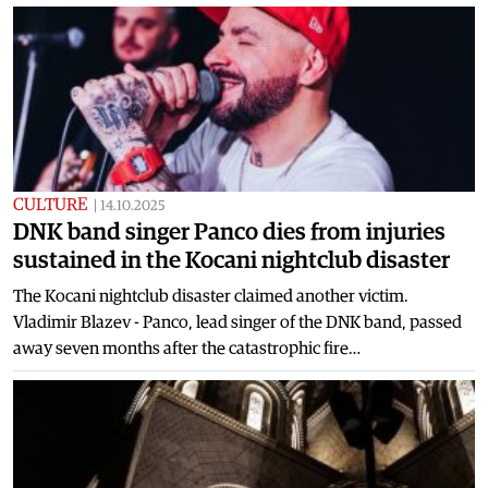
CULTURE
|
14.10.2025
DNK band singer Panco dies from injuries
sustained in the Kocani nightclub disaster
The Kocani nightclub disaster claimed another victim.
Vladimir Blazev - Panco, lead singer of the DNK band, passed
away seven months after the catastrophic fire…