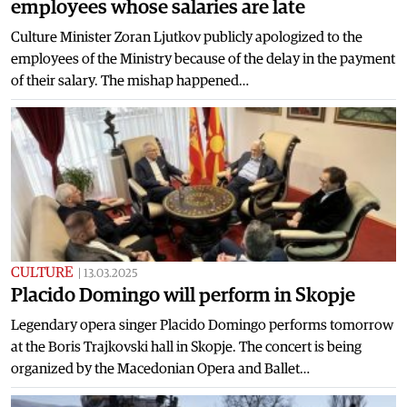
employees whose salaries are late
Culture Minister Zoran Ljutkov publicly apologized to the
employees of the Ministry because of the delay in the payment
of their salary. The mishap happened…
CULTURE
|
13.03.2025
Placido Domingo will perform in Skopje
Legendary opera singer Placido Domingo performs tomorrow
at the Boris Trajkovski hall in Skopje. The concert is being
organized by the Macedonian Opera and Ballet…