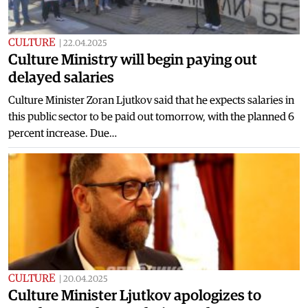
CULTURE
|
22.04.2025
Culture Ministry will begin paying out
delayed salaries
Culture Minister Zoran Ljutkov said that he expects salaries in
this public sector to be paid out tomorrow, with the planned 6
percent increase. Due…
CULTURE
|
20.04.2025
Culture Minister Ljutkov apologizes to