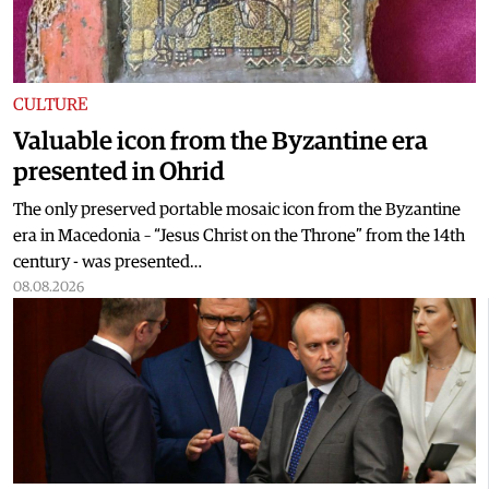
CULTURE
Valuable icon from the Byzantine era
presented in Ohrid
The only preserved portable mosaic icon from the Byzantine
era in Macedonia – “Jesus Christ on the Throne” from the 14th
century - was presented…
08.08.2026