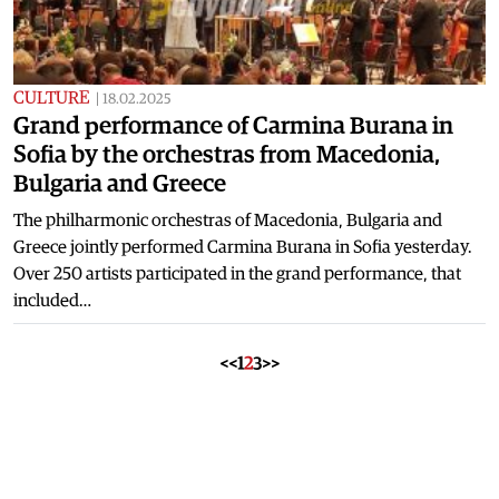
CULTURE
|
18.02.2025
Grand performance of Carmina Burana in
Sofia by the orchestras from Macedonia,
Bulgaria and Greece
The philharmonic orchestras of Macedonia, Bulgaria and
Greece jointly performed Carmina Burana in Sofia yesterday.
Over 250 artists participated in the grand performance, that
included…
<<
1
2
3
>>