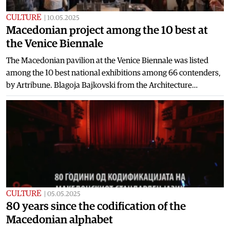
CULTURE
|
10.05.2025
Macedonian project among the 10 best at
the Venice Biennale
The Macedonian pavilion at the Venice Biennale was listed
among the 10 best national exhibitions among 66 contenders,
by Artribune. Blagoja Bajkovski from the Architecture…
CULTURE
|
05.05.2025
80 years since the codification of the
Macedonian alphabet