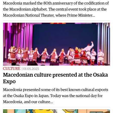
Macedonia marked the 80th anniversary of the codification of
the Macedonian alphabet. The central event took place at the
Macedonian National Theater, where Prime Minister…
CULTURE
|
01.05.2025
Macedonian culture presented at the Osaka
Expo
Macedonia presented some of its best known cultural exports
at the Osaka Expo in Japan. Today was the national day for
Macedonia, and our culture…