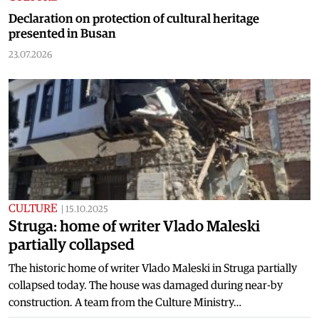
Declaration on protection of cultural heritage
presented in Busan
23.07.2026
CULTURE
|
15.10.2025
Struga: home of writer Vlado Maleski
partially collapsed
The historic home of writer Vlado Maleski in Struga partially
collapsed today. The house was damaged during near-by
construction. A team from the Culture Ministry…