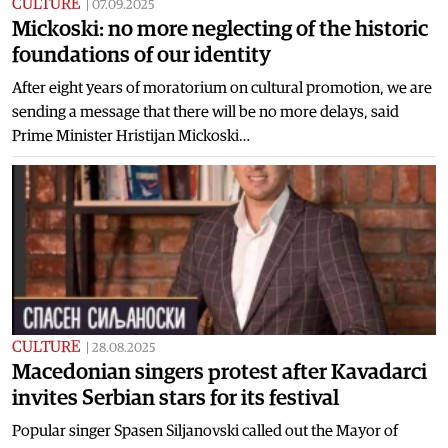
CULTURE
|
07.09.2025
Mickoski: no more neglecting of the historic
foundations of our identity
After eight years of moratorium on cultural promotion, we are
sending a message that there will be no more delays, said
Prime Minister Hristijan Mickoski…
CULTURE
|
28.08.2025
Macedonian singers protest after Kavadarci
invites Serbian stars for its festival
Popular singer Spasen Siljanovski called out the Mayor of