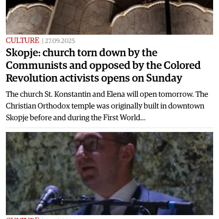
CULTURE
|
27.09.2025
Skopje: church torn down by the
Communists and opposed by the Colored
Revolution activists opens on Sunday
The church St. Konstantin and Elena will open tomorrow. The
Christian Orthodox temple was originally built in downtown
Skopje before and during the First World…