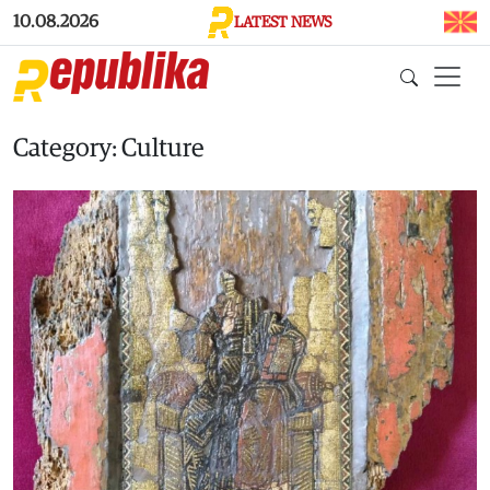
Skip to main content
10.08.2026
LATEST NEWS
Category: Culture