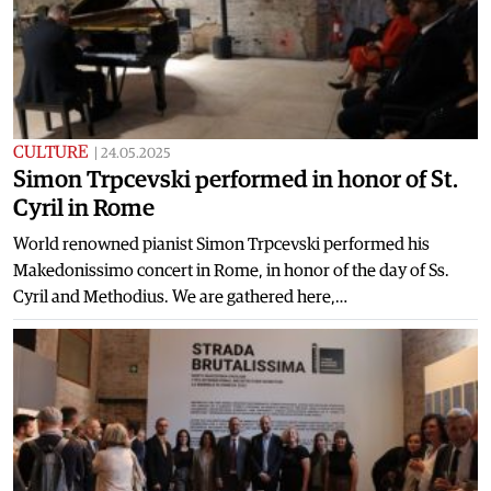
CULTURE
|
24.05.2025
Simon Trpcevski performed in honor of St.
Cyril in Rome
World renowned pianist Simon Trpcevski performed his
Makedonissimo concert in Rome, in honor of the day of Ss.
Cyril and Methodius. We are gathered here,…