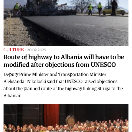
CULTURE
|
20.02.2025
Route of highway to Albania will have to be
modified after objections from UNESCO
Deputy Prime Minister and Transportation Minister
Aleksandar Nikoloski said that UNESCO raised objections
about the planned route of the highway linking Struga to the
Albanian…