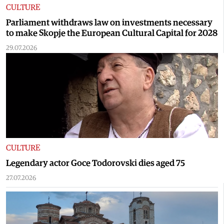
CULTURE
Parliament withdraws law on investments necessary
to make Skopje the European Cultural Capital for 2028
29.07.2026
CULTURE
Legendary actor Goce Todorovski dies aged 75
27.07.2026