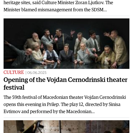
heritage sites, said Culture Minister Zoran Ljutkov. The
Minister blamed mismanagement from the SDSM…
CULTURE
|
06.06.2025
Opening of the Vojdan Cernodrinski theater
festival
The 59th festival of Macedonian theater Vojdan Cernodrinski
opens this evening in Prilep. The play 12, directed by Sinisa
Evtimov and performed by the Macedonian…