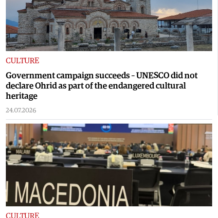
CULTURE
Government campaign succeeds – UNESCO did not
declare Ohrid as part of the endangered cultural
heritage
24.07.2026
CULTURE