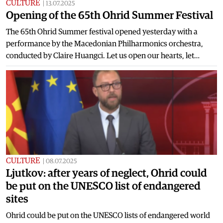
CULTURE
|
13.07.2025
Opening of the 65th Ohrid Summer Festival
The 65th Ohrid Summer festival opened yesterday with a
performance by the Macedonian Philharmonics orchestra,
conducted by Claire Huangci. Let us open our hearts, let…
CULTURE
|
08.07.2025
Ljutkov: after years of neglect, Ohrid could
be put on the UNESCO list of endangered
sites
Ohrid could be put on the UNESCO lists of endangered world