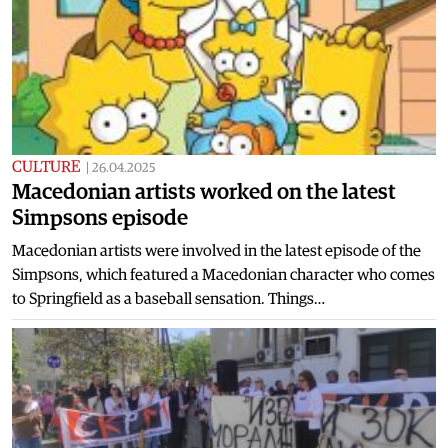
CULTURE
|
26.04.2025
Macedonian artists worked on the latest
Simpsons episode
Macedonian artists were involved in the latest episode of the
Simpsons, which featured a Macedonian character who comes
to Springfield as a baseball sensation. Things…