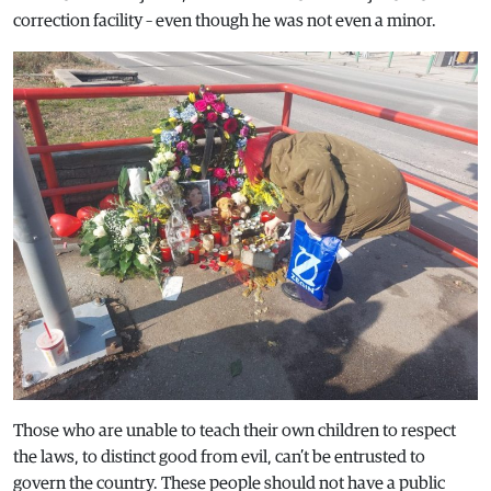
correction facility – even though he was not even a minor.
Those who are unable to teach their own children to respect
the laws, to distinct good from evil, can’t be entrusted to
govern the country. These people should not have a public