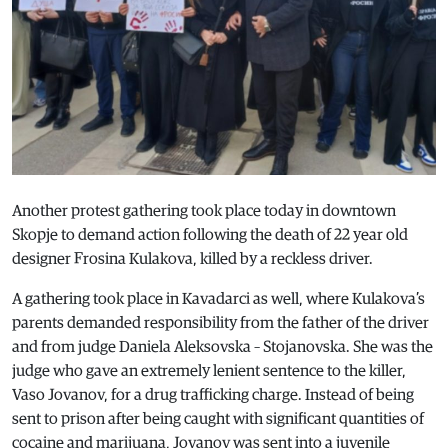
Another protest gathering took place today in downtown
Skopje to demand action following the death of 22 year old
designer Frosina Kulakova, killed by a reckless driver.
A gathering took place in Kavadarci as well, where Kulakova’s
parents demanded responsibility from the father of the driver
and from judge Daniela Aleksovska – Stojanovska. She was the
judge who gave an extremely lenient sentence to the killer,
Vaso Jovanov, for a drug trafficking charge. Instead of being
sent to prison after being caught with significant quantities of
cocaine and marijuana, Jovanov was sent into a juvenile