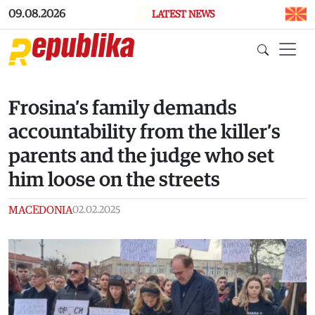
Skip to main content
09.08.2026
LATEST NEWS
Frosina’s family demands
accountability from the killer’s
parents and the judge who set
him loose on the streets
MACEDONIA
02.02.2025