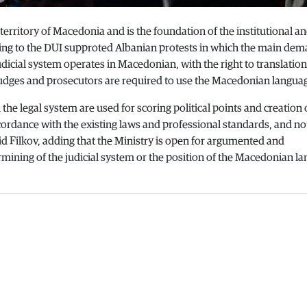
territory of Macedonia and is the foundation of the institutional an
nding to the DUI supproted Albanian protests in which the main dem
dicial system operates in Macedonian, with the right to translation
udges and prosecutors are required to use the Macedonian langua
n the legal system are used for scoring political points and creation 
cordance with the existing laws and professional standards, and no
aid Filkov, adding that the Ministry is open for argumented and
ermining of the judicial system or the position of the Macedonian l