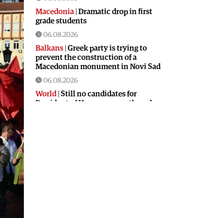
Macedonia
|
Dramatic drop in first
grade students
06.08.2026
Balkans
|
Greek party is trying to
prevent the construction of a
Macedonian monument in Novi Sad
06.08.2026
World
|
Still no candidates for
President of Hungary even though
the vote is scheduled for Tuesday
06.08.2026
Macedonia
|
Foreign Ministry denies
claims from SDSM about a “secret
agreement” with Bulgaria
05.08.2026
Macedonia
|
Spraying against
mosquitoes ordered to prevent
spread of the West Nile virus
05.08.2026