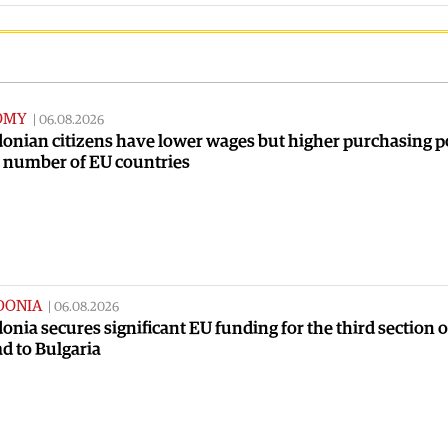
OMY
|
06.08.2026
onian citizens have lower wages but higher purchasing 
a number of EU countries
DONIA
|
06.08.2026
nia secures significant EU funding for the third section o
ad to Bulgaria