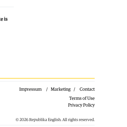
03.08.2026
Macedonia
|
VMRO: SDSM should
call on Gostivar Mayor Limani to
e is
resign
03.08.2026
World
|
Low levels of the Danube
forced Hungary to shut down its
nuclear plant
03.08.2026
Macedonia
|
Arson suspected after
five fires broke out near Kavadarci
03.08.2026
Impressum
Marketing
Contact
Terms of Use
Privacy Policy
© 2026 Republika English. All rights reserved.