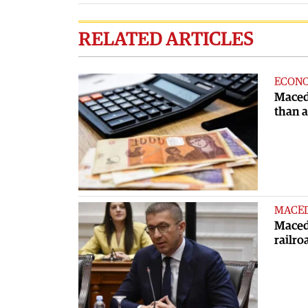
RELATED ARTICLES
ECON
Maced
than 
MACE
Macedo
railro