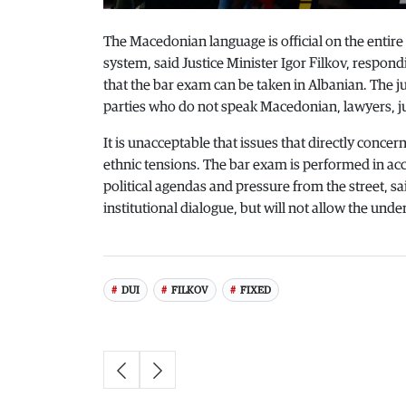
The Macedonian language is official on the entire 
system, said Justice Minister Igor Filkov, respo
that the bar exam can be taken in Albanian. The ju
parties who do not speak Macedonian, lawyers, j
It is unacceptable that issues that directly concer
ethnic tensions. The bar exam is performed in ac
political agendas and pressure from the street, s
institutional dialogue, but will not allow the und
DUI
FILKOV
FIXED