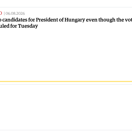
D
|
06.08.2026
no candidates for President of Hungary even though the vot
uled for Tuesday