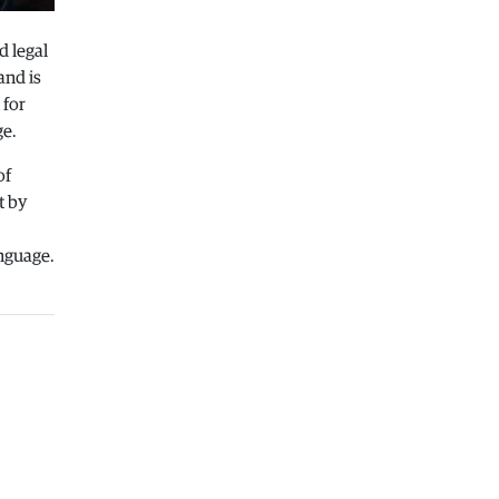
Macedonia
|
Healthcare Fund will
focus on the high costs of treatment
d legal
abroad
and is
05.08.2026
 for
ge.
Macedonia
|
Police arrests man who
was driving in the wrong direction
of
on the Skopje – Veles highway
t by
05.08.2026
Sport
|
Idze presented his new racing
anguage.
car
05.08.2026
Macedonia
|
The most difficult
section of the Kicevo – Ohrid
highway will be finished in a matter
of months
04.08.2026
Economy
|
Minimum wage in
Macedonia is worth more than the
wages in seven EU countries