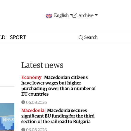
English
Archive
LD
SPORT
Search
Latest news
Economy
|
Macedonian citizens
have lower wages but higher
purchasing power than a number of
EU countries
06.08.2026
Macedonia
|
Macedonia secures
significant EU funding for the third
section of the railroad to Bulgaria
06.08.2026