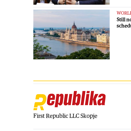
WORL
Still 
sched
First Republic LLC Skopje