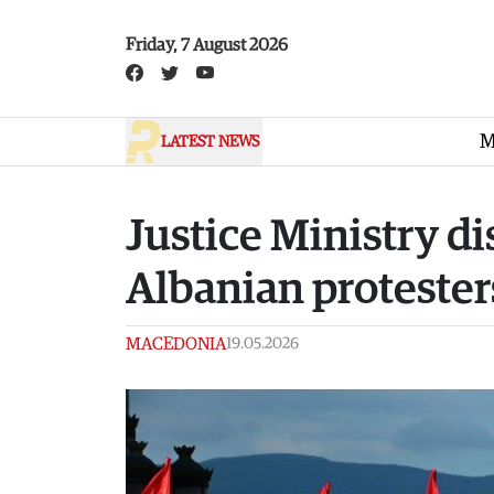
Skip to main content
Friday, 7 August 2026
M
LATEST NEWS
Justice Ministry 
Albanian protester
MACEDONIA
19.05.2026