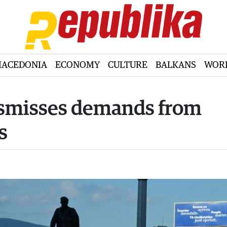
ACEDONIA
ECONOMY
CULTURE
BALKANS
WOR
dismisses demands from
s