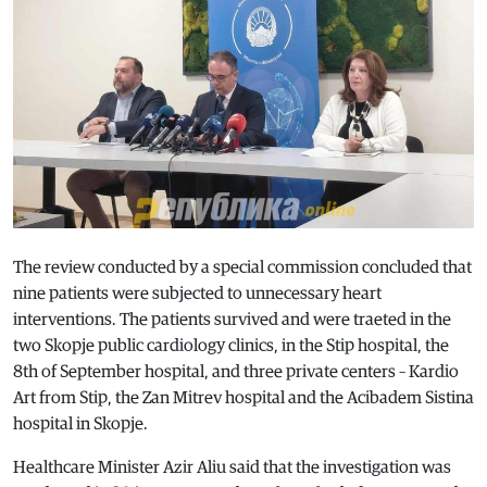
The review conducted by a special commission concluded that
nine patients were subjected to unnecessary heart
interventions. The patients survived and were traeted in the
two Skopje public cardiology clinics, in the Stip hospital, the
8th of September hospital, and three private centers – Kardio
Art from Stip, the Zan Mitrev hospital and the Acibadem Sistina
hospital in Skopje.
Healthcare Minister Azir Aliu said that the investigation was