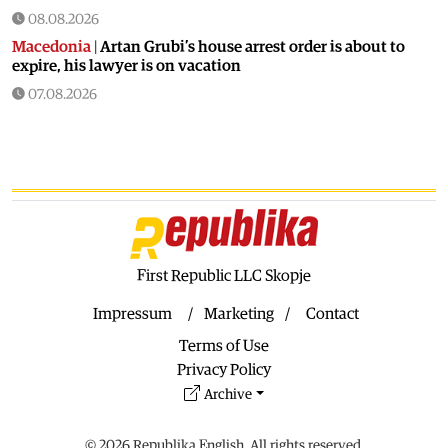
08.08.2026
Macedonia
|
Artan Grubi’s house arrest order is about to
expire, his lawyer is on vacation
07.08.2026
Macedonia
|
Heatwave: whole of Macedonia is under orange
alert
07.08.2026
Macedonia
|
Seven new cases of West Nile fever in Skopje
07.08.2026
Economy
|
Inflation almost unchaged in July
First Republic LLC Skopje
07.08.2026
Macedonia
|
18 active and extinguished fires across
Impressum
Marketing
Contact
Macedonia
Terms of Use
07.08.2026
Privacy Policy
Economy
|
Macedonian citizens have lower wages but
Archive
higher purchasing power than a number of EU countries
06.08.2026
© 2026 Republika English. All rights reserved.