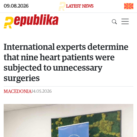
Skip to main content
09.08.2026
LATEST NEWS
International experts determine
that nine heart patients were
subjected to unnecessary
surgeries
MACEDONIA
14.05.2026