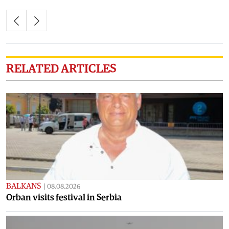
RELATED ARTICLES
BALKANS
|
08.08.2026
Orban visits festival in Serbia