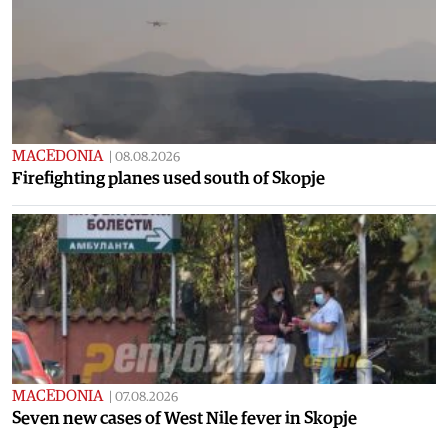
MACEDONIA
|
08.08.2026
Firefighting planes used south of Skopje
MACEDONIA
|
07.08.2026
Seven new cases of West Nile fever in Skopje