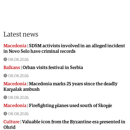
Latest news
Macedonia
|
SDSM activists involved in an alleged incident
in Novo Selo have criminal records
08.08.2026
Balkans
|
Orban visits festival in Serbia
08.08.2026
Macedonia
|
Macedonia marks 25 years since the deadly
Karpalak ambush
08.08.2026
Macedonia
|
Firefighting planes used south of Skopje
08.08.2026
Culture
|
Valuable icon from the Byzantine era presented in
Ohrid