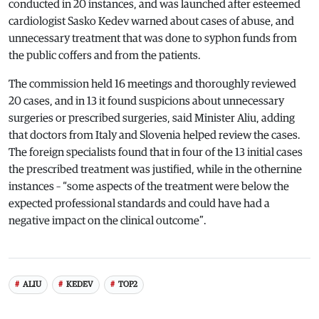
conducted in 20 instances, and was launched after esteemed
cardiologist Sasko Kedev warned about cases of abuse, and
unnecessary treatment that was done to syphon funds from
the public coffers and from the patients.
The commission held 16 meetings and thoroughly reviewed
20 cases, and in 13 it found suspicions about unnecessary
surgeries or prescribed surgeries, said Minister Aliu, adding
that doctors from Italy and Slovenia helped review the cases.
The foreign specialists found that in four of the 13 initial cases
the prescribed treatment was justified, while in the othernine
instances – “some aspects of the treatment were below the
expected professional standards and could have had a
negative impact on the clinical outcome”.
ALIU
KEDEV
TOP2