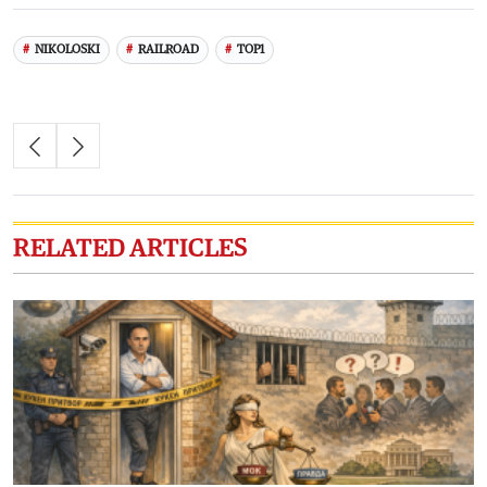
NIKOLOSKI
RAILROAD
TOP1
RELATED ARTICLES