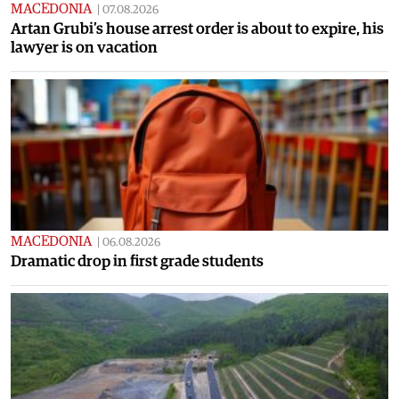
MACEDONIA
|
07.08.2026
Artan Grubi’s house arrest order is about to expire, his
lawyer is on vacation
MACEDONIA
|
06.08.2026
Dramatic drop in first grade students