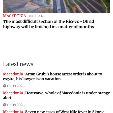
MACEDONIA
|
04.08.2026
The most difficult section of the Kicevo – Ohrid
highway will be finished in a matter of months
Latest news
Macedonia
|
Artan Grubi’s house arrest order is about to
expire, his lawyer is on vacation
07.08.2026
Macedonia
|
Heatwave: whole of Macedonia is under orange
alert
07.08.2026
Macedonia
|
Seven new cases of West Nile fever in Skopje