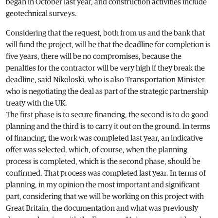
began in October last year, and construction activities include
geotechnical surveys.
Considering that the request, both from us and the bank that
will fund the project, will be that the deadline for completion is
five years, there will be no compromises, because the
penalties for the contractor will be very high if they break the
deadline, said Nikoloski, who is also Transportation Minister
who is negotiating the deal as part of the strategic partnership
treaty with the UK.
The first phase is to secure financing, the second is to do good
planning and the third is to carry it out on the ground. In terms
of financing, the work was completed last year, an indicative
offer was selected, which, of course, when the planning
process is completed, which is the second phase, should be
confirmed. That process was completed last year. In terms of
planning, in my opinion the most important and significant
part, considering that we will be working on this project with
Great Britain, the documentation and what was previously