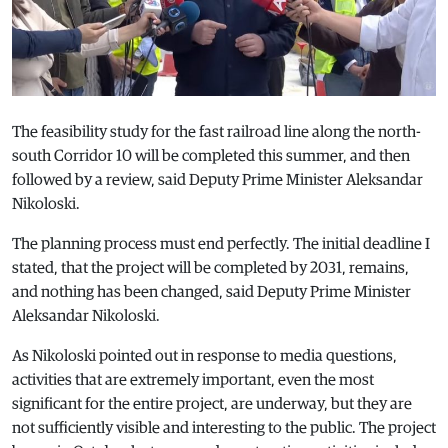
The feasibility study for the fast railroad line along the north-
south Corridor 10 will be completed this summer, and then
followed by a review, said Deputy Prime Minister Aleksandar
Nikoloski.
The planning process must end perfectly. The initial deadline I
stated, that the project will be completed by 2031, remains,
and nothing has been changed, said Deputy Prime Minister
Aleksandar Nikoloski.
As Nikoloski pointed out in response to media questions,
activities that are extremely important, even the most
significant for the entire project, are underway, but they are
not sufficiently visible and interesting to the public. The project