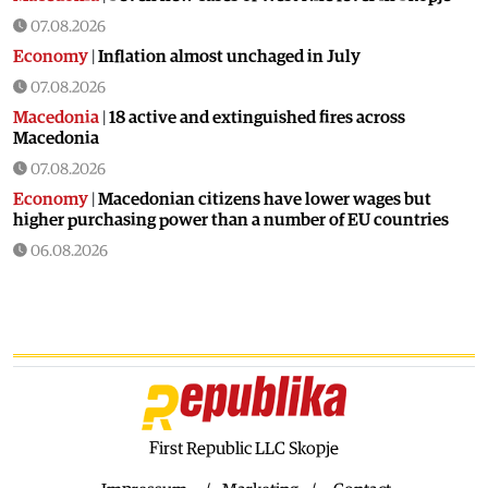
07.08.2026
Economy
|
Inflation almost unchaged in July
07.08.2026
Macedonia
|
18 active and extinguished fires across
Macedonia
07.08.2026
Economy
|
Macedonian citizens have lower wages but
higher purchasing power than a number of EU countries
06.08.2026
Macedonia
|
Macedonia secures significant EU funding for
the third section of the railroad to Bulgaria
06.08.2026
Macedonia
|
Dramatic drop in first grade students
06.08.2026
Balkans
|
Greek party is trying to prevent the construction
of a Macedonian monument in Novi Sad
First Republic LLC Skopje
06.08.2026