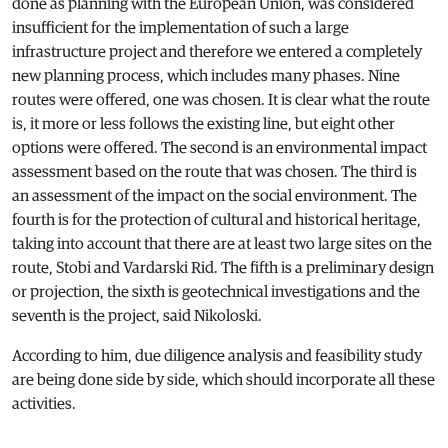
done as planning with the European Union, was considered
insufficient for the implementation of such a large
infrastructure project and therefore we entered a completely
new planning process, which includes many phases. Nine
routes were offered, one was chosen. It is clear what the route
is, it more or less follows the existing line, but eight other
options were offered. The second is an environmental impact
assessment based on the route that was chosen. The third is
an assessment of the impact on the social environment. The
fourth is for the protection of cultural and historical heritage,
taking into account that there are at least two large sites on the
route, Stobi and Vardarski Rid. The fifth is a preliminary design
or projection, the sixth is geotechnical investigations and the
seventh is the project, said Nikoloski.
According to him, due diligence analysis and feasibility study
are being done side by side, which should incorporate all these
activities.