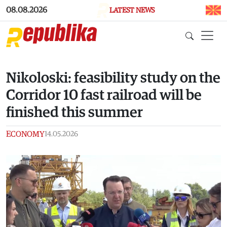
Skip to main content
08.08.2026
LATEST NEWS
Nikoloski: feasibility study on the
Corridor 10 fast railroad will be
finished this summer
ECONOMY
14.05.2026