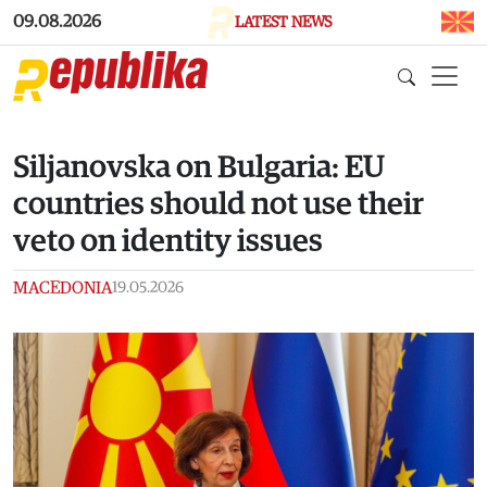
Skip to main content
09.08.2026
LATEST NEWS
Siljanovska on Bulgaria: EU
countries should not use their
veto on identity issues
MACEDONIA
19.05.2026