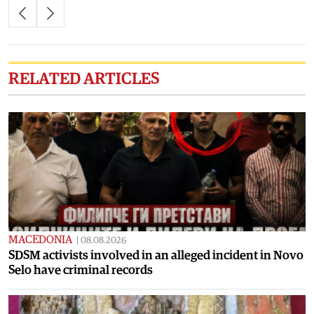
RELATED ARTICLES
MACEDONIA
|
08.08.2026
SDSM activists involved in an alleged incident in Novo
Selo have criminal records