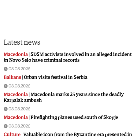
Latest news
Macedonia
|
SDSM activists involved in an alleged incident
in Novo Selo have criminal records
08.08.2026
Balkans
|
Orban visits festival in Serbia
08.08.2026
Macedonia
|
Macedonia marks 25 years since the deadly
Karpalak ambush
08.08.2026
Macedonia
|
Firefighting planes used south of Skopje
08.08.2026
Culture
|
Valuable icon from the Byzantine era presented in