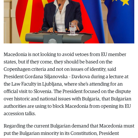
Macedonia is not looking to avoid vetoes from EU member
states, but if they come, they should be based on the
Copenhagen criteria and not on issues of identity, said
President Gordana Siljanovska – Davkova during a lecture at
the Law Faculty in Ljubljana, where she’s attending for an
official visit to Slovenia. The President focused on the dispute
over historic and national issues with Bulgaria, that Bulgarian
authorities are using to block Macedonia from opening its EU
accession talks.
Regarding the current Bulgarian demand that Macedonia must
put the Bulgarian minority in its Constitution, President