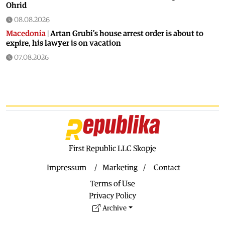
Ohrid
08.08.2026
Macedonia
|
Artan Grubi’s house arrest order is about to
expire, his lawyer is on vacation
07.08.2026
Macedonia
|
Heatwave: whole of Macedonia is under orange
alert
07.08.2026
Macedonia
|
Seven new cases of West Nile fever in Skopje
07.08.2026
Economy
|
Inflation almost unchaged in July
First Republic LLC Skopje
07.08.2026
Macedonia
|
18 active and extinguished fires across
Impressum
Marketing
Contact
Macedonia
Terms of Use
07.08.2026
Privacy Policy
Economy
|
Macedonian citizens have lower wages but
Archive
higher purchasing power than a number of EU countries