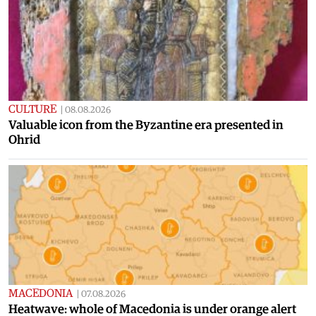
CULTURE
|
08.08.2026
Valuable icon from the Byzantine era presented in
Ohrid
MACEDONIA
|
07.08.2026
Heatwave: whole of Macedonia is under orange alert