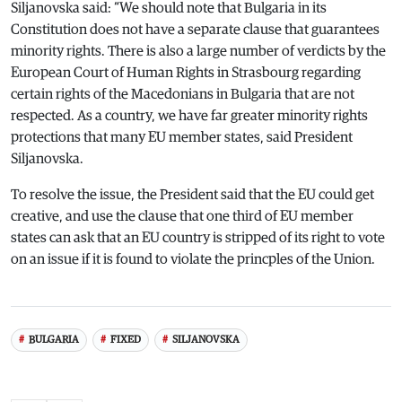
Siljanovska said: “We should note that Bulgaria in its
Constitution does not have a separate clause that guarantees
minority rights. There is also a large number of verdicts by the
European Court of Human Rights in Strasbourg regarding
certain rights of the Macedonians in Bulgaria that are not
respected. As a country, we have far greater minority rights
protections that many EU member states, said President
Siljanovska.
To resolve the issue, the President said that the EU could get
creative, and use the clause that one third of EU member
states can ask that an EU country is stripped of its right to vote
on an issue if it is found to violate the princples of the Union.
BULGARIA
FIXED
SILJANOVSKA