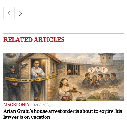
RELATED ARTICLES
MACEDONIA
|
07.08.2026
Artan Grubi’s house arrest order is about to expire, his
lawyer is on vacation