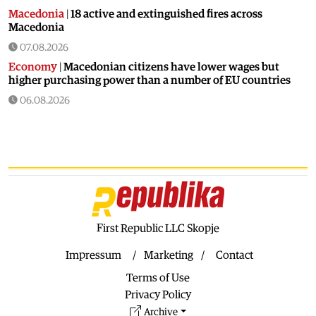
Macedonia
|
18 active and extinguished fires across
Macedonia
07.08.2026
Economy
|
Macedonian citizens have lower wages but
higher purchasing power than a number of EU countries
06.08.2026
Macedonia
|
Macedonia secures significant EU funding for
the third section of the railroad to Bulgaria
06.08.2026
Macedonia
|
Dramatic drop in first grade students
06.08.2026
Balkans
|
Greek party is trying to prevent the construction
of a Macedonian monument in Novi Sad
First Republic LLC Skopje
06.08.2026
Impressum
Marketing
Contact
World
|
Still no candidates for President of Hungary even
Terms of Use
though the vote is scheduled for Tuesday
Privacy Policy
06.08.2026
Archive