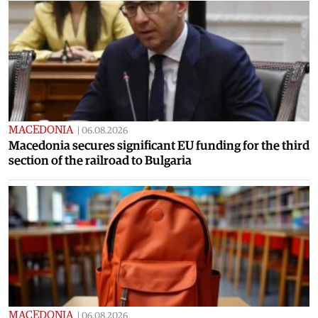
MACEDONIA
|
06.08.2026
Macedonia secures significant EU funding for the third
section of the railroad to Bulgaria
MACEDONIA
|
06.08.2026