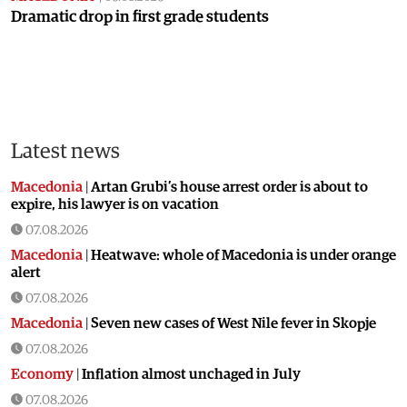
Dramatic drop in first grade students
Latest news
Macedonia
|
Artan Grubi’s house arrest order is about to
expire, his lawyer is on vacation
07.08.2026
Macedonia
|
Heatwave: whole of Macedonia is under orange
alert
07.08.2026
Macedonia
|
Seven new cases of West Nile fever in Skopje
07.08.2026
Economy
|
Inflation almost unchaged in July
07.08.2026