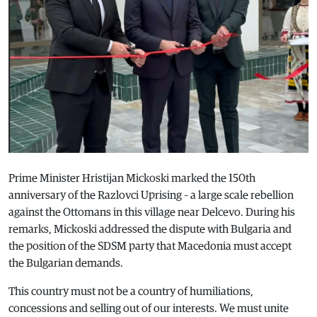
Prime Minister Hristijan Mickoski marked the 150th
anniversary of the Razlovci Uprising – a large scale rebellion
against the Ottomans in this village near Delcevo. During his
remarks, Mickoski addressed the dispute with Bulgaria and
the position of the SDSM party that Macedonia must accept
the Bulgarian demands.
This country must not be a country of humiliations,
concessions and selling out of our interests. We must unite