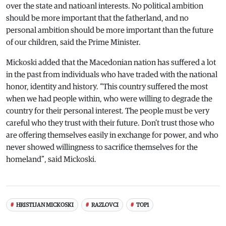
over the state and natioanl interests. No political ambition
should be more important that the fatherland, and no
personal ambition should be more important than the future
of our children, said the Prime Minister.
Mickoski added that the Macedonian nation has suffered a lot
in the past from individuals who have traded with the national
honor, identity and history. “This country suffered the most
when we had people within, who were willing to degrade the
country for their personal interest. The people must be very
careful who they trust with their future. Don’t trust those who
are offering themselves easily in exchange for power, and who
never showed willingness to sacrifice themselves for the
homeland”, said Mickoski.
HRISTIJAN MICKOSKI
RAZLOVCI
TOP1