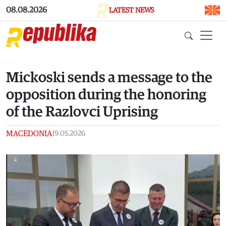
Skip to main content
08.08.2026
LATEST NEWS
Mickoski sends a message to the
opposition during the honoring
of the Razlovci Uprising
MACEDONIA
19.05.2026